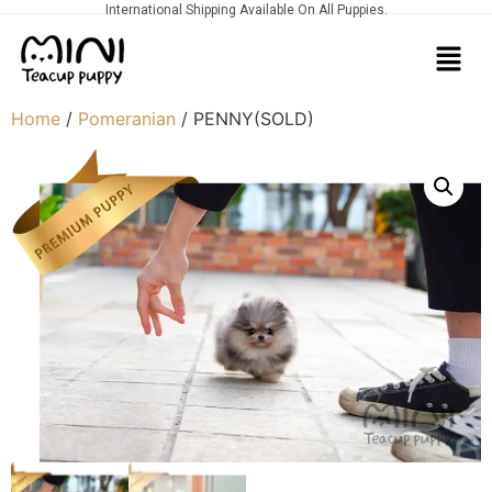
International Shipping Available On All Puppies.
Home
/
Pomeranian
/ PENNY(SOLD)