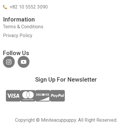
+82 10 5552 3090
Information
Terms & Conditions
Privacy Policy
Follow Us
Sign Up For Newsletter
Copyright © Miniteacuppuppy. All Right Reserved.