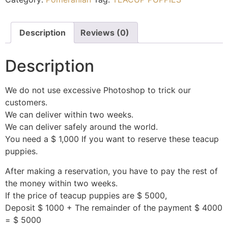
Description
Reviews (0)
Description
We do not use excessive Photoshop to trick our
customers.
We can deliver within two weeks.
We can deliver safely around the world.
You need a $ 1,000 If you want to reserve these teacup
puppies.
After making a reservation, you have to pay the rest of
the money within two weeks.
If the price of teacup puppies are $ 5000,
Deposit $ 1000 + The remainder of the payment $ 4000
= $ 5000