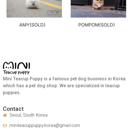
AMY(SOLD)
POMPOM(SOLD)
Mini Teacup Puppy is a famous pet dog business in Korea
which has a pet dog shop. We are specialized in teacup
puppies.
Contact
Seoul, South Korea
miniteacuppuppy.korea@gmail.com