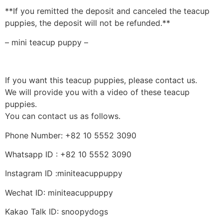
**If you remitted the deposit and canceled the teacup
puppies, the deposit will not be refunded.**
– mini teacup puppy –
If you want this teacup puppies, please contact us.
We will provide you with a video of these teacup
puppies.
You can contact us as follows.
Phone Number: +82 10 5552 3090
Whatsapp ID : +82 10 5552 3090
Instagram ID :miniteacuppuppy
Wechat ID: miniteacuppuppy
Kakao Talk ID: snoopydogs