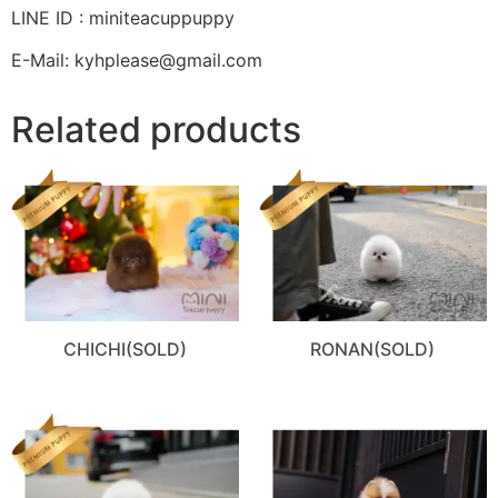
LINE ID : miniteacuppuppy
E-Mail: kyhplease@gmail.com
Related products
CHICHI(SOLD)
RONAN(SOLD)