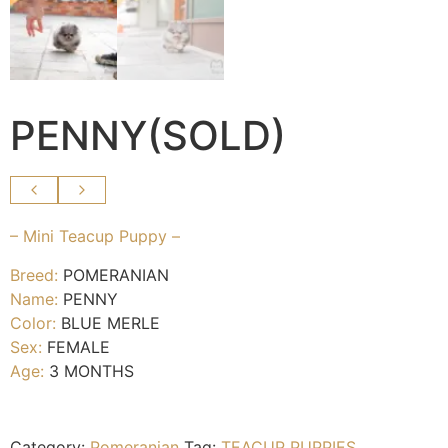
PENNY(SOLD)
– Mini Teacup Puppy –
Breed:
POMERANIAN
Name:
PENNY
Color:
BLUE MERLE
Sex:
FEMALE
Age:
3 MONTHS
Category:
Pomeranian
Tag:
TEACUP PUPPIES