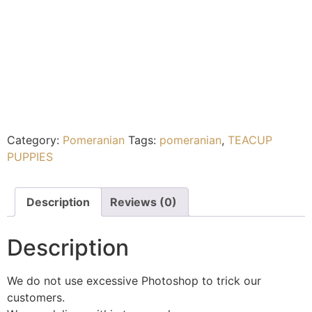
Category:
Pomeranian
Tags:
pomeranian
,
TEACUP
PUPPIES
Description
Reviews (0)
Description
We do not use excessive Photoshop to trick our
customers.