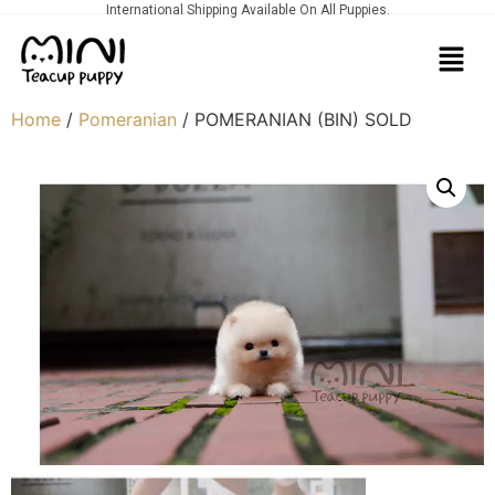
International Shipping Available On All Puppies.
Home
/
Pomeranian
/ POMERANIAN (BIN) SOLD