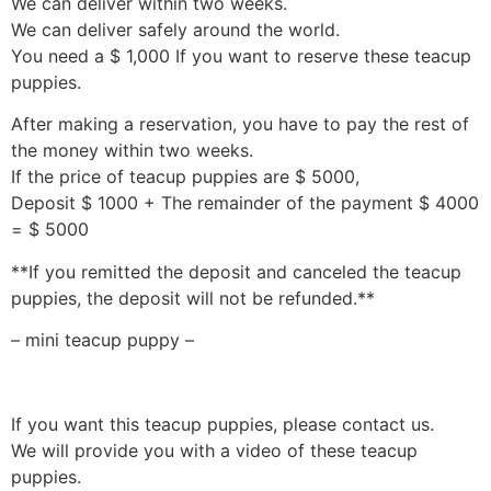
We can deliver within two weeks.
We can deliver safely around the world.
You need a $ 1,000 If you want to reserve these teacup
puppies.
After making a reservation, you have to pay the rest of
the money within two weeks.
If the price of teacup puppies are $ 5000,
Deposit $ 1000 + The remainder of the payment $ 4000
= $ 5000
**If you remitted the deposit and canceled the teacup
puppies, the deposit will not be refunded.**
– mini teacup puppy –
If you want this teacup puppies, please contact us.
We will provide you with a video of these teacup
puppies.