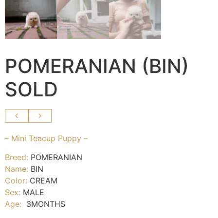
POMERANIAN (BIN)
SOLD
– Mini Teacup Puppy –
Breed:
POMERANIAN
Name:
BIN
Color:
CREAM
Sex:
MALE
Age:
3MONTHS