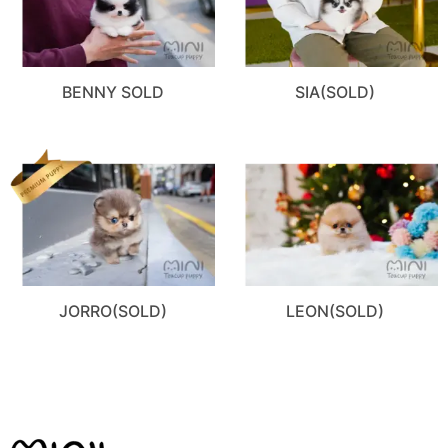
BENNY SOLD
SIA(SOLD)
JORRO(SOLD)
LEON(SOLD)