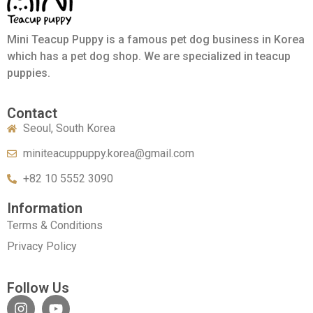
Mini Teacup Puppy is a famous pet dog business in Korea
which has a pet dog shop. We are specialized in teacup
puppies.
Contact
Seoul, South Korea
miniteacuppuppy.korea@gmail.com
+82 10 5552 3090
Information
Terms & Conditions
Privacy Policy
Follow Us