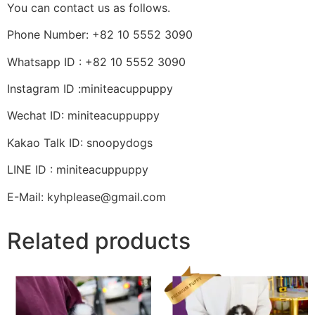
You can contact us as follows.
Phone Number: +82 10 5552 3090
Whatsapp ID : +82 10 5552 3090
Instagram ID :miniteacuppuppy
Wechat ID: miniteacuppuppy
Kakao Talk ID: snoopydogs
LINE ID : miniteacuppuppy
E-Mail: kyhplease@gmail.com
Related products