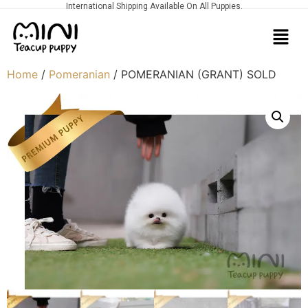
International Shipping Available On All Puppies.
Home
/
Pomeranian
/ POMERANIAN (GRANT) SOLD