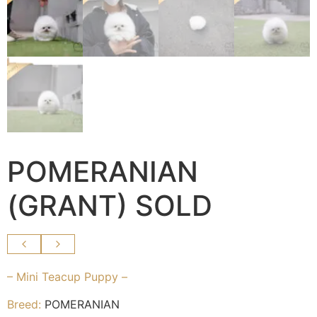
POMERANIAN
(GRANT) SOLD
– Mini Teacup Puppy –
Breed:
POMERANIAN