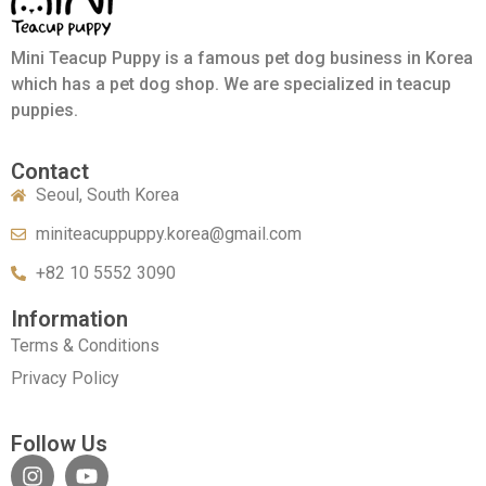
Mini Teacup Puppy is a famous pet dog business in Korea
which has a pet dog shop. We are specialized in teacup
puppies.
Contact
Seoul, South Korea
miniteacuppuppy.korea@gmail.com
+82 10 5552 3090
Information
Terms & Conditions
Privacy Policy
Follow Us