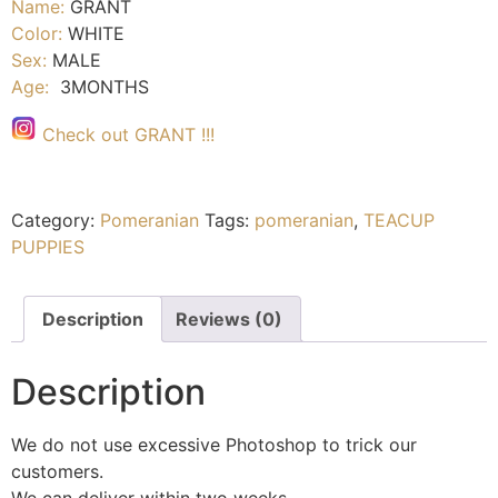
Name:
GRANT
Color:
WHITE
Sex:
MALE
Age:
3MONTHS
Check out GRANT !!!
Category:
Pomeranian
Tags:
pomeranian
,
TEACUP
PUPPIES
Description
Reviews (0)
Description
We do not use excessive Photoshop to trick our
customers.
We can deliver within two weeks.