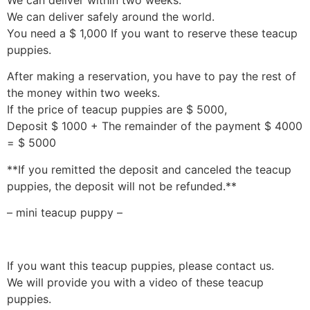
We can deliver safely around the world.
You need a $ 1,000 If you want to reserve these teacup
puppies.
After making a reservation, you have to pay the rest of
the money within two weeks.
If the price of teacup puppies are $ 5000,
Deposit $ 1000 + The remainder of the payment $ 4000
= $ 5000
**If you remitted the deposit and canceled the teacup
puppies, the deposit will not be refunded.**
– mini teacup puppy –
If you want this teacup puppies, please contact us.
We will provide you with a video of these teacup
puppies.