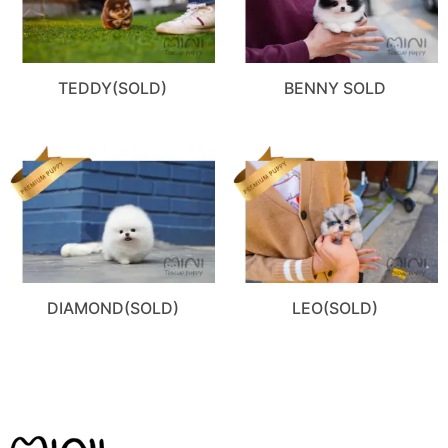
TEDDY(SOLD)
BENNY SOLD
DIAMOND(SOLD)
LEO(SOLD)