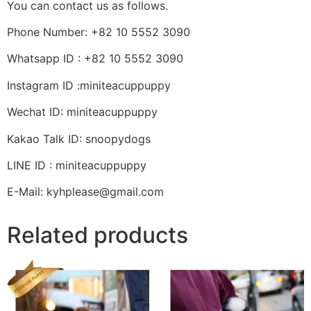
You can contact us as follows.
Phone Number: +82 10 5552 3090
Whatsapp ID : +82 10 5552 3090
Instagram ID :miniteacuppuppy
Wechat ID: miniteacuppuppy
Kakao Talk ID: snoopydogs
LINE ID : miniteacuppuppy
E-Mail: kyhplease@gmail.com
Related products