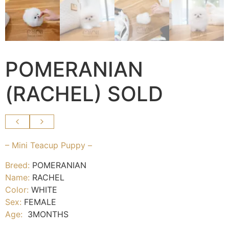
POMERANIAN
(RACHEL) SOLD
– Mini Teacup Puppy –
Breed:
POMERANIAN
Name:
RACHEL
Color:
WHITE
Sex:
FEMALE
Age:
3MONTHS