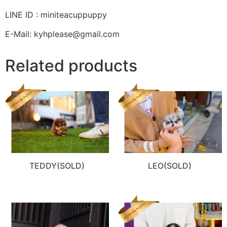
LINE ID : miniteacuppuppy
E-Mail: kyhplease@gmail.com
Related products
TEDDY(SOLD)
LEO(SOLD)