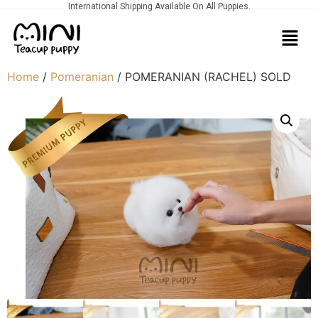
International Shipping Available On All Puppies.
Home
/
Pomeranian
/ POMERANIAN (RACHEL) SOLD