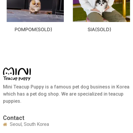
POMPOM(SOLD)
SIA(SOLD)
Mini Teacup Puppy is a famous pet dog business in Korea
which has a pet dog shop. We are specialized in teacup
puppies.
Contact
Seoul, South Korea