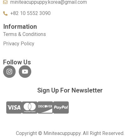
miniteacuppuppy.korea@gmail.com
+82 10 5552 3090
Information
Terms & Conditions
Privacy Policy
Follow Us
Sign Up For Newsletter
Copyright © Miniteacuppuppy. All Right Reserved.