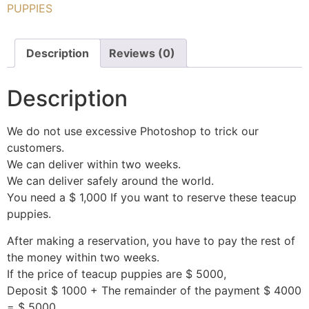
PUPPIES
Description
Reviews (0)
Description
We do not use excessive Photoshop to trick our
customers.
We can deliver within two weeks.
We can deliver safely around the world.
You need a $ 1,000 If you want to reserve these teacup
puppies.
After making a reservation, you have to pay the rest of
the money within two weeks.
If the price of teacup puppies are $ 5000,
Deposit $ 1000 + The remainder of the payment $ 4000
= $ 5000