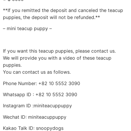
**If you remitted the deposit and canceled the teacup
puppies, the deposit will not be refunded.**
– mini teacup puppy –
If you want this teacup puppies, please contact us.
We will provide you with a video of these teacup
puppies.
You can contact us as follows.
Phone Number: +82 10 5552 3090
Whatsapp ID : +82 10 5552 3090
Instagram ID :miniteacuppuppy
Wechat ID: miniteacuppuppy
Kakao Talk ID: snoopydogs