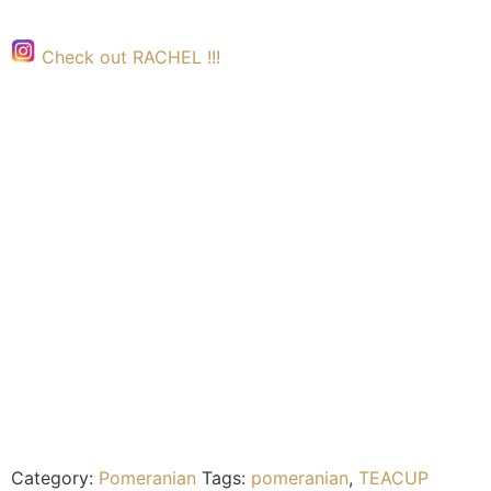
Check out RACHEL !!!
Category:
Pomeranian
Tags:
pomeranian
,
TEACUP