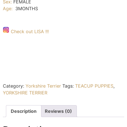
Sex:
FEMALE
Age:
3MONTHS
Check out LISA !!!
Category:
Yorkshire Terrier
Tags:
TEACUP PUPPIES
,
YORKSHIRE TERRIER
Description
Reviews (0)