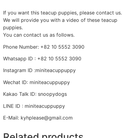
If you want this teacup puppies, please contact us.
We will provide you with a video of these teacup
puppies.
You can contact us as follows.
Phone Number: +82 10 5552 3090
Whatsapp ID : +82 10 5552 3090
Instagram ID :miniteacuppuppy
Wechat ID: miniteacuppuppy
Kakao Talk ID: snoopydogs
LINE ID : miniteacuppuppy
E-Mail: kyhplease@gmail.com
Related products