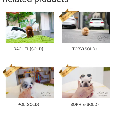
RACHEL(SOLD)
TOBY(SOLD)
POL(SOLD)
SOPHIE(SOLD)