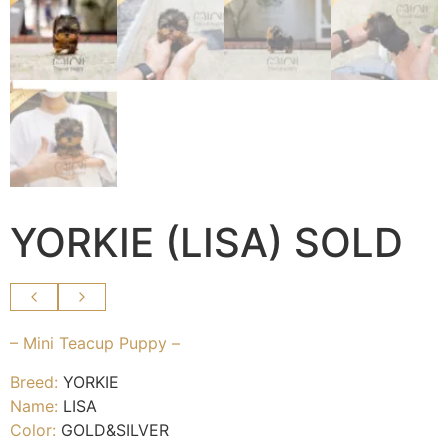
YORKIE (LISA) SOLD
– Mini Teacup Puppy –
Breed:
YORKIE
Name:
LISA
Color:
GOLD&SILVER