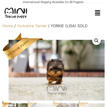
International Shipping Available On All Puppies.
Home
/
Yorkshire Terrier
/ YORKIE (LISA) SOLD