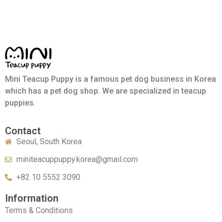
Mini Teacup Puppy is a famous pet dog business in Korea
which has a pet dog shop. We are specialized in teacup
puppies.
Contact
Seoul, South Korea
miniteacuppuppy.korea@gmail.com
+82 10 5552 3090
Information
Terms & Conditions