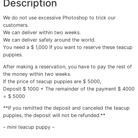
Description
We do not use excessive Photoshop to trick our
customers.
We can deliver within two weeks.
We can deliver safely around the world.
You need a $ 1,000 If you want to reserve these teacup
puppies.
After making a reservation, you have to pay the rest of
the money within two weeks.
If the price of teacup puppies are $ 5000,
Deposit $ 1000 + The remainder of the payment $ 4000
= $ 5000
**If you remitted the deposit and canceled the teacup
puppies, the deposit will not be refunded.**
– mini teacup puppy –