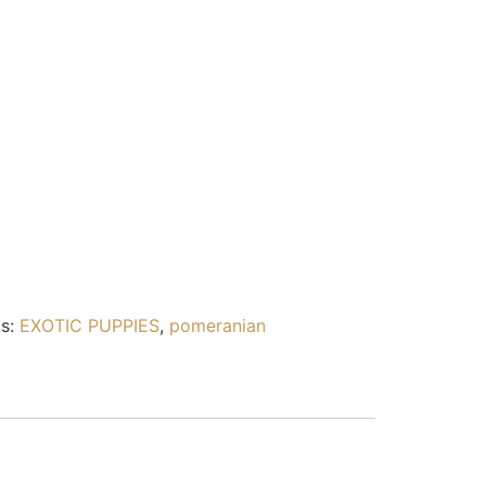
s:
EXOTIC PUPPIES
,
pomeranian