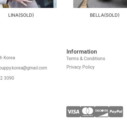
LINA(SOLD)
BELLA(SOLD)
Information
th Korea
Terms & Conditions
Privacy Policy
puppy.korea@gmail.com
52 3090