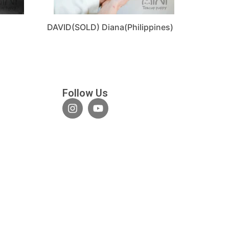
DAVID(SOLD) Diana(Philippines)
Follow Us