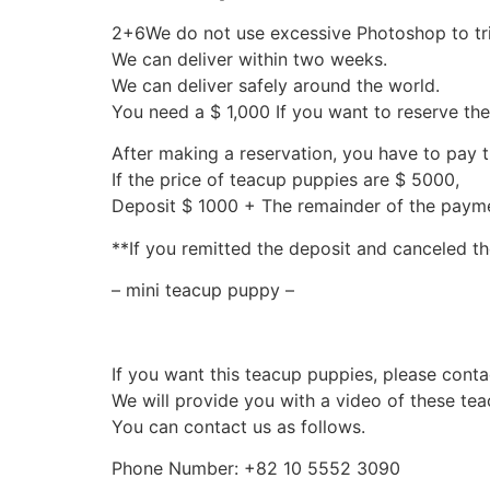
2+6We do not use excessive Photoshop to tr
We can deliver within two weeks.
We can deliver safely around the world.
You need a $ 1,000 If you want to reserve th
After making a reservation, you have to pay 
If the price of teacup puppies are $ 5000,
Deposit $ 1000 + The remainder of the pay
**If you remitted the deposit and canceled th
– mini teacup puppy –
If you want this teacup puppies, please conta
We will provide you with a video of these te
You can contact us as follows.
Phone Number: +82 10 5552 3090