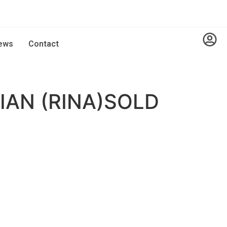
ews
Contact
AN (RINA)SOLD