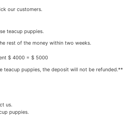
ick our customers.
ese teacup puppies.
the rest of the money within two weeks.
ment $ 4000 = $ 5000
e teacup puppies, the deposit will not be refunded.**
ct us.
acup puppies.