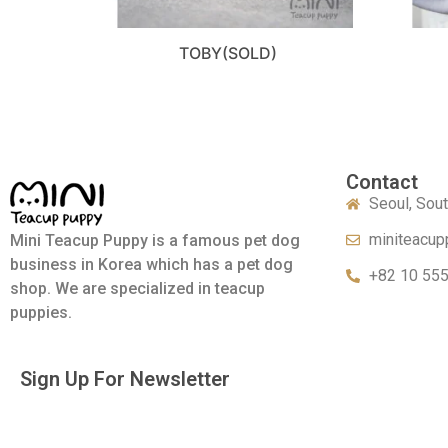
TOBY(SOLD)
Contact
Seoul, Sou
miniteacup
Mini Teacup Puppy is a famous pet dog
business in Korea which has a pet dog
+82 10 55
shop. We are specialized in teacup
puppies.
Sign Up For Newsletter