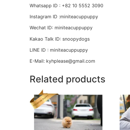
Whatsapp ID : +82 10 5552 3090
Instagram ID :miniteacuppuppy
Wechat ID: miniteacuppuppy
Kakao Talk ID: snoopydogs
LINE ID : miniteacuppuppy
E-Mail: kyhplease@gmail.com
Related products