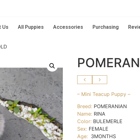
t Us
All Puppies
Accessories
Purchasing
Revi
OLD
POMERANI
– Mini Teacup Puppy –
Breed:
POMERANIAN
Name:
RINA
Color:
BULEMERLE
Sex:
FEMALE
Age:
3MONTHS