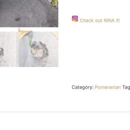
Check out RINA !!!
Category:
Pomeranian
Tag