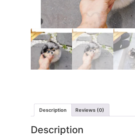
Description
Reviews (0)
Description