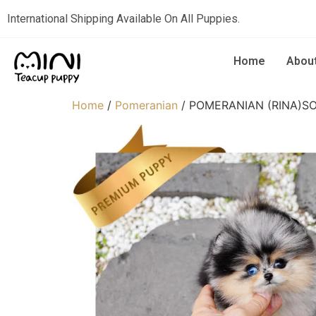
International Shipping Available On All Puppies.
Home
Abou
Home
/
Pomeranian
/ POMERANIAN (RINA)S