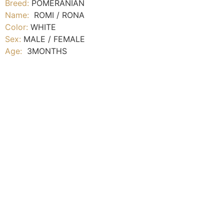
Breed:
POMERANIAN
Name:
ROMI / RONA
Color:
WHITE
Sex:
MALE / FEMALE
Age:
3MONTHS