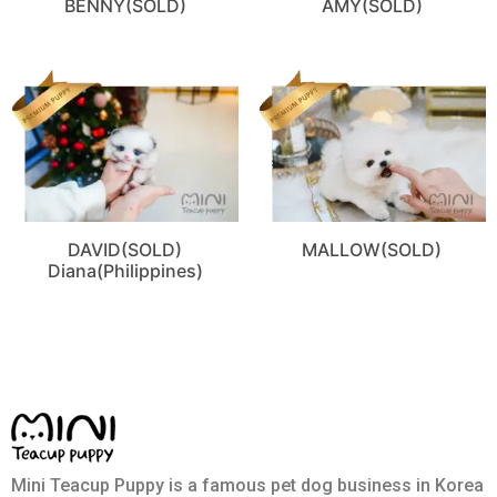
BENNY(SOLD)
AMY(SOLD)
DAVID(SOLD)
MALLOW(SOLD)
Diana(Philippines)
Mini Teacup Puppy is a famous pet dog business in Korea