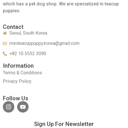
which has a pet dog shop. We are specialized in teacup
puppies.
Contact
Seoul, South Korea
miniteacuppuppy.korea@gmail.com
+82 10 5552 3090
Information
Terms & Conditions
Privacy Policy
Follow Us
Sign Up For Newsletter