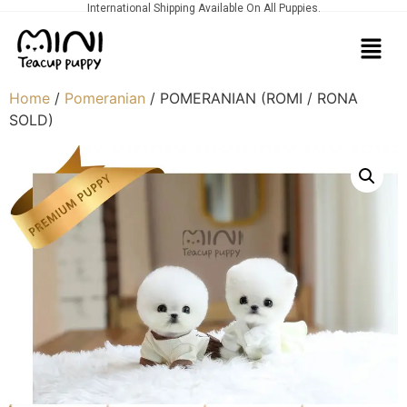
International Shipping Available On All Puppies.
Home
/
Pomeranian
/ POMERANIAN (ROMI / RONA
SOLD)