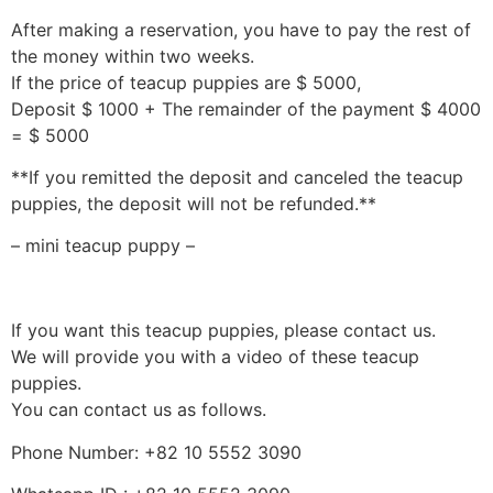
After making a reservation, you have to pay the rest of
the money within two weeks.
If the price of teacup puppies are $ 5000,
Deposit $ 1000 + The remainder of the payment $ 4000
= $ 5000
**If you remitted the deposit and canceled the teacup
puppies, the deposit will not be refunded.**
– mini teacup puppy –
If you want this teacup puppies, please contact us.
We will provide you with a video of these teacup
puppies.
You can contact us as follows.
Phone Number: +82 10 5552 3090