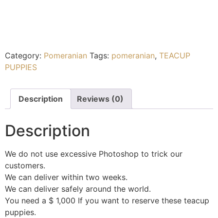
Category:
Pomeranian
Tags:
pomeranian
,
TEACUP
PUPPIES
Description
Reviews (0)
Description
We do not use excessive Photoshop to trick our
customers.
We can deliver within two weeks.
We can deliver safely around the world.
You need a $ 1,000 If you want to reserve these teacup
puppies.