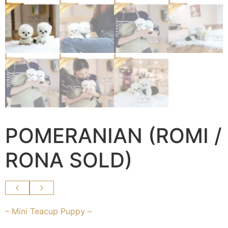
POMERANIAN (ROMI /
RONA SOLD)
– Mini Teacup Puppy –