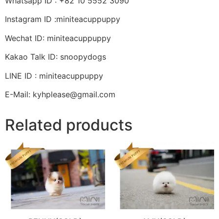
Whatsapp ID : +82 10 5552 3090
Instagram ID :miniteacuppuppy
Wechat ID: miniteacuppuppy
Kakao Talk ID: snoopydogs
LINE ID : miniteacuppuppy
E-Mail: kyhplease@gmail.com
Related products