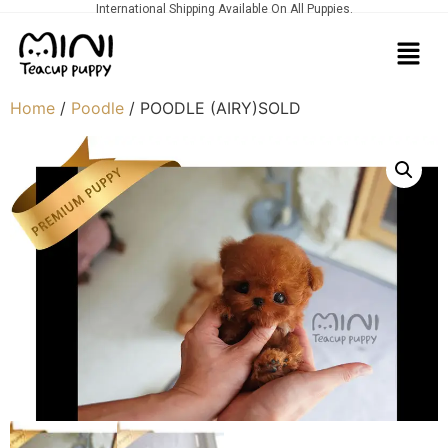
International Shipping Available On All Puppies.
Home
/
Poodle
/ POODLE (AIRY)SOLD