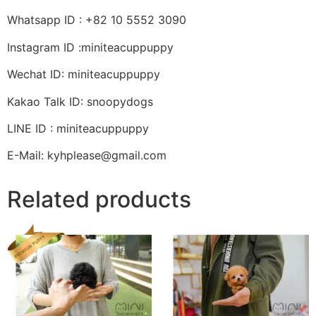
Whatsapp ID : +82 10 5552 3090
Instagram ID :miniteacuppuppy
Wechat ID: miniteacuppuppy
Kakao Talk ID: snoopydogs
LINE ID : miniteacuppuppy
E-Mail: kyhplease@gmail.com
Related products