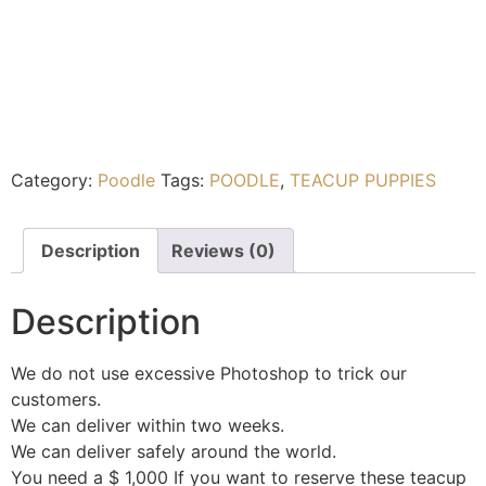
Category:
Poodle
Tags:
POODLE
,
TEACUP PUPPIES
Description
Reviews (0)
Description
We do not use excessive Photoshop to trick our
customers.
We can deliver within two weeks.
We can deliver safely around the world.
You need a $ 1,000 If you want to reserve these teacup