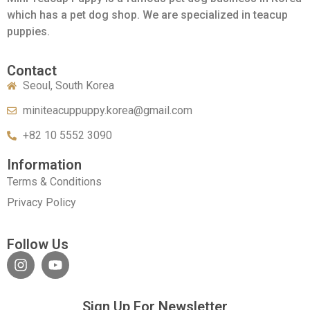
which has a pet dog shop. We are specialized in teacup
puppies.
Contact
Seoul, South Korea
miniteacuppuppy.korea@gmail.com
+82 10 5552 3090
Information
Terms & Conditions
Privacy Policy
Follow Us
Sign Up For Newsletter