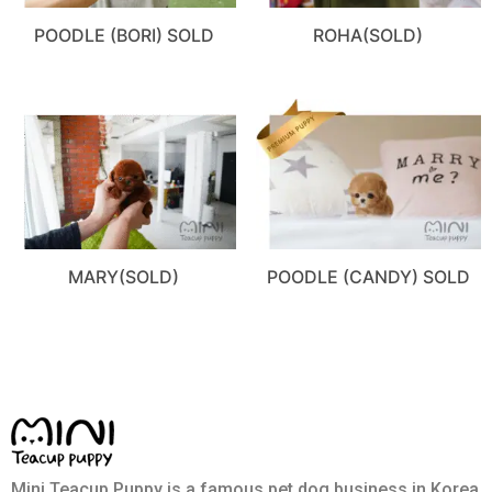
POODLE (BORI) SOLD
ROHA(SOLD)
MARY(SOLD)
POODLE (CANDY) SOLD
Mini Teacup Puppy is a famous pet dog business in Korea