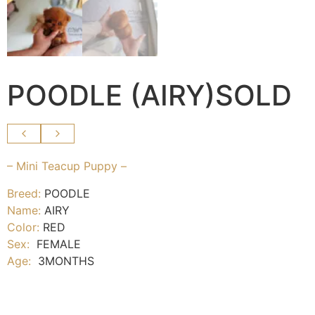
POODLE (AIRY)SOLD
– Mini Teacup Puppy –
Breed:
POODLE
Name:
AIRY
Color:
RED
Sex:
FEMALE
Age:
3MONTHS