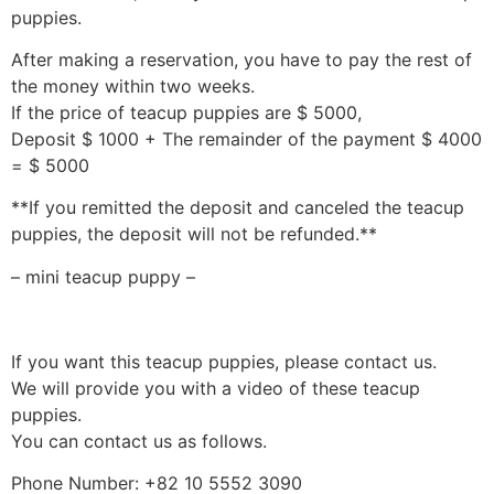
puppies.
After making a reservation, you have to pay the rest of
the money within two weeks.
If the price of teacup puppies are $ 5000,
Deposit $ 1000 + The remainder of the payment $ 4000
= $ 5000
**If you remitted the deposit and canceled the teacup
puppies, the deposit will not be refunded.**
– mini teacup puppy –
If you want this teacup puppies, please contact us.
We will provide you with a video of these teacup
puppies.
You can contact us as follows.
Phone Number: +82 10 5552 3090