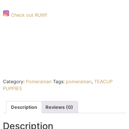
Check out RUII!!!
Category:
Pomeranian
Tags:
pomeranian
,
TEACUP
PUPPIES
Description
Reviews (0)
Description