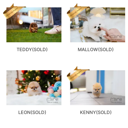
TEDDY(SOLD)
MALLOW(SOLD)
LEON(SOLD)
KENNY(SOLD)