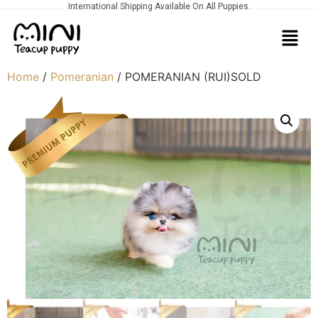
International Shipping Available On All Puppies.
Home
/
Pomeranian
/ POMERANIAN (RUI)SOLD