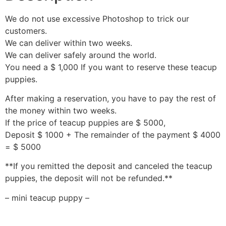
We do not use excessive Photoshop to trick our
customers.
We can deliver within two weeks.
We can deliver safely around the world.
You need a $ 1,000 If you want to reserve these teacup
puppies.
After making a reservation, you have to pay the rest of
the money within two weeks.
If the price of teacup puppies are $ 5000,
Deposit $ 1000 + The remainder of the payment $ 4000
= $ 5000
**If you remitted the deposit and canceled the teacup
puppies, the deposit will not be refunded.**
– mini teacup puppy –