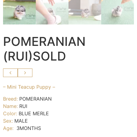
POMERANIAN
(RUI)SOLD
– Mini Teacup Puppy –
Breed:
POMERANIAN
Name:
RUI
Color:
BLUE MERLE
Sex:
MALE
Age:
3MONTHS