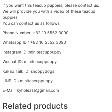
If you want this teacup puppies, please contact us.
We will provide you with a video of these teacup
puppies.
You can contact us as follows.
Phone Number: +82 10 5552 3090
Whatsapp ID : +82 10 5552 3090
Instagram ID :miniteacuppuppy
Wechat ID: miniteacuppuppy
Kakao Talk ID: snoopydogs
LINE ID : miniteacuppuppy
E-Mail: kyhplease@gmail.com
Related products