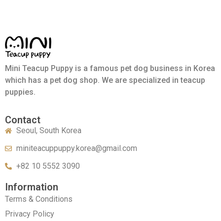
Mini Teacup Puppy is a famous pet dog business in Korea
which has a pet dog shop. We are specialized in teacup
puppies.
Contact
Seoul, South Korea
miniteacuppuppy.korea@gmail.com
+82 10 5552 3090
Information
Terms & Conditions
Privacy Policy