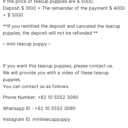
If the price of teacup puppies are $ 5000,
Deposit $ 1000 + The remainder of the payment $ 4000
= $ 5000
**If you remitted the deposit and canceled the teacup
puppies, the deposit will not be refunded.**
– mini teacup puppy –
If you want this teacup puppies, please contact us.
We will provide you with a video of these teacup
puppies.
You can contact us as follows.
Phone Number: +82 10 5552 3090
Whatsapp ID : +82 10 5552 3090
Instagram ID :miniteacuppuppy