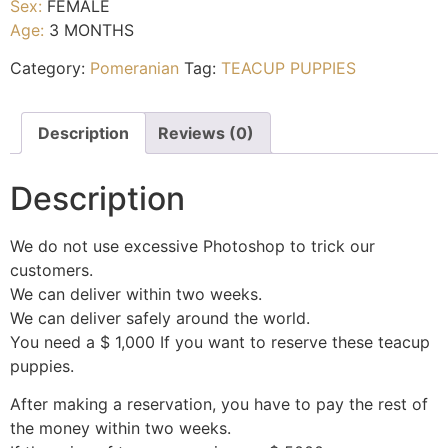
Sex:
FEMALE
Age:
3 MONTHS
Category:
Pomeranian
Tag:
TEACUP PUPPIES
Description
Reviews (0)
Description
We do not use excessive Photoshop to trick our
customers.
We can deliver within two weeks.
We can deliver safely around the world.
You need a $ 1,000 If you want to reserve these teacup
puppies.
After making a reservation, you have to pay the rest of
the money within two weeks.