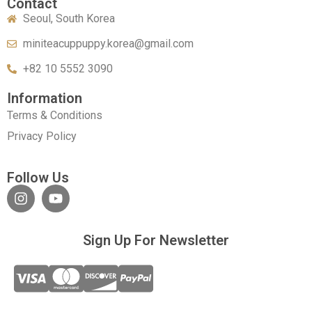
Contact
Seoul, South Korea
miniteacuppuppy.korea@gmail.com
+82 10 5552 3090
Information
Terms & Conditions
Privacy Policy
Follow Us
Sign Up For Newsletter