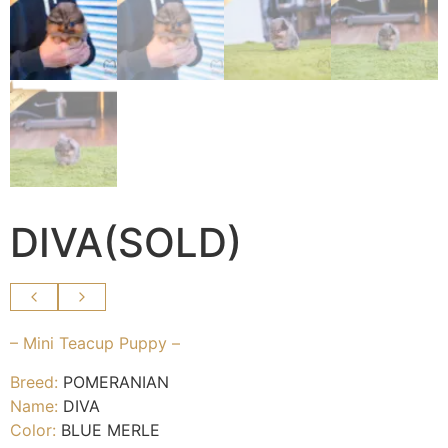
DIVA(SOLD)
– Mini Teacup Puppy –
Breed:
POMERANIAN
Name:
DIVA
Color:
BLUE MERLE