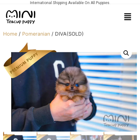
International Shipping Available On All Puppies.
Home
/
Pomeranian
/ DIVA(SOLD)