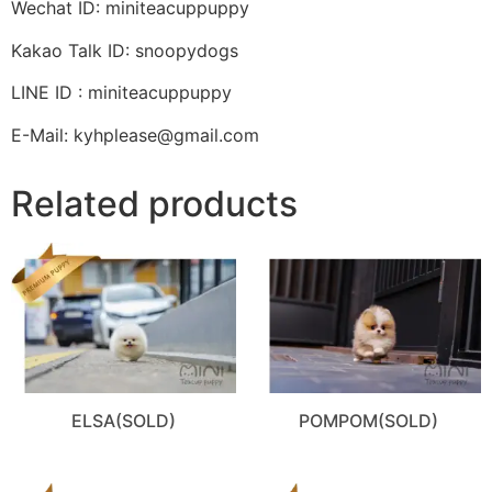
Wechat ID: miniteacuppuppy
Kakao Talk ID: snoopydogs
LINE ID : miniteacuppuppy
E-Mail: kyhplease@gmail.com
Related products
ELSA(SOLD)
POMPOM(SOLD)