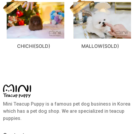
CHICHI(SOLD)
MALLOW(SOLD)
Mini Teacup Puppy is a famous pet dog business in Korea
which has a pet dog shop. We are specialized in teacup
puppies.