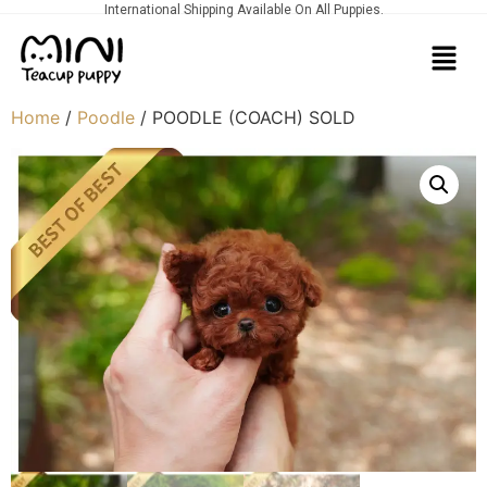
International Shipping Available On All Puppies.
Home
/
Poodle
/ POODLE (COACH) SOLD