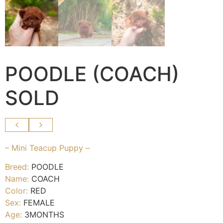
POODLE (COACH)
SOLD
– Mini Teacup Puppy –
Breed:
POODLE
Name:
COACH
Color:
RED
Sex:
FEMALE
Age:
3MONTHS