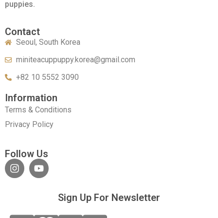
puppies.
Contact
Seoul, South Korea
miniteacuppuppy.korea@gmail.com
+82 10 5552 3090
Information
Terms & Conditions
Privacy Policy
Follow Us
Sign Up For Newsletter