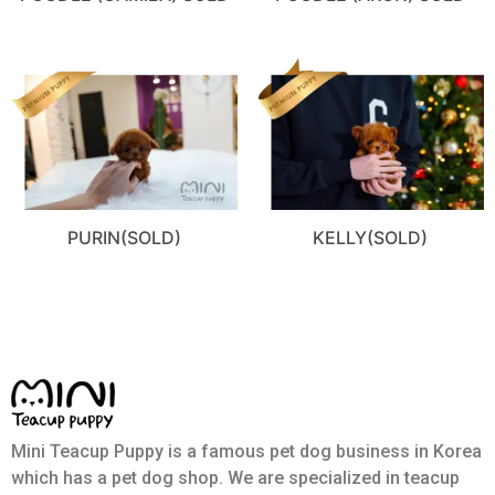
PURIN(SOLD)
KELLY(SOLD)
Mini Teacup Puppy is a famous pet dog business in Korea
which has a pet dog shop. We are specialized in teacup