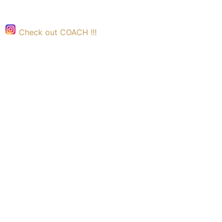
Check out COACH !!!