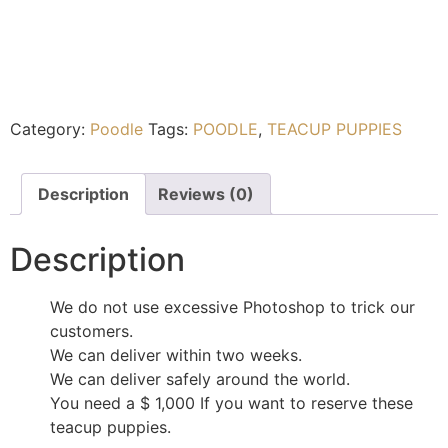
Category:
Poodle
Tags:
POODLE
,
TEACUP PUPPIES
Description
Reviews (0)
Description
We do not use excessive Photoshop to trick our
customers.
We can deliver within two weeks.
We can deliver safely around the world.
You need a $ 1,000 If you want to reserve these
teacup puppies.