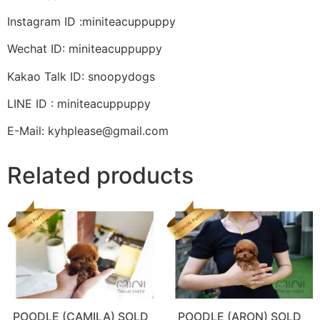
Instagram ID :miniteacuppuppy
Wechat ID: miniteacuppuppy
Kakao Talk ID: snoopydogs
LINE ID : miniteacuppuppy
E-Mail: kyhplease@gmail.com
Related products
POODLE (CAMILA) SOLD
POODLE (ARON) SOLD