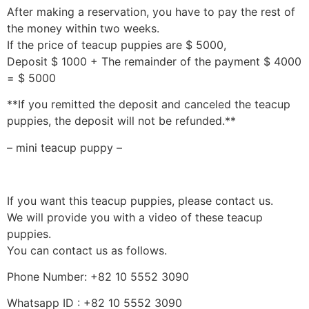
After making a reservation, you have to pay the rest of
the money within two weeks.
If the price of teacup puppies are $ 5000,
Deposit $ 1000 + The remainder of the payment $ 4000
= $ 5000
**If you remitted the deposit and canceled the teacup
puppies, the deposit will not be refunded.**
– mini teacup puppy –
If you want this teacup puppies, please contact us.
We will provide you with a video of these teacup
puppies.
You can contact us as follows.
Phone Number: +82 10 5552 3090
Whatsapp ID : +82 10 5552 3090