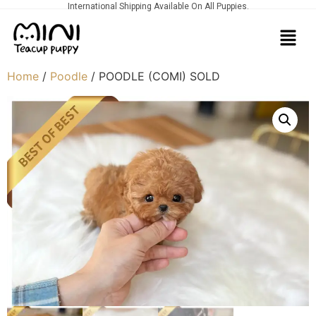
International Shipping Available On All Puppies.
Home
/
Poodle
/ POODLE (COMI) SOLD