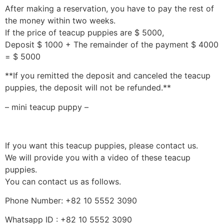
After making a reservation, you have to pay the rest of
the money within two weeks.
If the price of teacup puppies are $ 5000,
Deposit $ 1000 + The remainder of the payment $ 4000
= $ 5000
**If you remitted the deposit and canceled the teacup
puppies, the deposit will not be refunded.**
– mini teacup puppy –
If you want this teacup puppies, please contact us.
We will provide you with a video of these teacup
puppies.
You can contact us as follows.
Phone Number: +82 10 5552 3090
Whatsapp ID : +82 10 5552 3090