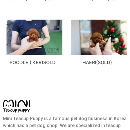
POODLE (IKER)SOLD
HAERI(SOLD)
Mini Teacup Puppy is a famous pet dog business in Korea
which has a pet dog shop. We are specialized in teacup