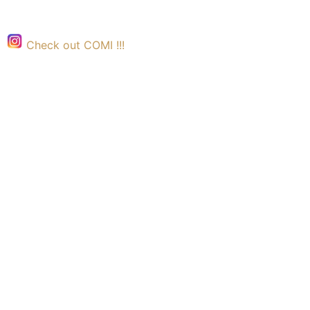
Check out COMI !!!