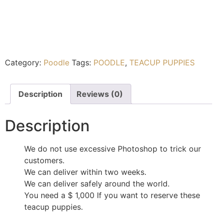
Category:
Poodle
Tags:
POODLE
,
TEACUP PUPPIES
Description
Reviews (0)
Description
We do not use excessive Photoshop to trick our
customers.
We can deliver within two weeks.
We can deliver safely around the world.
You need a $ 1,000 If you want to reserve these
teacup puppies.