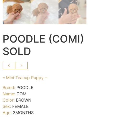
POODLE (COMI)
SOLD
– Mini Teacup Puppy –
Breed:
POODLE
Name:
COMI
Color:
BROWN
Sex:
FEMALE
Age:
3MONTHS