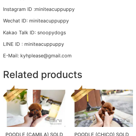
Instagram ID :miniteacuppuppy
Wechat ID: miniteacuppuppy
Kakao Talk ID: snoopydogs
LINE ID : miniteacuppuppy
E-Mail: kyhplease@gmail.com
Related products
POODLE (CAMILA) SOLD
POODLE (CHICO) SOLD