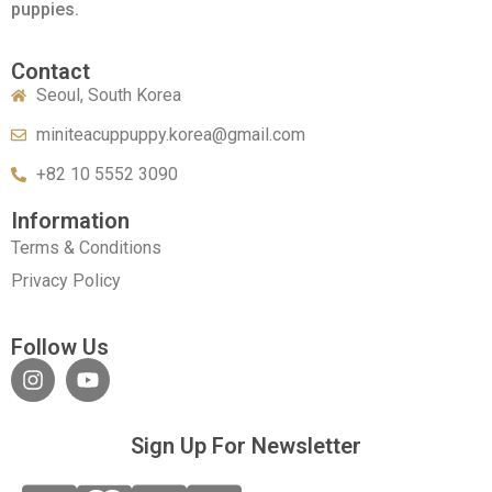
puppies.
Contact
Seoul, South Korea
miniteacuppuppy.korea@gmail.com
+82 10 5552 3090
Information
Terms & Conditions
Privacy Policy
Follow Us
Sign Up For Newsletter