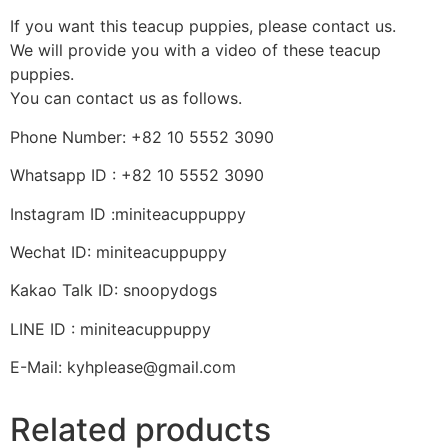
If you want this teacup puppies, please contact us.
We will provide you with a video of these teacup
puppies.
You can contact us as follows.
Phone Number: +82 10 5552 3090
Whatsapp ID : +82 10 5552 3090
Instagram ID :miniteacuppuppy
Wechat ID: miniteacuppuppy
Kakao Talk ID: snoopydogs
LINE ID : miniteacuppuppy
E-Mail: kyhplease@gmail.com
Related products