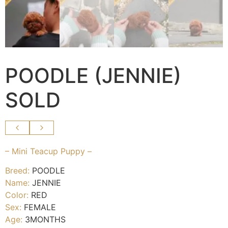
POODLE (JENNIE)
SOLD
– Mini Teacup Puppy –
Breed:
POODLE
Name:
JENNIE
Color:
RED
Sex:
FEMALE
Age:
3MONTHS