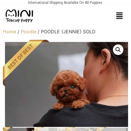
International Shipping Available On All Puppies.
Home
/
Poodle
/ POODLE (JENNIE) SOLD