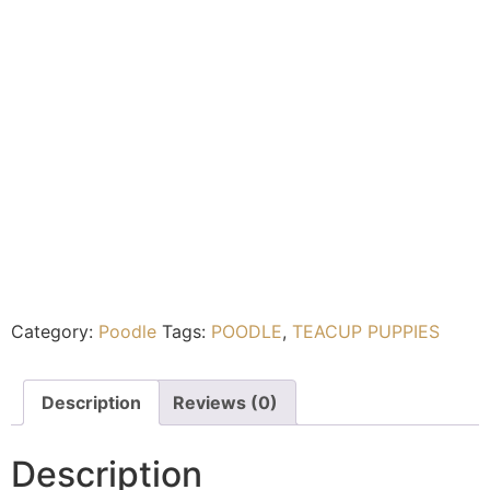
Category:
Poodle
Tags:
POODLE
,
TEACUP PUPPIES
Description
Reviews (0)
Description