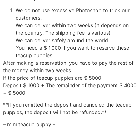
We do not use excessive Photoshop to trick our
customers.
We can deliver within two weeks.(It depends on
the country. The shipping fee is various)
We can deliver safely around the world.
You need a $ 1,000 If you want to reserve these
teacup puppies.
After making a reservation, you have to pay the rest of
the money within two weeks.
If the price of teacup puppies are $ 5000,
Deposit $ 1000 + The remainder of the payment $ 4000
= $ 5000
**If you remitted the deposit and canceled the teacup
puppies, the deposit will not be refunded.**
– mini teacup puppy –