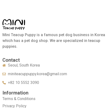
Mini Teacup Puppy is a famous pet dog business in Korea
which has a pet dog shop. We are specialized in teacup
puppies.
Contact
Seoul, South Korea
miniteacuppuppy.korea@gmail.com
+82 10 5552 3090
Information
Terms & Conditions
Privacy Policy