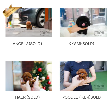
ANGELA(SOLD)
KKAMI(SOLD)
HAERI(SOLD)
POODLE (IKER)SOLD