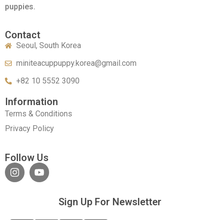
puppies.
Contact
Seoul, South Korea
miniteacuppuppy.korea@gmail.com
+82 10 5552 3090
Information
Terms & Conditions
Privacy Policy
Follow Us
Sign Up For Newsletter