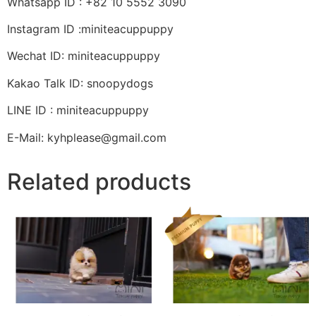
Whatsapp ID : +82 10 5552 3090
Instagram ID :miniteacuppuppy
Wechat ID: miniteacuppuppy
Kakao Talk ID: snoopydogs
LINE ID : miniteacuppuppy
E-Mail: kyhplease@gmail.com
Related products