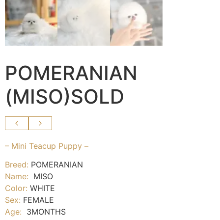
POMERANIAN
(MISO)SOLD
– Mini Teacup Puppy –
Breed:
POMERANIAN
Name:
MISO
Color:
WHITE
Sex:
FEMALE
Age:
3MONTHS