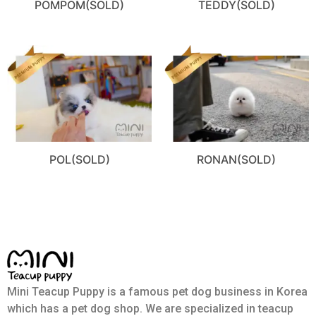
POMPOM(SOLD)
TEDDY(SOLD)
POL(SOLD)
RONAN(SOLD)
Mini Teacup Puppy is a famous pet dog business in Korea
which has a pet dog shop. We are specialized in teacup