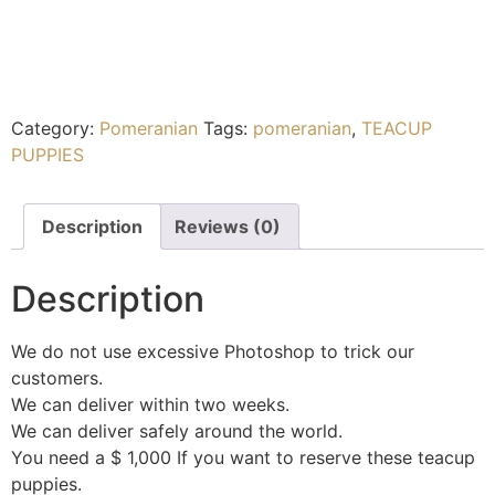
Category:
Pomeranian
Tags:
pomeranian
,
TEACUP
PUPPIES
Description
Reviews (0)
Description
We do not use excessive Photoshop to trick our
customers.
We can deliver within two weeks.
We can deliver safely around the world.
You need a $ 1,000 If you want to reserve these teacup
puppies.