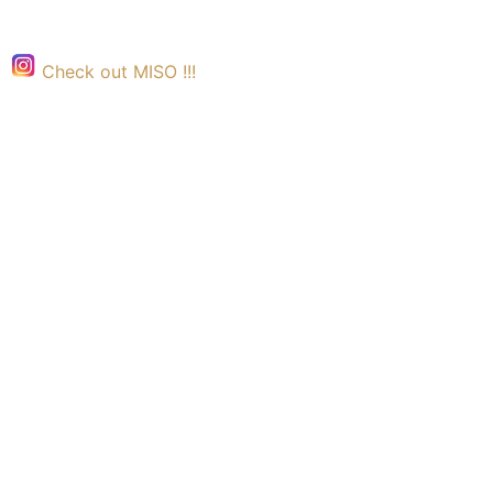
Check out MISO !!!