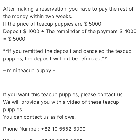
After making a reservation, you have to pay the rest of
the money within two weeks.
If the price of teacup puppies are $ 5000,
Deposit $ 1000 + The remainder of the payment $ 4000
= $ 5000
**If you remitted the deposit and canceled the teacup
puppies, the deposit will not be refunded.**
– mini teacup puppy –
If you want this teacup puppies, please contact us.
We will provide you with a video of these teacup
puppies.
You can contact us as follows.
Phone Number: +82 10 5552 3090