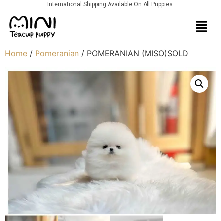
International Shipping Available On All Puppies.
Home
/
Pomeranian
/ POMERANIAN (MISO)SOLD