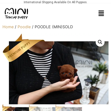
International Shipping Available On All Puppies.
Home
/
Poodle
/ POODLE (MIN)SOLD