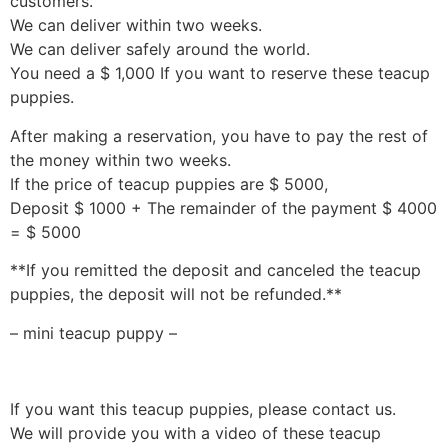
customers.
We can deliver within two weeks.
We can deliver safely around the world.
You need a $ 1,000 If you want to reserve these teacup
puppies.
After making a reservation, you have to pay the rest of
the money within two weeks.
If the price of teacup puppies are $ 5000,
Deposit $ 1000 + The remainder of the payment $ 4000
= $ 5000
**If you remitted the deposit and canceled the teacup
puppies, the deposit will not be refunded.**
– mini teacup puppy –
If you want this teacup puppies, please contact us.
We will provide you with a video of these teacup