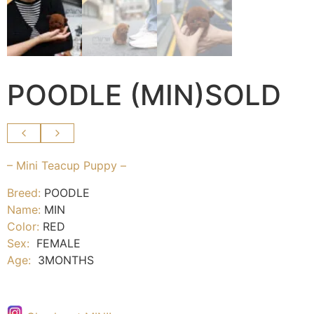
POODLE (MIN)SOLD
– Mini Teacup Puppy –
Breed:
POODLE
Name:
MIN
Color:
RED
Sex:
FEMALE
Age:
3MONTHS