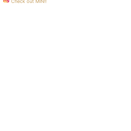
Check out MIN!!