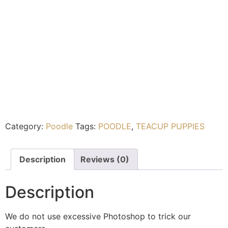
Category:
Poodle
Tags:
POODLE
,
TEACUP PUPPIES
Description
Reviews (0)
Description
We do not use excessive Photoshop to trick our