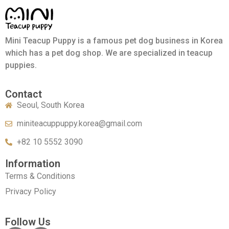
Mini Teacup Puppy is a famous pet dog business in Korea
which has a pet dog shop. We are specialized in teacup
puppies.
Contact
Seoul, South Korea
miniteacuppuppy.korea@gmail.com
+82 10 5552 3090
Information
Terms & Conditions
Privacy Policy
Follow Us