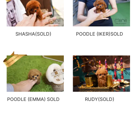
SHASHA(SOLD)
POODLE (IKER)SOLD
POODLE (EMMA) SOLD
RUDY(SOLD)