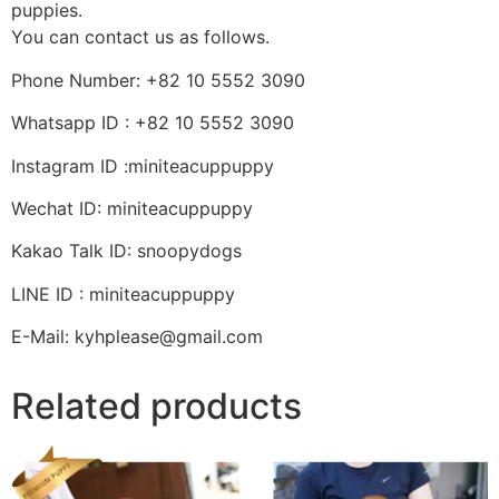
puppies.
You can contact us as follows.
Phone Number: +82 10 5552 3090
Whatsapp ID : +82 10 5552 3090
Instagram ID :miniteacuppuppy
Wechat ID: miniteacuppuppy
Kakao Talk ID: snoopydogs
LINE ID : miniteacuppuppy
E-Mail: kyhplease@gmail.com
Related products