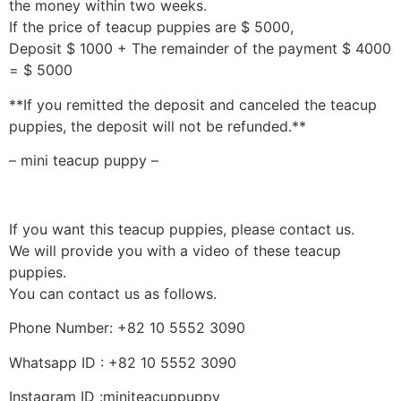
the money within two weeks.
If the price of teacup puppies are $ 5000,
Deposit $ 1000 + The remainder of the payment $ 4000
= $ 5000
**If you remitted the deposit and canceled the teacup
puppies, the deposit will not be refunded.**
– mini teacup puppy –
If you want this teacup puppies, please contact us.
We will provide you with a video of these teacup
puppies.
You can contact us as follows.
Phone Number: +82 10 5552 3090
Whatsapp ID : +82 10 5552 3090
Instagram ID :miniteacuppuppy