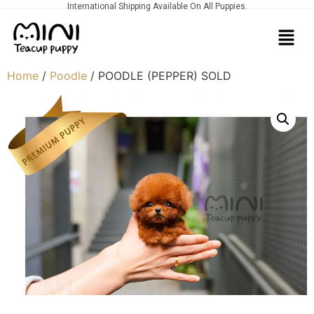
International Shipping Available On All Puppies.
Home
/
Poodle
/ POODLE (PEPPER) SOLD