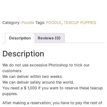
Category:
Poodle
Tags:
POODLE
,
TEACUP PUPPIES
Description
Reviews (0)
Description
We do not use excessive Photoshop to trick our
customers.
We can deliver within two weeks.
We can deliver safely around the world.
You need a $ 1,000 If you want to reserve these teacup
puppies.
After making a reservation, you have to pay the rest of