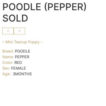
POODLE (PEPPER)
SOLD
– Mini Teacup Puppy –
Breed:
POODLE
Name:
PEPPER
Color:
RED
Sex:
FEMALE
Age:
3MONTHS