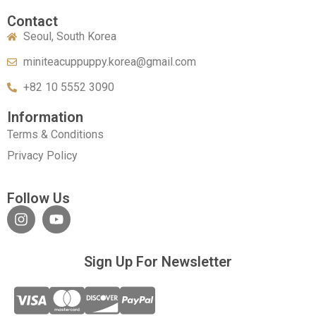
Contact
Seoul, South Korea
miniteacuppuppy.korea@gmail.com
+82 10 5552 3090
Information
Terms & Conditions
Privacy Policy
Follow Us
Sign Up For Newsletter