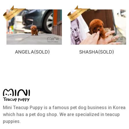
ANGELA(SOLD)
SHASHA(SOLD)
Mini Teacup Puppy is a famous pet dog business in Korea
which has a pet dog shop. We are specialized in teacup
puppies.