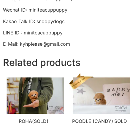
Wechat ID: miniteacuppuppy
Kakao Talk ID: snoopydogs
LINE ID : miniteacuppuppy
E-Mail: kyhplease@gmail.com
Related products
ROHA(SOLD)
POODLE (CANDY) SOLD