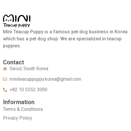
Mini Teacup Puppy is a famous pet dog business in Korea
which has a pet dog shop. We are specialized in teacup
puppies.
Contact
Seoul, South Korea
miniteacuppuppy.korea@gmail.com
+82 10 5552 3090
Information
Terms & Conditions
Privacy Policy