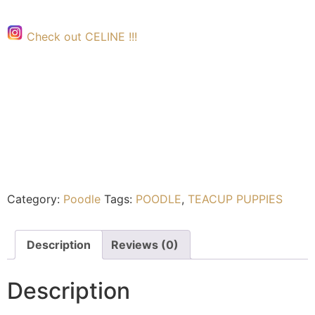
Check out CELINE !!!
Category:
Poodle
Tags:
POODLE
,
TEACUP PUPPIES
Description
Reviews (0)
Description