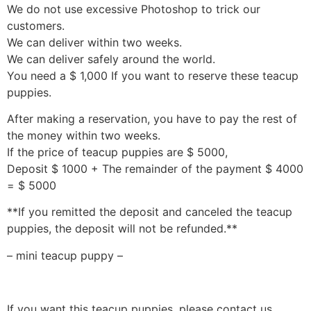
We do not use excessive Photoshop to trick our
customers.
We can deliver within two weeks.
We can deliver safely around the world.
You need a $ 1,000 If you want to reserve these teacup
puppies.
After making a reservation, you have to pay the rest of
the money within two weeks.
If the price of teacup puppies are $ 5000,
Deposit $ 1000 + The remainder of the payment $ 4000
= $ 5000
**If you remitted the deposit and canceled the teacup
puppies, the deposit will not be refunded.**
– mini teacup puppy –
If you want this teacup puppies, please contact us.