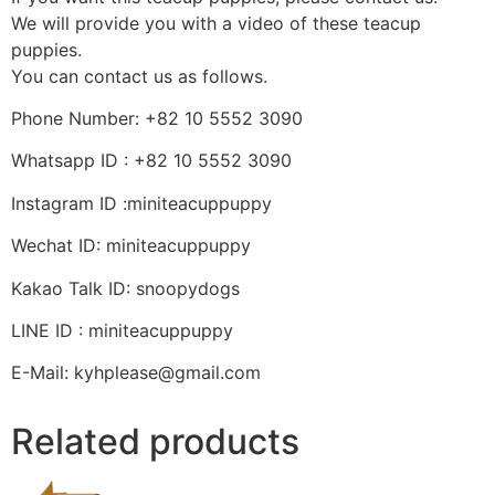
We will provide you with a video of these teacup
puppies.
You can contact us as follows.
Phone Number: +82 10 5552 3090
Whatsapp ID : +82 10 5552 3090
Instagram ID :miniteacuppuppy
Wechat ID: miniteacuppuppy
Kakao Talk ID: snoopydogs
LINE ID : miniteacuppuppy
E-Mail: kyhplease@gmail.com
Related products