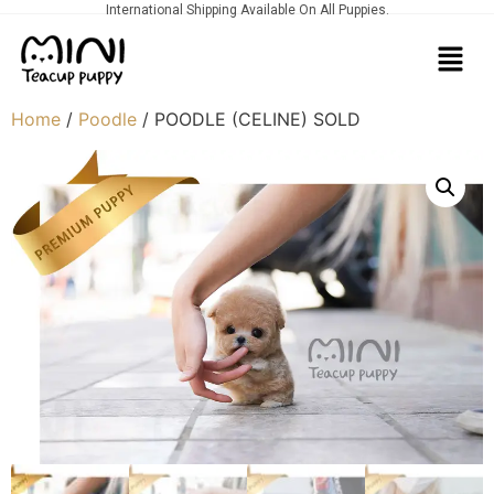
International Shipping Available On All Puppies.
Home
/
Poodle
/ POODLE (CELINE) SOLD