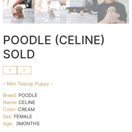
POODLE (CELINE)
SOLD
– Mini Teacup Puppy –
Breed:
POODLE
Name:
CELINE
Color:
CREAM
Sex:
FEMALE
Age:
3MONTHS