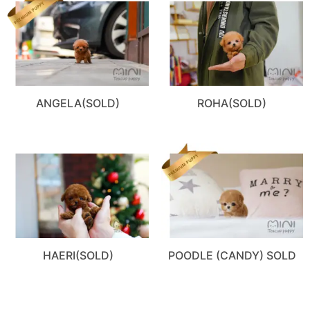
ANGELA(SOLD)
ROHA(SOLD)
HAERI(SOLD)
POODLE (CANDY) SOLD