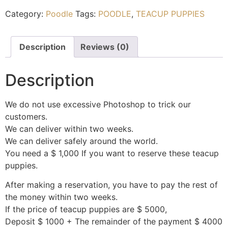
Category:
Poodle
Tags:
POODLE
,
TEACUP PUPPIES
Description
Reviews (0)
Description
We do not use excessive Photoshop to trick our
customers.
We can deliver within two weeks.
We can deliver safely around the world.
You need a $ 1,000 If you want to reserve these teacup
puppies.
After making a reservation, you have to pay the rest of
the money within two weeks.
If the price of teacup puppies are $ 5000,
Deposit $ 1000 + The remainder of the payment $ 4000