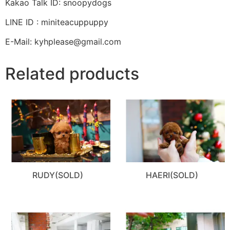
Kakao Talk ID: snoopydogs
LINE ID : miniteacuppuppy
E-Mail: kyhplease@gmail.com
Related products
RUDY(SOLD)
HAERI(SOLD)