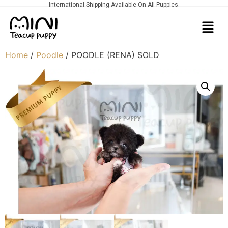
International Shipping Available On All Puppies.
Home
/
Poodle
/ POODLE (RENA) SOLD