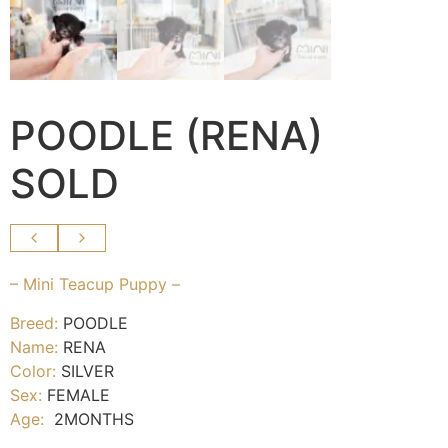
POODLE (RENA)
SOLD
– Mini Teacup Puppy –
Breed:
POODLE
Name:
RENA
Color:
SILVER
Sex:
FEMALE
Age:
2MONTHS