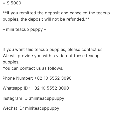
= $ 5000
**If you remitted the deposit and canceled the teacup
puppies, the deposit will not be refunded.**
– mini teacup puppy –
If you want this teacup puppies, please contact us.
We will provide you with a video of these teacup
puppies.
You can contact us as follows.
Phone Number: +82 10 5552 3090
Whatsapp ID : +82 10 5552 3090
Instagram ID :miniteacuppuppy
Wechat ID: miniteacuppuppy