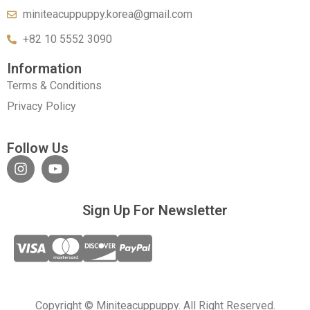
miniteacuppuppy.korea@gmail.com
+82 10 5552 3090
Information
Terms & Conditions
Privacy Policy
Follow Us
Sign Up For Newsletter
Copyright © Miniteacuppuppy. All Right Reserved.