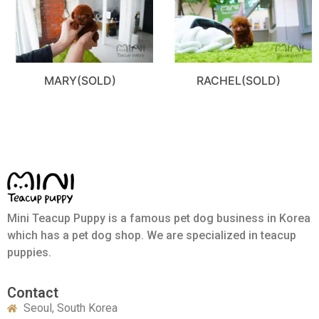
MARY(SOLD)
RACHEL(SOLD)
Mini Teacup Puppy is a famous pet dog business in Korea
which has a pet dog shop. We are specialized in teacup
puppies.
Contact
Seoul, South Korea