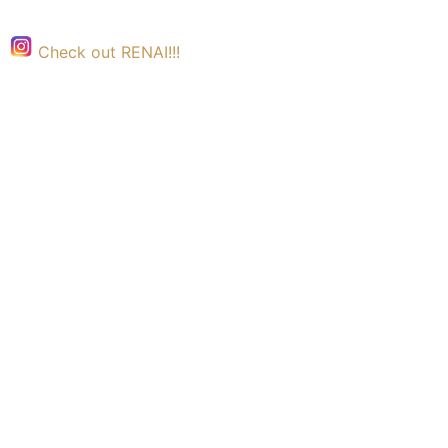
Check out RENAI!!!