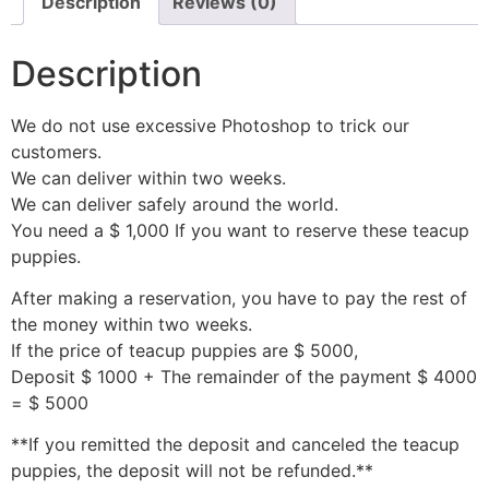
Description
Reviews (0)
Description
We do not use excessive Photoshop to trick our
customers.
We can deliver within two weeks.
We can deliver safely around the world.
You need a $ 1,000 If you want to reserve these teacup
puppies.
After making a reservation, you have to pay the rest of
the money within two weeks.
If the price of teacup puppies are $ 5000,
Deposit $ 1000 + The remainder of the payment $ 4000
= $ 5000
**If you remitted the deposit and canceled the teacup
puppies, the deposit will not be refunded.**