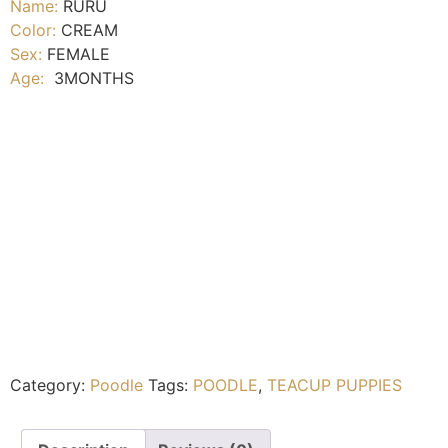
Name:
RURU
Color:
CREAM
Sex:
FEMALE
Age:
3MONTHS
Category:
Poodle
Tags:
POODLE
,
TEACUP PUPPIES