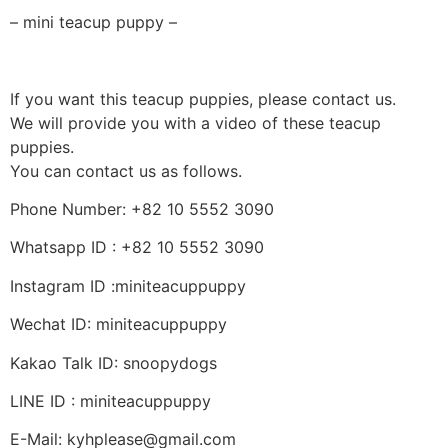
– mini teacup puppy –
If you want this teacup puppies, please contact us.
We will provide you with a video of these teacup
puppies.
You can contact us as follows.
Phone Number: +82 10 5552 3090
Whatsapp ID : +82 10 5552 3090
Instagram ID :miniteacuppuppy
Wechat ID: miniteacuppuppy
Kakao Talk ID: snoopydogs
LINE ID : miniteacuppuppy
E-Mail: kyhplease@gmail.com