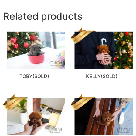
Related products
TOBY(SOLD)
KELLY(SOLD)