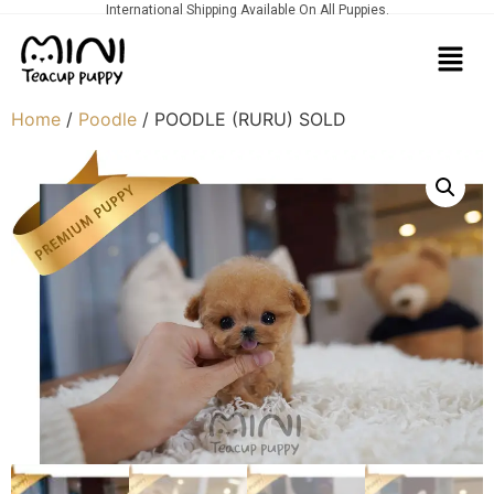
International Shipping Available On All Puppies.
Home
/
Poodle
/ POODLE (RURU) SOLD