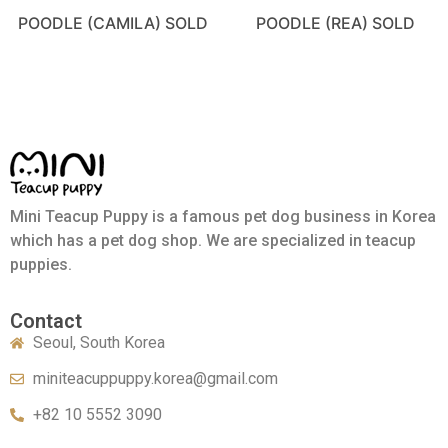
POODLE (CAMILA) SOLD
POODLE (REA) SOLD
Mini Teacup Puppy is a famous pet dog business in Korea
which has a pet dog shop. We are specialized in teacup
puppies.
Contact
Seoul, South Korea
miniteacuppuppy.korea@gmail.com
+82 10 5552 3090