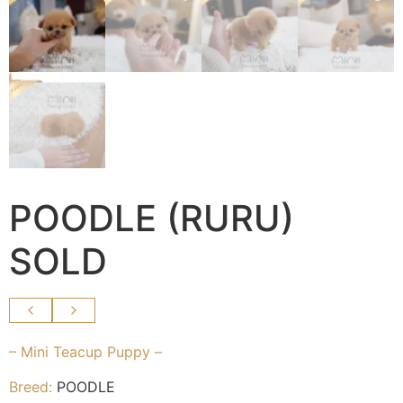
POODLE (RURU)
SOLD
– Mini Teacup Puppy –
Breed:
POODLE