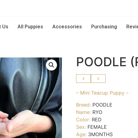
t Us
All Puppies
Accessories
Purchasing
Revi
POODLE (
– Mini Teacup Puppy –
Breed:
POODLE
Name:
RYO
Color:
RED
Sex:
FEMALE
Age:
3MONTHS