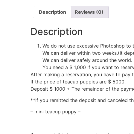
Description
Reviews (0)
Description
We do not use excessive Photoshop to t
We can deliver within two weeks.(It depe
We can deliver safely around the world.
You need a $ 1,000 If you want to reser
After making a reservation, you have to pay 
If the price of teacup puppies are $ 5000,
Deposit $ 1000 + The remainder of the pay
**If you remitted the deposit and canceled th
– mini teacup puppy –