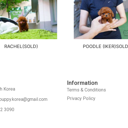
RACHEL(SOLD)
POODLE (IKER)SOL
Information
th Korea
Terms & Conditions
Privacy Policy
puppy.korea@gmail.com
52 3090