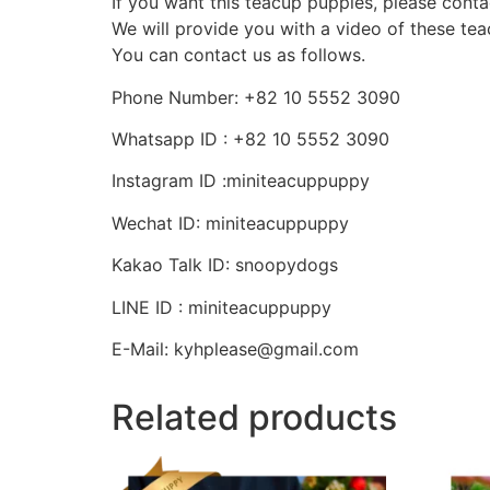
If you want this teacup puppies, please conta
We will provide you with a video of these te
You can contact us as follows.
Phone Number: +82 10 5552 3090
Whatsapp ID : +82 10 5552 3090
Instagram ID :miniteacuppuppy
Wechat ID: miniteacuppuppy
Kakao Talk ID: snoopydogs
LINE ID : miniteacuppuppy
E-Mail: kyhplease@gmail.com
Related products