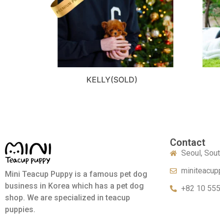
KELLY(SOLD)
Contact
Seoul, Sou
miniteacup
Mini Teacup Puppy is a famous pet dog
business in Korea which has a pet dog
+82 10 55
shop. We are specialized in teacup
puppies.