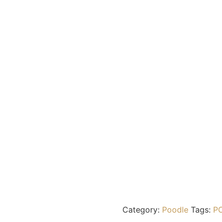
Category:
Poodle
Tags:
P