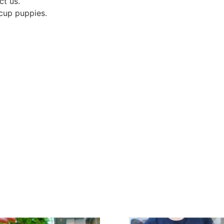
ct us.
acup puppies.