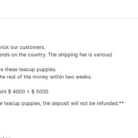
rick our customers.
nds on the country. The shipping fee is various)
ve these teacup puppies.
the rest of the money within two weeks.
ment $ 4000 = $ 5000
e teacup puppies, the deposit will not be refunded.**