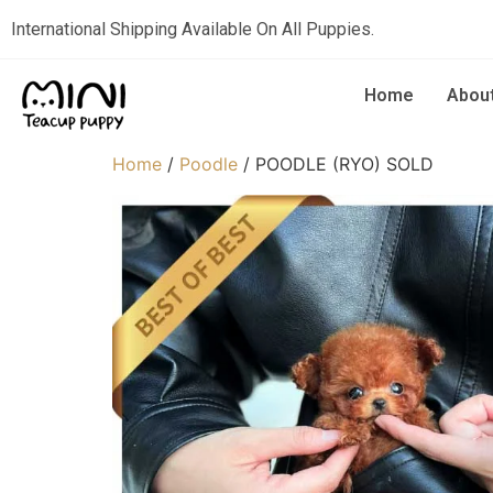
International Shipping Available On All Puppies.
Home
Abou
Home
/
Poodle
/ POODLE (RYO) SOLD