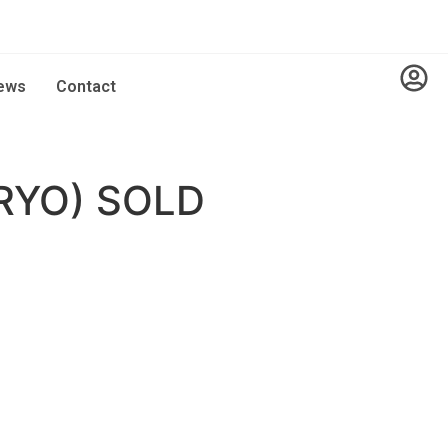
ews
Contact
RYO) SOLD