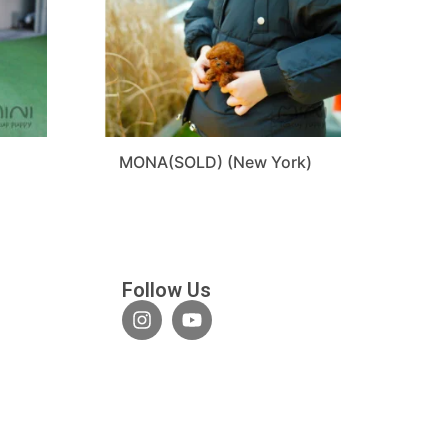
D
MONA(SOLD) (New York)
Follow Us