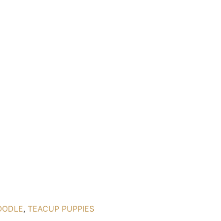
OODLE
,
TEACUP PUPPIES