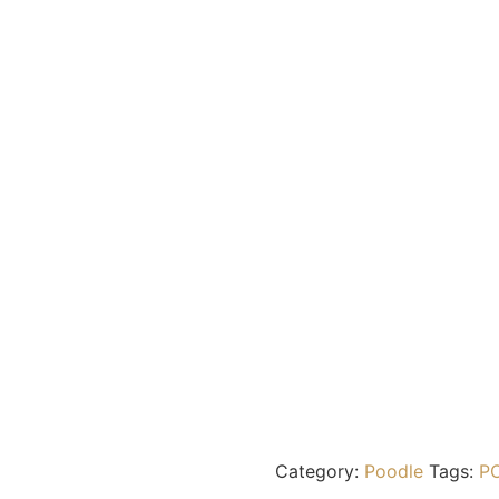
Category:
Poodle
Tags:
P