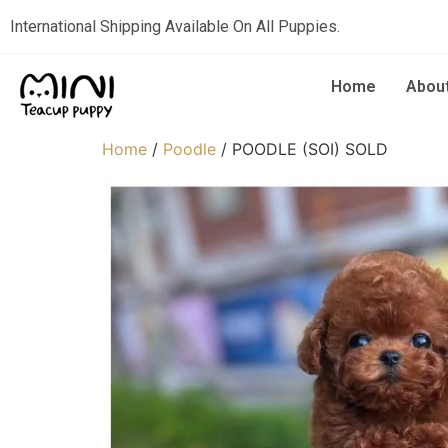
International Shipping Available On All Puppies.
Home
Abou
Home
/
Poodle
/ POODLE (SOI) SOLD