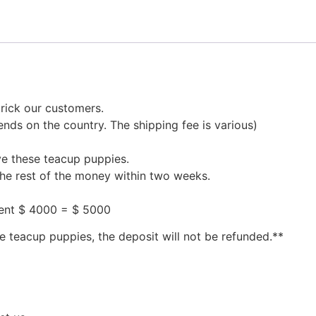
rick our customers.
nds on the country. The shipping fee is various)
ve these teacup puppies.
the rest of the money within two weeks.
ment $ 4000 = $ 5000
e teacup puppies, the deposit will not be refunded.**