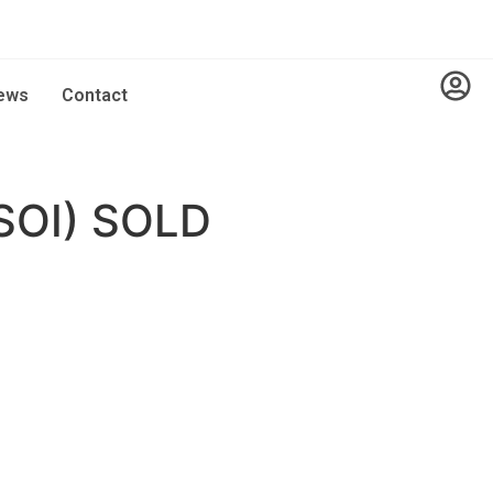
ews
Contact
SOI) SOLD