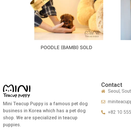
POODLE (BAMBI) SOLD
Contact
Seoul, Sou
miniteacup
Mini Teacup Puppy is a famous pet dog
business in Korea which has a pet dog
+82 10 55
shop. We are specialized in teacup
puppies.