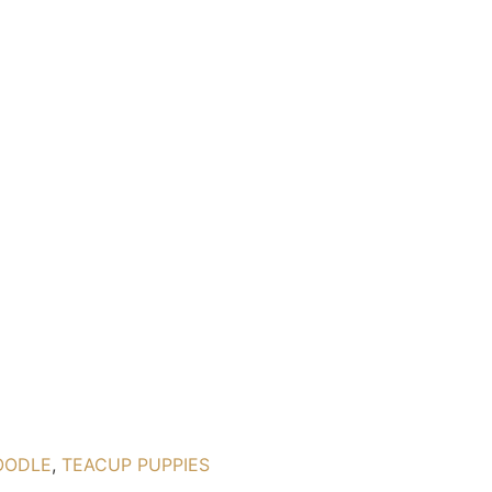
OODLE
,
TEACUP PUPPIES