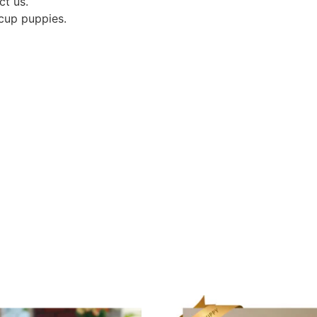
ct us.
acup puppies.