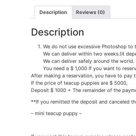
Description
Reviews (0)
Description
We do not use excessive Photoshop to t
We can deliver within two weeks.(It depe
We can deliver safely around the world.
You need a $ 1,000 If you want to reser
After making a reservation, you have to pay 
If the price of teacup puppies are $ 5000,
Deposit $ 1000 + The remainder of the pay
**If you remitted the deposit and canceled th
– mini teacup puppy –