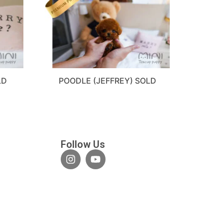
LD
POODLE (JEFFREY) SOLD
Follow Us