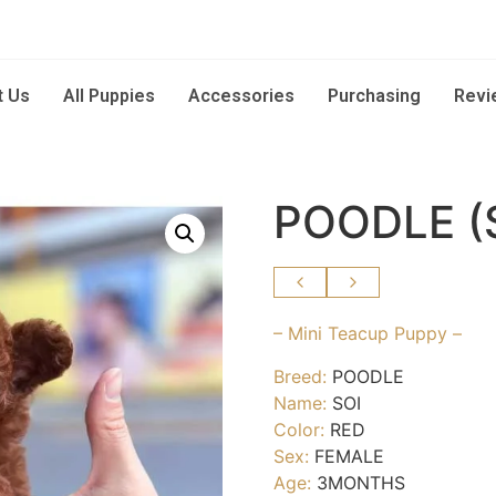
t Us
All Puppies
Accessories
Purchasing
Revi
POODLE (
– Mini Teacup Puppy –
Breed:
POODLE
Name:
SOI
Color:
RED
Sex:
FEMALE
Age:
3MONTHS