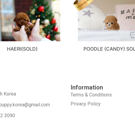
HAERI(SOLD)
POODLE (CANDY) SO
Information
th Korea
Terms & Conditions
Privacy Policy
puppy.korea@gmail.com
52 3090