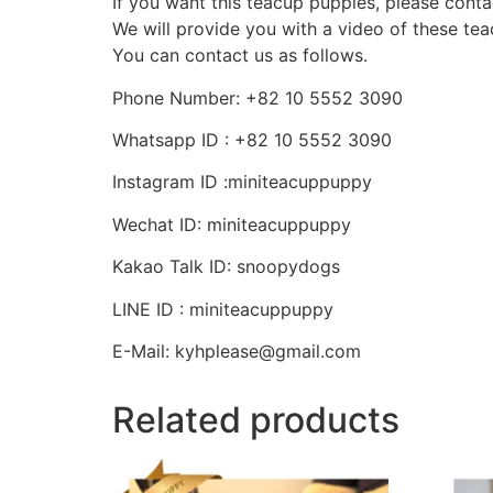
If you want this teacup puppies, please conta
We will provide you with a video of these te
You can contact us as follows.
Phone Number: +82 10 5552 3090
Whatsapp ID : +82 10 5552 3090
Instagram ID :miniteacuppuppy
Wechat ID: miniteacuppuppy
Kakao Talk ID: snoopydogs
LINE ID : miniteacuppuppy
E-Mail: kyhplease@gmail.com
Related products