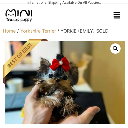
International Shipping Available On All Puppies.
Home
/
Yorkshire Terrier
/ YORKIE (EMILY) SOLD