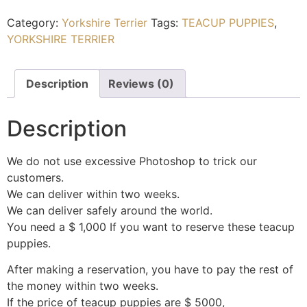
Category:
Yorkshire Terrier
Tags:
TEACUP PUPPIES
,
YORKSHIRE TERRIER
Description
Reviews (0)
Description
We do not use excessive Photoshop to trick our
customers.
We can deliver within two weeks.
We can deliver safely around the world.
You need a $ 1,000 If you want to reserve these teacup
puppies.
After making a reservation, you have to pay the rest of
the money within two weeks.
If the price of teacup puppies are $ 5000,