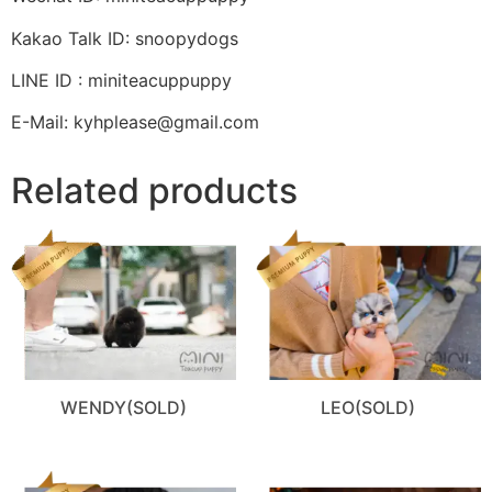
Kakao Talk ID: snoopydogs
LINE ID : miniteacuppuppy
E-Mail: kyhplease@gmail.com
Related products
WENDY(SOLD)
LEO(SOLD)