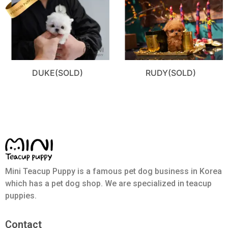
DUKE(SOLD)
RUDY(SOLD)
Mini Teacup Puppy is a famous pet dog business in Korea
which has a pet dog shop. We are specialized in teacup
puppies.
Contact