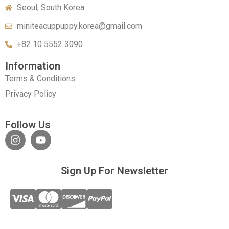
Seoul, South Korea
miniteacuppuppy.korea@gmail.com
+82 10 5552 3090
Information
Terms & Conditions
Privacy Policy
Follow Us
Sign Up For Newsletter