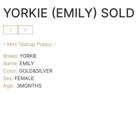
YORKIE (EMILY) SOLD
– Mini Teacup Puppy –
Breed:
YORKIE
Name:
EMILY
Color:
GOLD&SILVER
Sex:
FEMALE
Age:
3MONTHS