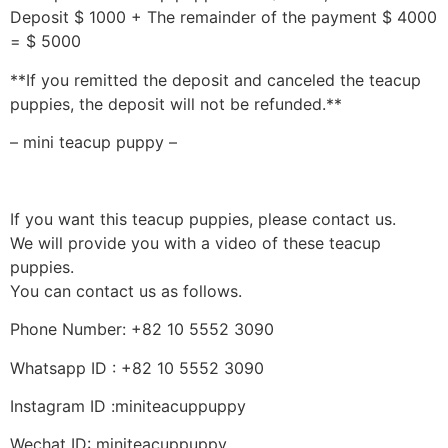
Deposit $ 1000 + The remainder of the payment $ 4000
= $ 5000
**If you remitted the deposit and canceled the teacup
puppies, the deposit will not be refunded.**
– mini teacup puppy –
If you want this teacup puppies, please contact us.
We will provide you with a video of these teacup
puppies.
You can contact us as follows.
Phone Number: +82 10 5552 3090
Whatsapp ID : +82 10 5552 3090
Instagram ID :miniteacuppuppy
Wechat ID: miniteacuppuppy