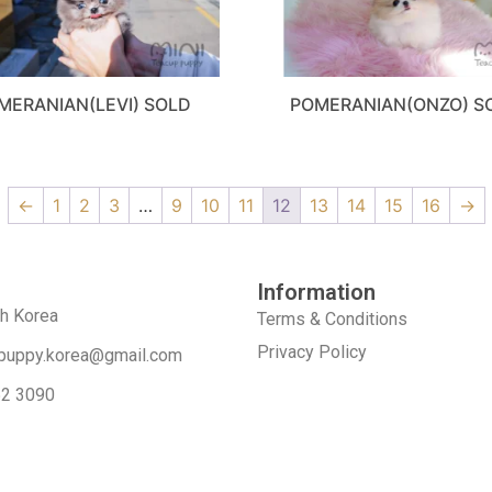
MERANIAN(LEVI) SOLD
POMERANIAN(ONZO) S
←
1
2
3
…
9
10
11
12
13
14
15
16
→
Information
th Korea
Terms & Conditions
Privacy Policy
puppy.korea@gmail.com
52 3090