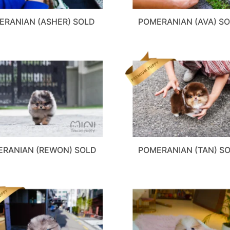
ERANIAN (ASHER) SOLD
POMERANIAN (AVA) S
RANIAN (REWON) SOLD
POMERANIAN (TAN) S