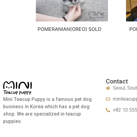
POMERANIAN(OREO) SOLD
PO
Contact
Seoul, Sou
miniteacup
Mini Teacup Puppy is a famous pet dog
business in Korea which has a pet dog
+82 10 55
shop. We are specialized in teacup
puppies.