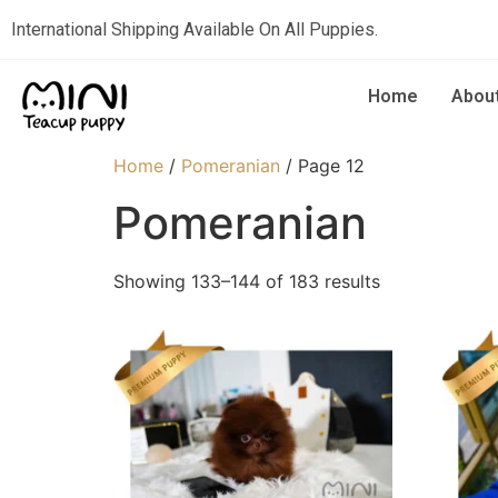
International Shipping Available On All Puppies.
Home
Abou
Home
/
Pomeranian
/ Page 12
Pomeranian
Showing 133–144 of 183 results