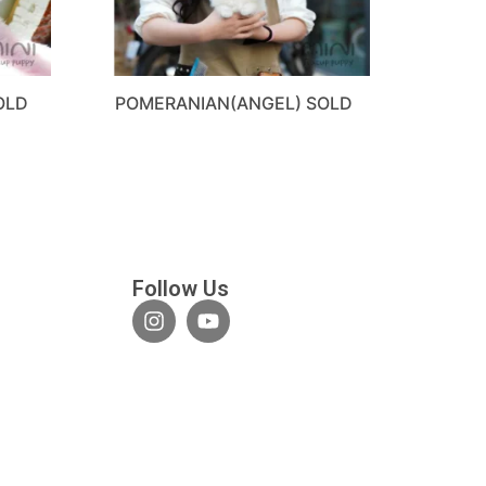
OLD
POMERANIAN(ANGEL) SOLD
Follow Us