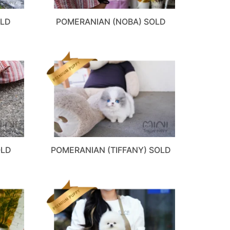
OLD
POMERANIAN (NOBA) SOLD
OLD
POMERANIAN (TIFFANY) SOLD