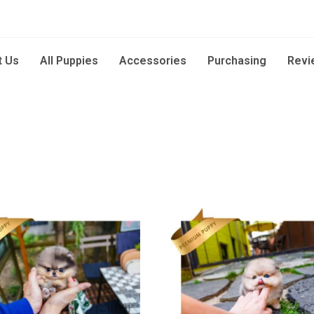
t Us
All Puppies
Accessories
Purchasing
Revi