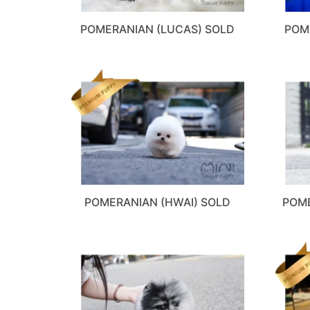
POMERANIAN (LUCAS) SOLD
POM
POMERANIAN (HWAI) SOLD
POME