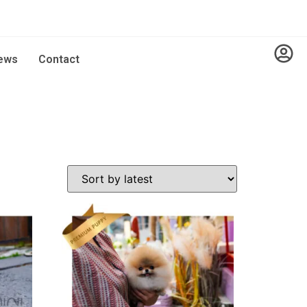
ews
Contact