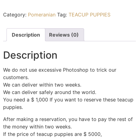
Category:
Pomeranian
Tag:
TEACUP PUPPIES
Description
Reviews (0)
Description
We do not use excessive Photoshop to trick our
customers.
We can deliver within two weeks.
We can deliver safely around the world.
You need a $ 1,000 If you want to reserve these teacup
puppies.
After making a reservation, you have to pay the rest of
the money within two weeks.
If the price of teacup puppies are $ 5000,