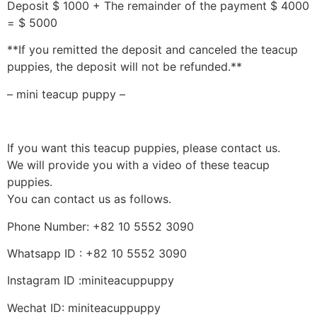
Deposit $ 1000 + The remainder of the payment $ 4000
= $ 5000
**If you remitted the deposit and canceled the teacup
puppies, the deposit will not be refunded.**
– mini teacup puppy –
If you want this teacup puppies, please contact us.
We will provide you with a video of these teacup
puppies.
You can contact us as follows.
Phone Number: +82 10 5552 3090
Whatsapp ID : +82 10 5552 3090
Instagram ID :miniteacuppuppy
Wechat ID: miniteacuppuppy