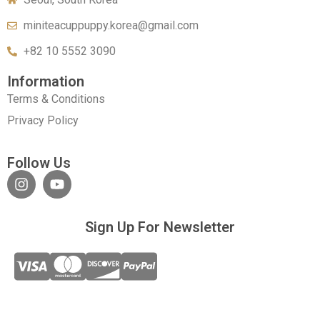
miniteacuppuppy.korea@gmail.com
+82 10 5552 3090
Information
Terms & Conditions
Privacy Policy
Follow Us
Sign Up For Newsletter