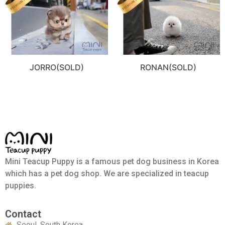
JORRO(SOLD)
RONAN(SOLD)
Mini Teacup Puppy is a famous pet dog business in Korea
which has a pet dog shop. We are specialized in teacup
puppies.
Contact
Seoul, South Korea