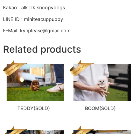
Kakao Talk ID: snoopydogs
LINE ID : miniteacuppuppy
E-Mail: kyhplease@gmail.com
Related products
TEDDY(SOLD)
BOOM(SOLD)