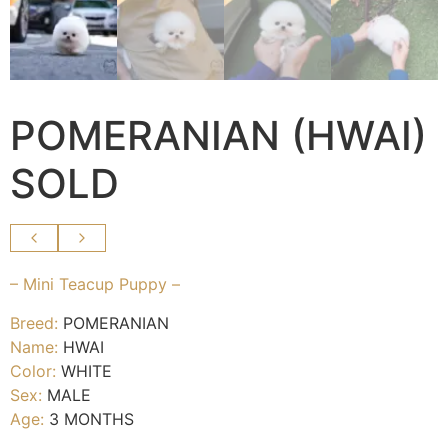
POMERANIAN (HWAI)
SOLD
– Mini Teacup Puppy –
Breed:
POMERANIAN
Name:
HWAI
Color:
WHITE
Sex:
MALE
Age:
3 MONTHS