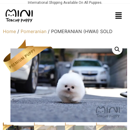
International Shipping Available On All Puppies.
Home
/
Pomeranian
/ POMERANIAN (HWAI) SOLD