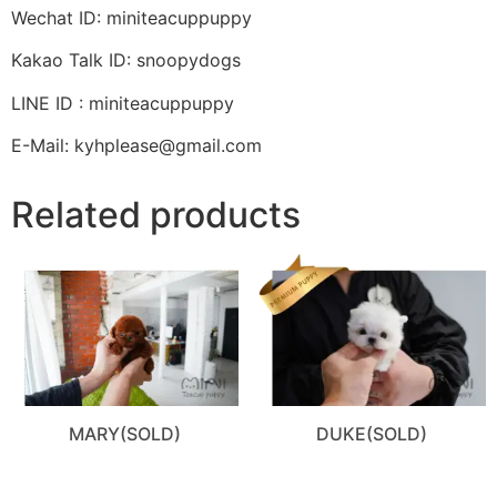
Wechat ID: miniteacuppuppy
Kakao Talk ID: snoopydogs
LINE ID : miniteacuppuppy
E-Mail: kyhplease@gmail.com
Related products
MARY(SOLD)
DUKE(SOLD)