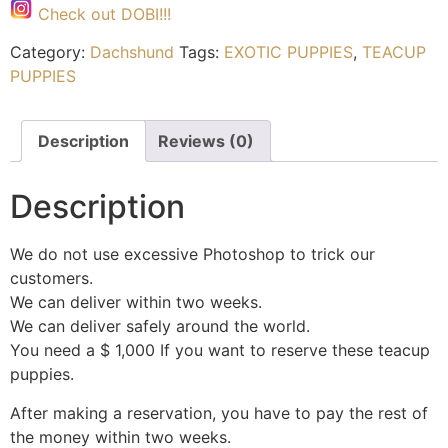
Check out DOBI!!!
Category:
Dachshund
Tags:
EXOTIC PUPPIES
,
TEACUP
PUPPIES
Description
Reviews (0)
Description
We do not use excessive Photoshop to trick our
customers.
We can deliver within two weeks.
We can deliver safely around the world.
You need a $ 1,000 If you want to reserve these teacup
puppies.
After making a reservation, you have to pay the rest of
the money within two weeks.