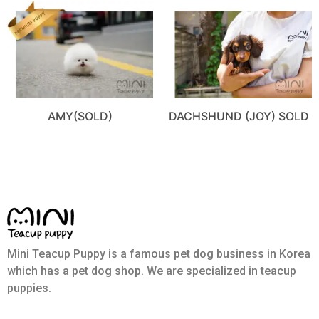
AMY(SOLD)
DACHSHUND (JOY) SOLD
Mini Teacup Puppy is a famous pet dog business in Korea
which has a pet dog shop. We are specialized in teacup
puppies.