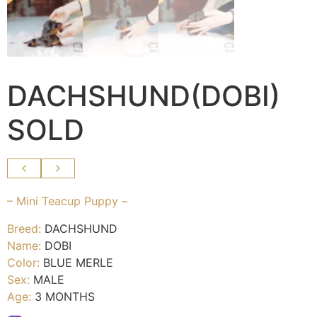
DACHSHUND(DOBI)
SOLD
– Mini Teacup Puppy –
Breed:
DACHSHUND
Name:
DOBI
Color:
BLUE MERLE
Sex:
MALE
Age:
3 MONTHS