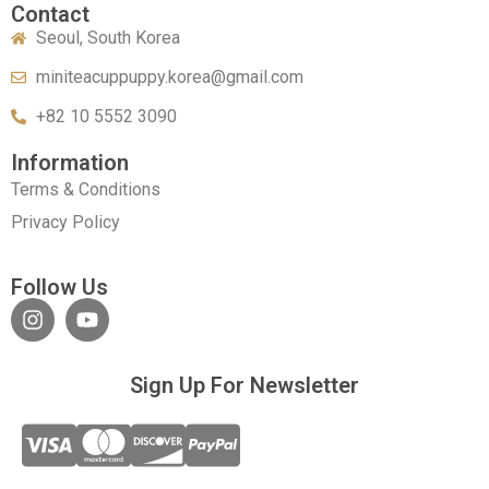
Contact
Seoul, South Korea
miniteacuppuppy.korea@gmail.com
+82 10 5552 3090
Information
Terms & Conditions
Privacy Policy
Follow Us
Sign Up For Newsletter