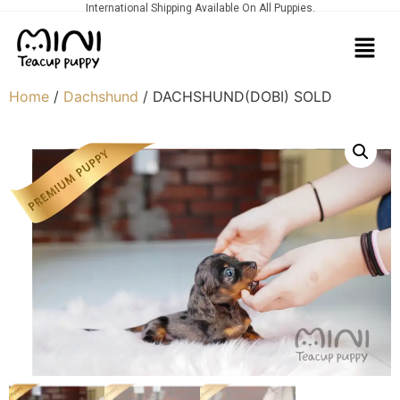
International Shipping Available On All Puppies.
Home
/
Dachshund
/ DACHSHUND(DOBI) SOLD