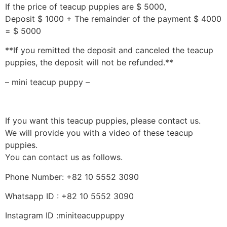
If the price of teacup puppies are $ 5000,
Deposit $ 1000 + The remainder of the payment $ 4000
= $ 5000
**If you remitted the deposit and canceled the teacup
puppies, the deposit will not be refunded.**
– mini teacup puppy –
If you want this teacup puppies, please contact us.
We will provide you with a video of these teacup
puppies.
You can contact us as follows.
Phone Number: +82 10 5552 3090
Whatsapp ID : +82 10 5552 3090
Instagram ID :miniteacuppuppy