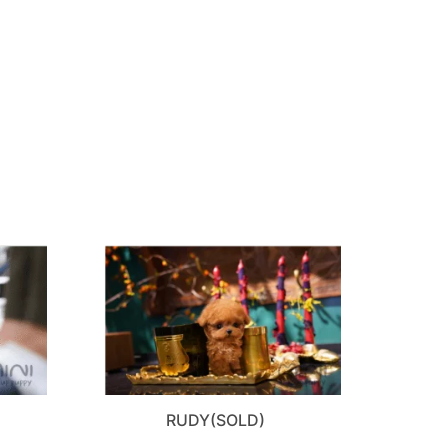
RUDY(SOLD)