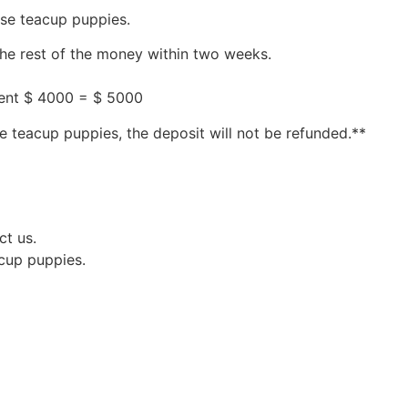
ese teacup puppies.
the rest of the money within two weeks.
ment $ 4000 = $ 5000
e teacup puppies, the deposit will not be refunded.**
ct us.
acup puppies.