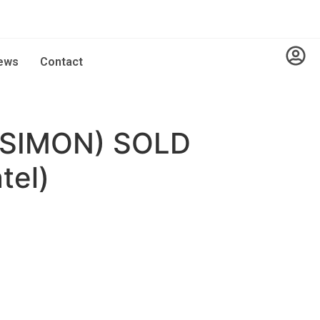
ews
Contact
SIMON) SOLD
tel)