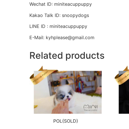
Wechat ID: miniteacuppuppy
Kakao Talk ID: snoopydogs
LINE ID : miniteacuppuppy
E-Mail: kyhplease@gmail.com
Related products
POL(SOLD)