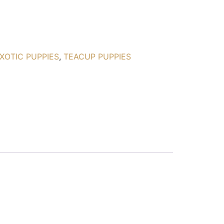
XOTIC PUPPIES
,
TEACUP PUPPIES