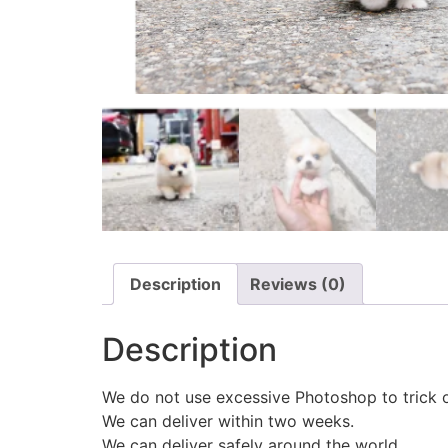
Description
Reviews (0)
Description
We do not use excessive Photoshop to trick 
We can deliver within two weeks.
We can deliver safely around the world.