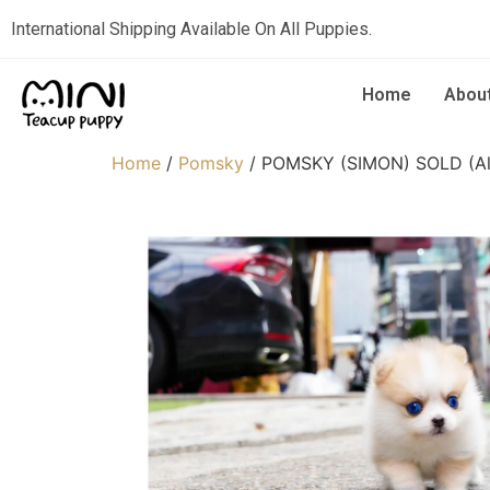
International Shipping Available On All Puppies.
Home
Abou
Home
/
Pomsky
/ POMSKY (SIMON) SOLD (Alp