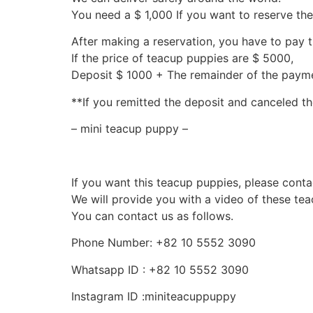
You need a $ 1,000 If you want to reserve th
After making a reservation, you have to pay 
If the price of teacup puppies are $ 5000,
Deposit $ 1000 + The remainder of the pay
**If you remitted the deposit and canceled th
– mini teacup puppy –
If you want this teacup puppies, please conta
We will provide you with a video of these te
You can contact us as follows.
Phone Number: +82 10 5552 3090
Whatsapp ID : +82 10 5552 3090
Instagram ID :miniteacuppuppy