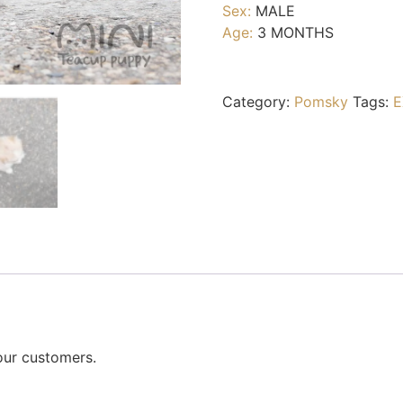
Sex:
MALE
Age:
3 MONTHS
Category:
Pomsky
Tags:
E
our customers.