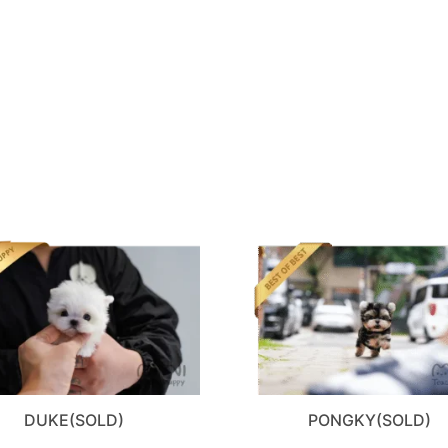
DUKE(SOLD)
PONGKY(SOLD)