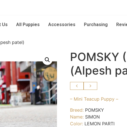
t Us
All Puppies
Accessories
Purchasing
Revi
esh patel)
POMSKY (
(Alpesh pa
– Mini Teacup Puppy –
Breed:
POMSKY
Name:
SIMON
Color:
LEMON PARTI