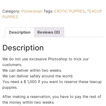
Category:
Pomeranian
Tags:
EXOTIC PUPPIES
,
TEACUP
PUPPIES
Description
Reviews (0)
Description
We do not use excessive Photoshop to trick our
customers.
We can deliver within two weeks.
We can deliver safely around the world.
You need a $ 1,000 If you want to reserve these teacup
puppies.
After making a reservation, you have to pay the rest of
the money within two weeks.