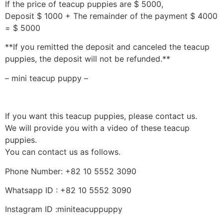
If the price of teacup puppies are $ 5000,
Deposit $ 1000 + The remainder of the payment $ 4000
= $ 5000
**If you remitted the deposit and canceled the teacup
puppies, the deposit will not be refunded.**
– mini teacup puppy –
If you want this teacup puppies, please contact us.
We will provide you with a video of these teacup
puppies.
You can contact us as follows.
Phone Number: +82 10 5552 3090
Whatsapp ID : +82 10 5552 3090
Instagram ID :miniteacuppuppy