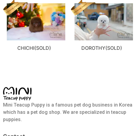
CHICHI(SOLD)
DOROTHY(SOLD)
Mini Teacup Puppy is a famous pet dog business in Korea
which has a pet dog shop. We are specialized in teacup
puppies.