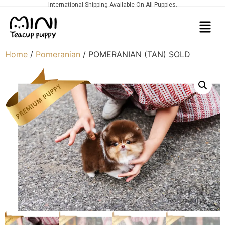
International Shipping Available On All Puppies.
Home
/
Pomeranian
/ POMERANIAN (TAN) SOLD