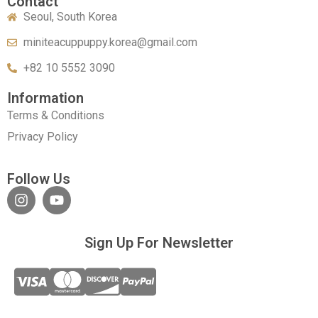
Contact
Seoul, South Korea
miniteacuppuppy.korea@gmail.com
+82 10 5552 3090
Information
Terms & Conditions
Privacy Policy
Follow Us
Sign Up For Newsletter