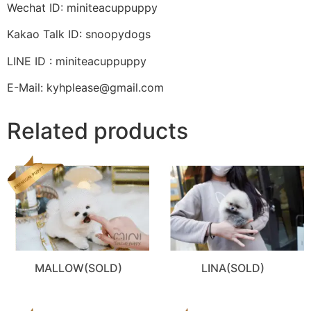
Wechat ID: miniteacuppuppy
Kakao Talk ID: snoopydogs
LINE ID : miniteacuppuppy
E-Mail: kyhplease@gmail.com
Related products
MALLOW(SOLD)
LINA(SOLD)