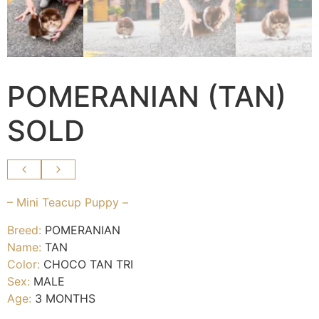
POMERANIAN (TAN)
SOLD
– Mini Teacup Puppy –
Breed:
POMERANIAN
Name:
TAN
Color:
CHOCO TAN TRI
Sex:
MALE
Age:
3 MONTHS