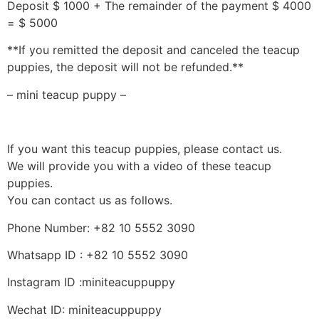
Deposit $ 1000 + The remainder of the payment $ 4000
= $ 5000
**If you remitted the deposit and canceled the teacup
puppies, the deposit will not be refunded.**
– mini teacup puppy –
If you want this teacup puppies, please contact us.
We will provide you with a video of these teacup
puppies.
You can contact us as follows.
Phone Number: +82 10 5552 3090
Whatsapp ID : +82 10 5552 3090
Instagram ID :miniteacuppuppy
Wechat ID: miniteacuppuppy