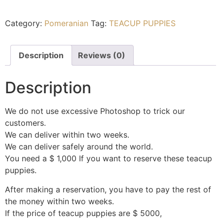
Category:
Pomeranian
Tag:
TEACUP PUPPIES
Description
Reviews (0)
Description
We do not use excessive Photoshop to trick our
customers.
We can deliver within two weeks.
We can deliver safely around the world.
You need a $ 1,000 If you want to reserve these teacup
puppies.
After making a reservation, you have to pay the rest of
the money within two weeks.
If the price of teacup puppies are $ 5000,