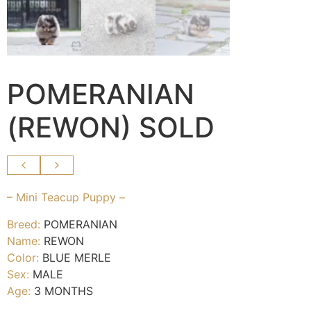
POMERANIAN
(REWON) SOLD
– Mini Teacup Puppy –
Breed:
POMERANIAN
Name:
REWON
Color:
BLUE MERLE
Sex:
MALE
Age:
3 MONTHS