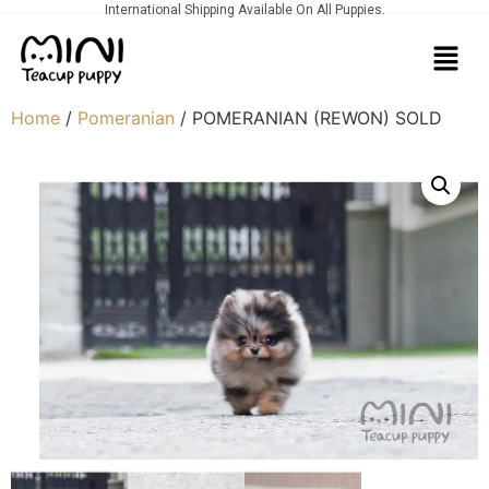
International Shipping Available On All Puppies.
Home
/
Pomeranian
/ POMERANIAN (REWON) SOLD