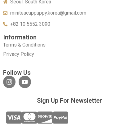
Seoul, South Korea
miniteacuppuppy.korea@gmail.com
+82 10 5552 3090
Information
Terms & Conditions
Privacy Policy
Follow Us
Sign Up For Newsletter