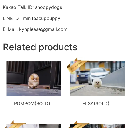
Kakao Talk ID: snoopydogs
LINE ID : miniteacuppuppy
E-Mail: kyhplease@gmail.com
Related products
POMPOM(SOLD)
ELSA(SOLD)