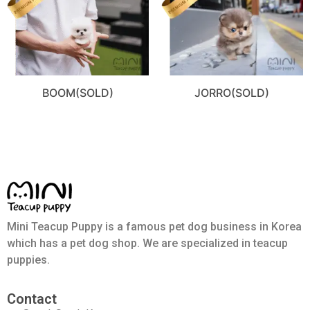
BOOM(SOLD)
JORRO(SOLD)
Mini Teacup Puppy is a famous pet dog business in Korea
which has a pet dog shop. We are specialized in teacup
puppies.
Contact