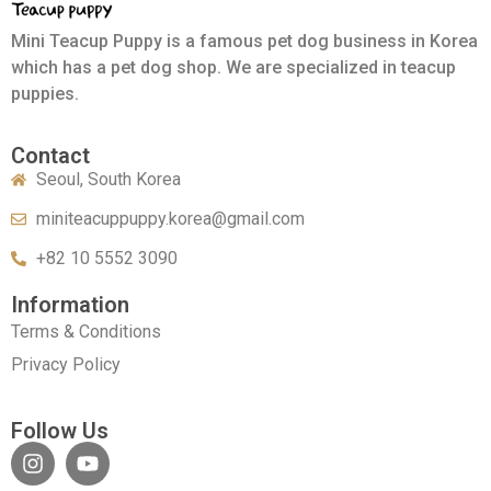
Mini Teacup Puppy is a famous pet dog business in Korea
which has a pet dog shop. We are specialized in teacup
puppies.
Contact
Seoul, South Korea
miniteacuppuppy.korea@gmail.com
+82 10 5552 3090
Information
Terms & Conditions
Privacy Policy
Follow Us