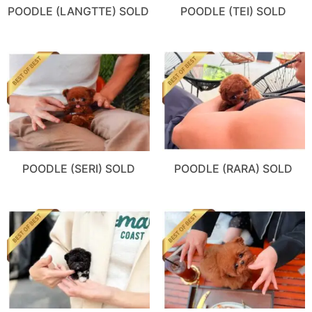
POODLE (LANGTTE) SOLD
POODLE (TEI) SOLD
POODLE (SERI) SOLD
POODLE (RARA) SOLD