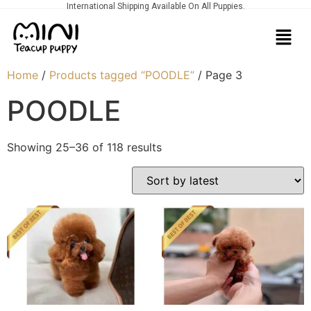
International Shipping Available On All Puppies.
Home
/
Products tagged “POODLE”
/ Page 3
POODLE
Showing 25–36 of 118 results