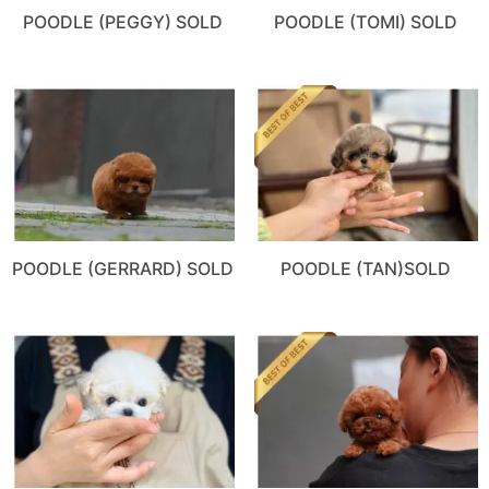
POODLE (PEGGY) SOLD
POODLE (TOMI) SOLD
POODLE (GERRARD) SOLD
POODLE (TAN)SOLD