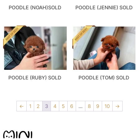
POODLE (NOAH)SOLD
POODLE (JENNIE) SOLD
POODLE (RUBY) SOLD
POODLE (TOM) SOLD
←
1
2
3
4
5
6
…
8
9
10
→