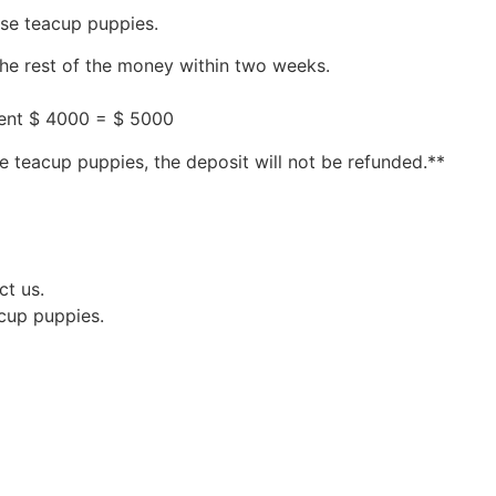
ese teacup puppies.
the rest of the money within two weeks.
ment $ 4000 = $ 5000
e teacup puppies, the deposit will not be refunded.**
ct us.
acup puppies.