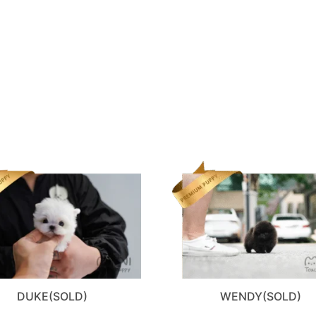
DUKE(SOLD)
WENDY(SOLD)