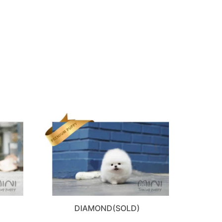
DIAMOND(SOLD)