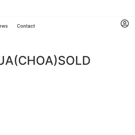
ews
Contact
UA(CHOA)SOLD