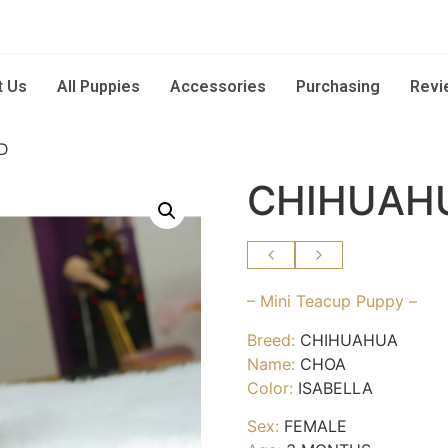
t Us
All Puppies
Accessories
Purchasing
Revi
D
CHIHUAH
– Mini Teacup Puppy –
Breed:
CHIHUAHUA
Name:
CHOA
Color:
ISABELLA
Sex:
FEMALE