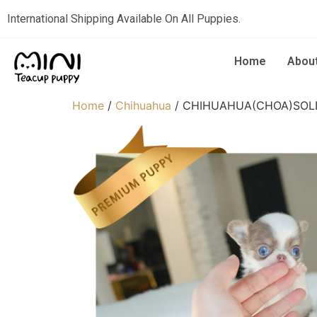
International Shipping Available On All Puppies.
Home
Abou
Home
/
Chihuahua
/ CHIHUAHUA(CHOA)SOL