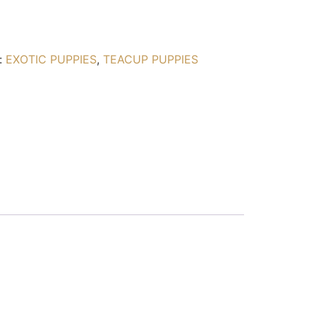
:
EXOTIC PUPPIES
,
TEACUP PUPPIES