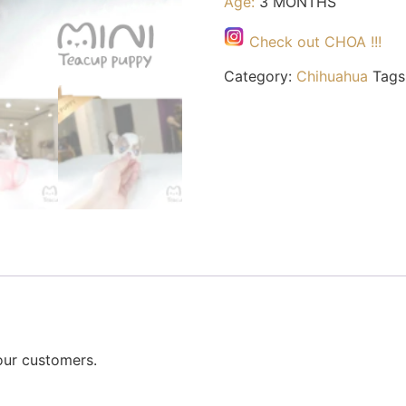
Age:
3 MONTHS
Check out CHOA !!!
Category:
Chihuahua
Tags
our customers.