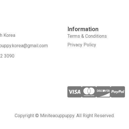
Information
th Korea
Terms & Conditions
Privacy Policy
puppy.korea@gmail.com
52 3090
Copyright © Miniteacuppuppy. All Right Reserved.