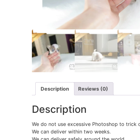
Description
Reviews (0)
Description
We do not use excessive Photoshop to trick 
We can deliver within two weeks.
We can deliver safely around the world.