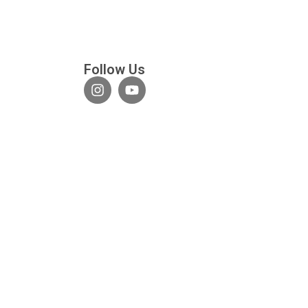
Follow Us