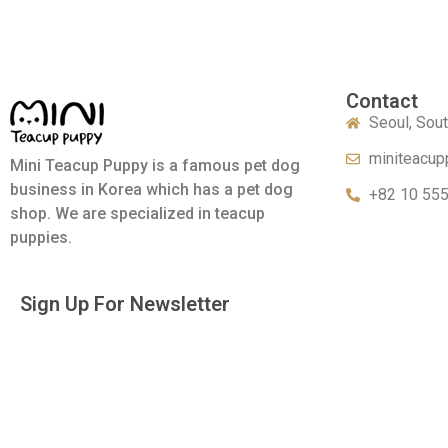
Contact
Seoul, Sou
miniteacup
Mini Teacup Puppy is a famous pet dog
business in Korea which has a pet dog
+82 10 55
shop. We are specialized in teacup
puppies.
Sign Up For Newsletter