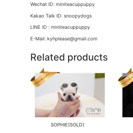
Wechat ID: miniteacuppuppy
Kakao Talk ID: snoopydogs
LINE ID : miniteacuppuppy
E-Mail: kyhplease@gmail.com
Related products
SOPHIE(SOLD)