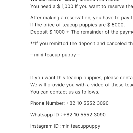
You need a $ 1,000 If you want to reserve th
After making a reservation, you have to pay 
If the price of teacup puppies are $ 5000,
Deposit $ 1000 + The remainder of the pay
**If you remitted the deposit and canceled th
– mini teacup puppy –
If you want this teacup puppies, please conta
We will provide you with a video of these te
You can contact us as follows.
Phone Number: +82 10 5552 3090
Whatsapp ID : +82 10 5552 3090
Instagram ID :miniteacuppuppy