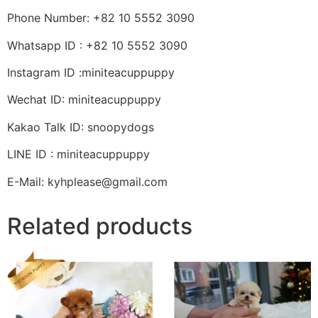
Phone Number: +82 10 5552 3090
Whatsapp ID : +82 10 5552 3090
Instagram ID :miniteacuppuppy
Wechat ID: miniteacuppuppy
Kakao Talk ID: snoopydogs
LINE ID : miniteacuppuppy
E-Mail: kyhplease@gmail.com
Related products