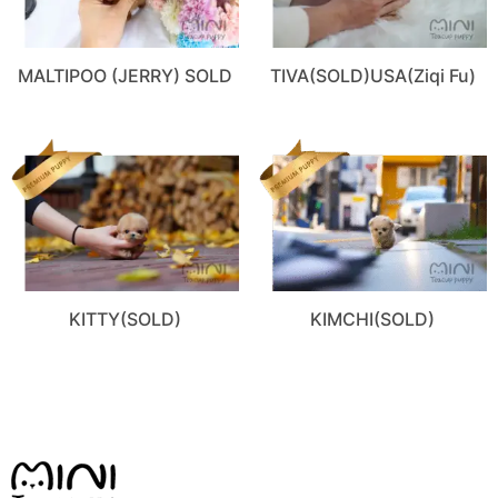
MALTIPOO (JERRY) SOLD
TIVA(SOLD)USA(Ziqi Fu)
KITTY(SOLD)
KIMCHI(SOLD)