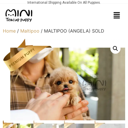
International Shipping Available On All Puppies.
Home
/
Maltipoo
/ MALTIPOO (ANGELA) SOLD