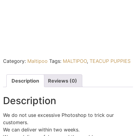
Category:
Maltipoo
Tags:
MALTIPOO
,
TEACUP PUPPIES
Description
Reviews (0)
Description
We do not use excessive Photoshop to trick our
customers.
We can deliver within two weeks.