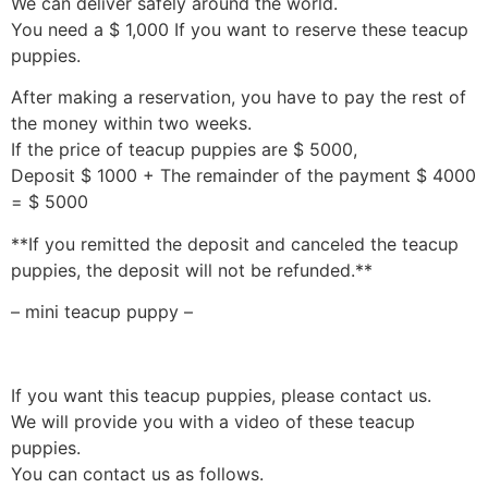
We can deliver safely around the world.
You need a $ 1,000 If you want to reserve these teacup
puppies.
After making a reservation, you have to pay the rest of
the money within two weeks.
If the price of teacup puppies are $ 5000,
Deposit $ 1000 + The remainder of the payment $ 4000
= $ 5000
**If you remitted the deposit and canceled the teacup
puppies, the deposit will not be refunded.**
– mini teacup puppy –
If you want this teacup puppies, please contact us.
We will provide you with a video of these teacup
puppies.
You can contact us as follows.