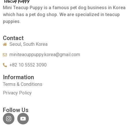
Mini Teacup Puppy is a famous pet dog business in Korea
which has a pet dog shop. We are specialized in teacup
puppies.
Contact
Seoul, South Korea
miniteacuppuppy.korea@gmail.com
+82 10 5552 3090
Information
Terms & Conditions
Privacy Policy
Follow Us