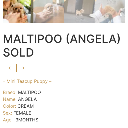
MALTIPOO (ANGELA)
SOLD
– Mini Teacup Puppy –
Breed:
MALTIPOO
Name:
ANGELA
Color:
CREAM
Sex:
FEMALE
Age:
3MONTHS