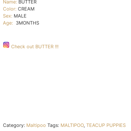
Name:
BUTTER
Color:
CREAM
Sex:
MALE
Age:
3MONTHS
Check out BUTTER !!!
Category:
Maltipoo
Tags:
MALTIPOO
,
TEACUP PUPPIES