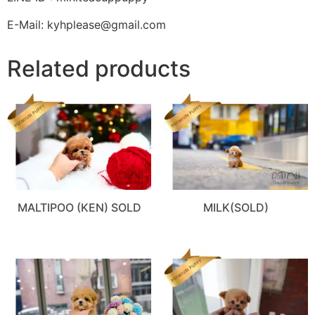
E-Mail: kyhplease@gmail.com
Related products
MALTIPOO (KEN) SOLD
MILK(SOLD)