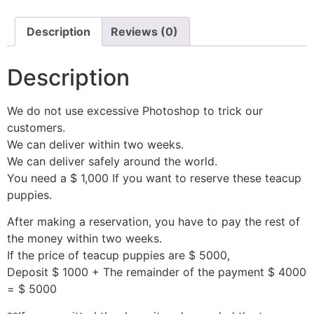
Description
Reviews (0)
Description
We do not use excessive Photoshop to trick our
customers.
We can deliver within two weeks.
We can deliver safely around the world.
You need a $ 1,000 If you want to reserve these teacup
puppies.
After making a reservation, you have to pay the rest of
the money within two weeks.
If the price of teacup puppies are $ 5000,
Deposit $ 1000 + The remainder of the payment $ 4000
= $ 5000