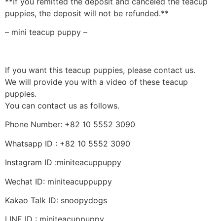
**If you remitted the deposit and canceled the teacup
puppies, the deposit will not be refunded.**
– mini teacup puppy –
If you want this teacup puppies, please contact us.
We will provide you with a video of these teacup
puppies.
You can contact us as follows.
Phone Number: +82 10 5552 3090
Whatsapp ID : +82 10 5552 3090
Instagram ID :miniteacuppuppy
Wechat ID: miniteacuppuppy
Kakao Talk ID: snoopydogs
LINE ID : miniteacuppuppy