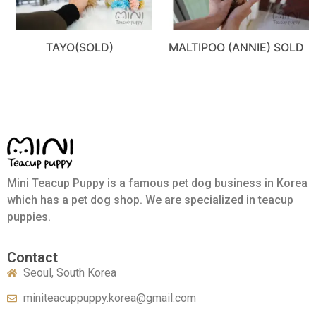
TAYO(SOLD)
MALTIPOO (ANNIE) SOLD
Mini Teacup Puppy is a famous pet dog business in Korea
which has a pet dog shop. We are specialized in teacup
puppies.
Contact
Seoul, South Korea
miniteacuppuppy.korea@gmail.com