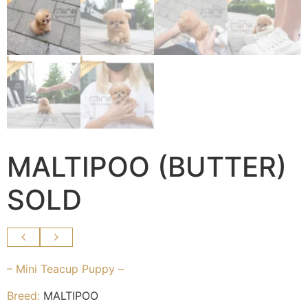
MALTIPOO (BUTTER)
SOLD
– Mini Teacup Puppy –
Breed:
MALTIPOO