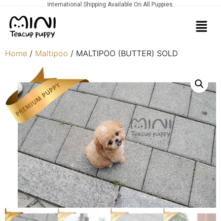
International Shipping Available On All Puppies.
Home
/
Maltipoo
/ MALTIPOO (BUTTER) SOLD