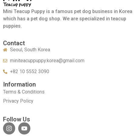
Mini Teacup Puppy is a famous pet dog business in Korea
which has a pet dog shop. We are specialized in teacup
puppies.
Contact
Seoul, South Korea
miniteacuppuppy.korea@gmail.com
+82 10 5552 3090
Information
Terms & Conditions
Privacy Policy
Follow Us