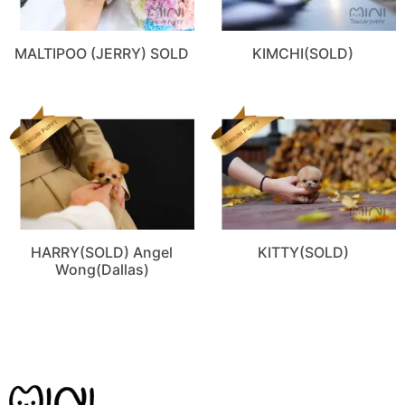
MALTIPOO (JERRY) SOLD
KIMCHI(SOLD)
HARRY(SOLD) Angel
KITTY(SOLD)
Wong(Dallas)