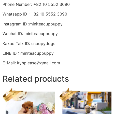
Phone Number: +82 10 5552 3090
Whatsapp ID : +82 10 5552 3090
Instagram ID :miniteacuppuppy
Wechat ID: miniteacuppuppy
Kakao Talk ID: snoopydogs
LINE ID : miniteacuppuppy
E-Mail: kyhplease@gmail.com
Related products