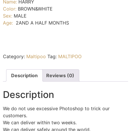
Name:
HARRY
Color:
BROWN&WHITE
Sex:
MALE
Age:
2AND A HALF MONTHS
Category:
Maltipoo
Tag:
MALTIPOO
Description
Reviews (0)
Description
We do not use excessive Photoshop to trick our
customers.
We can deliver within two weeks.
We can deliver safely around the world.