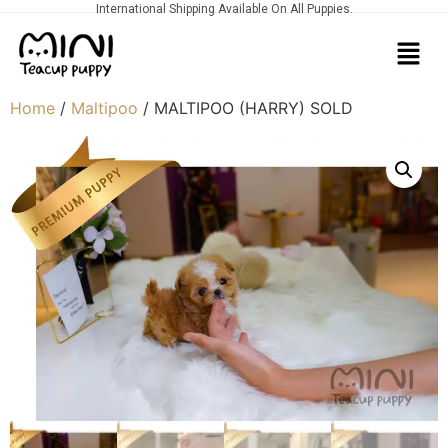
International Shipping Available On All Puppies.
Home
/
Maltipoo
/ MALTIPOO (HARRY) SOLD