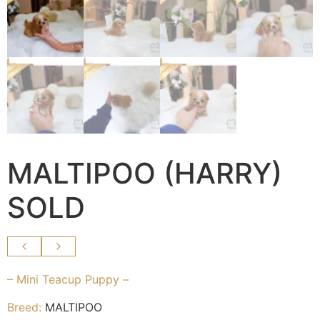
MALTIPOO (HARRY)
SOLD
– Mini Teacup Puppy –
Breed:
MALTIPOO