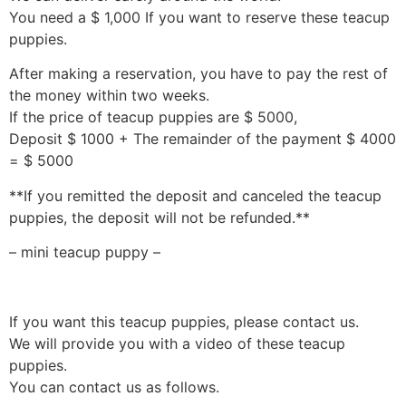
You need a $ 1,000 If you want to reserve these teacup
puppies.
After making a reservation, you have to pay the rest of
the money within two weeks.
If the price of teacup puppies are $ 5000,
Deposit $ 1000 + The remainder of the payment $ 4000
= $ 5000
**If you remitted the deposit and canceled the teacup
puppies, the deposit will not be refunded.**
– mini teacup puppy –
If you want this teacup puppies, please contact us.
We will provide you with a video of these teacup
puppies.
You can contact us as follows.