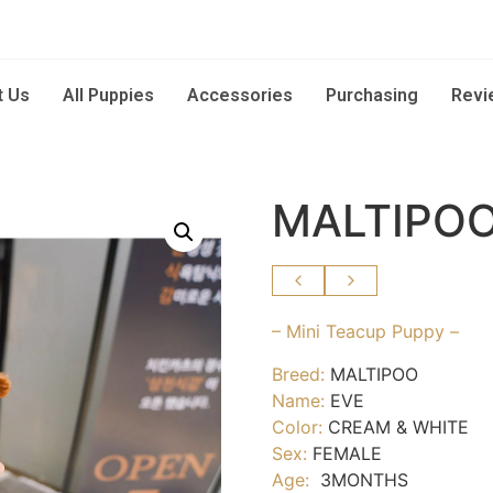
t Us
All Puppies
Accessories
Purchasing
Revi
MALTIPOO
– Mini Teacup Puppy –
Breed:
MALTIPOO
Name:
EVE
Color:
CREAM & WHITE
Sex:
FEMALE
Age:
3MONTHS