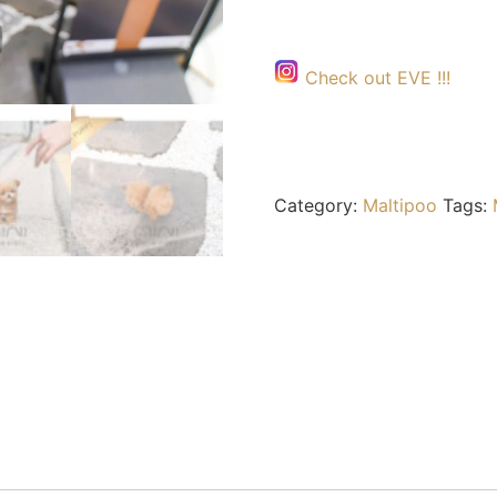
Check out EVE !!!
Category:
Maltipoo
Tags: