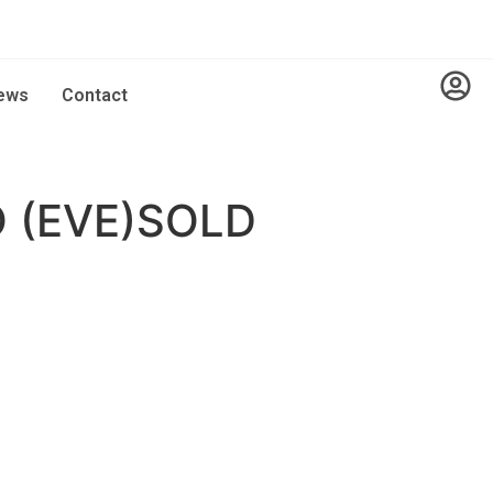
ews
Contact
 (EVE)SOLD