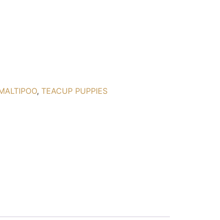
MALTIPOO
,
TEACUP PUPPIES