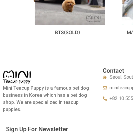
BTS(SOLD)
MA
Contact
Seoul, Sou
miniteacup
Mini Teacup Puppy is a famous pet dog
business in Korea which has a pet dog
+82 10 55
shop. We are specialized in teacup
puppies.
Sign Up For Newsletter