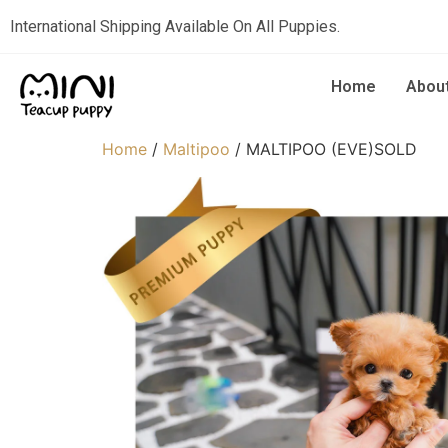
International Shipping Available On All Puppies.
Home
Abou
Home
/
Maltipoo
/ MALTIPOO (EVE)SOLD