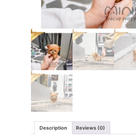
Description
Reviews (0)