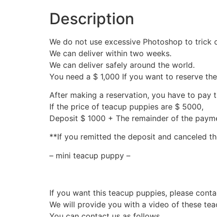
Description
We do not use excessive Photoshop to trick 
We can deliver within two weeks.
We can deliver safely around the world.
You need a $ 1,000 If you want to reserve th
After making a reservation, you have to pay 
If the price of teacup puppies are $ 5000,
Deposit $ 1000 + The remainder of the pay
**If you remitted the deposit and canceled th
– mini teacup puppy –
If you want this teacup puppies, please conta
We will provide you with a video of these te
You can contact us as follows.