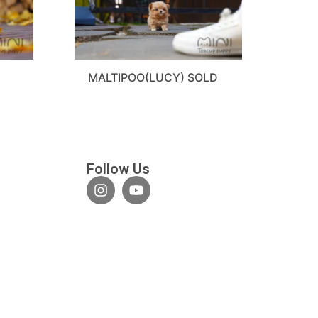
MALTIPOO(LUCY) SOLD
Follow Us