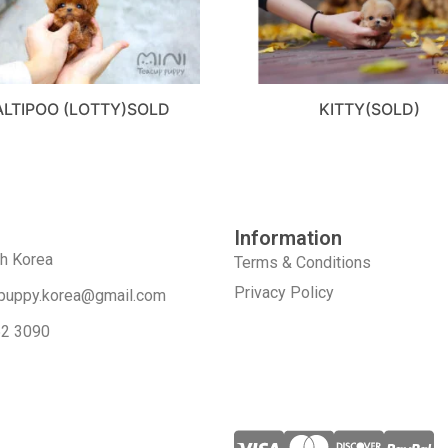
LTIPOO (LOTTY)SOLD
KITTY(SOLD)
Information
th Korea
Terms & Conditions
Privacy Policy
puppy.korea@gmail.com
52 3090