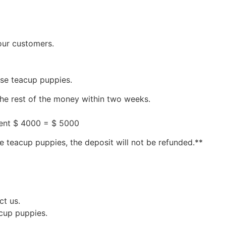
our customers.
ese teacup puppies.
the rest of the money within two weeks.
ment $ 4000 = $ 5000
e teacup puppies, the deposit will not be refunded.**
ct us.
acup puppies.