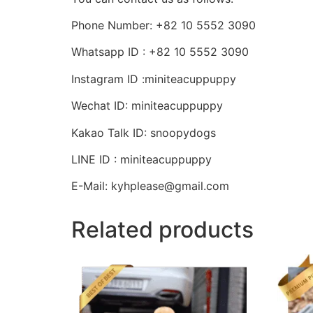
Phone Number: +82 10 5552 3090
Whatsapp ID : +82 10 5552 3090
Instagram ID :miniteacuppuppy
Wechat ID: miniteacuppuppy
Kakao Talk ID: snoopydogs
LINE ID : miniteacuppuppy
E-Mail: kyhplease@gmail.com
Related products