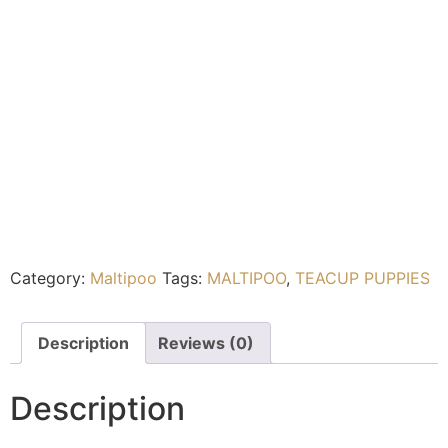
Category:
Maltipoo
Tags:
MALTIPOO
,
TEACUP PUPPIES
Description
Reviews (0)
Description