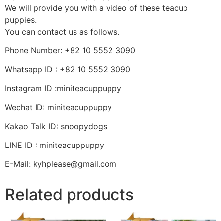
We will provide you with a video of these teacup
puppies.
You can contact us as follows.
Phone Number: +82 10 5552 3090
Whatsapp ID : +82 10 5552 3090
Instagram ID :miniteacuppuppy
Wechat ID: miniteacuppuppy
Kakao Talk ID: snoopydogs
LINE ID : miniteacuppuppy
E-Mail: kyhplease@gmail.com
Related products