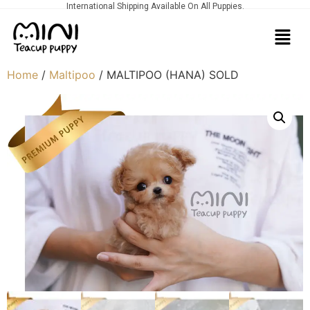
International Shipping Available On All Puppies.
Home
/
Maltipoo
/ MALTIPOO (HANA) SOLD