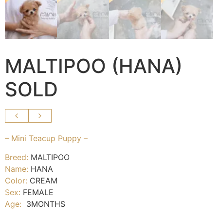
MALTIPOO (HANA)
SOLD
– Mini Teacup Puppy –
Breed:
MALTIPOO
Name:
HANA
Color:
CREAM
Sex:
FEMALE
Age:
3MONTHS