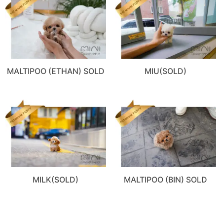
MALTIPOO (ETHAN) SOLD
MIU(SOLD)
MILK(SOLD)
MALTIPOO (BIN) SOLD