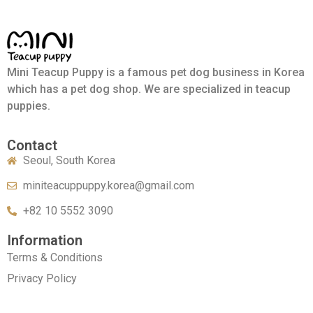
Mini Teacup Puppy is a famous pet dog business in Korea
which has a pet dog shop. We are specialized in teacup
puppies.
Contact
Seoul, South Korea
miniteacuppuppy.korea@gmail.com
+82 10 5552 3090
Information
Terms & Conditions
Privacy Policy