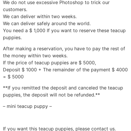
We do not use excessive Photoshop to trick our
customers.
We can deliver within two weeks.
We can deliver safely around the world.
You need a $ 1,000 If you want to reserve these teacup
puppies.
After making a reservation, you have to pay the rest of
the money within two weeks.
If the price of teacup puppies are $ 5000,
Deposit $ 1000 + The remainder of the payment $ 4000
= $ 5000
**If you remitted the deposit and canceled the teacup
puppies, the deposit will not be refunded.**
– mini teacup puppy –
If you want this teacup puppies, please contact us.