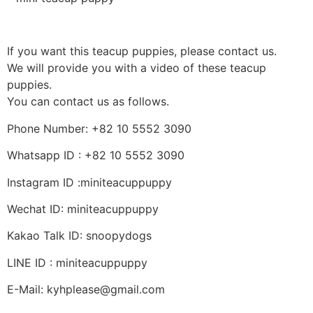
If you want this teacup puppies, please contact us.
We will provide you with a video of these teacup
puppies.
You can contact us as follows.
Phone Number: +82 10 5552 3090
Whatsapp ID : +82 10 5552 3090
Instagram ID :miniteacuppuppy
Wechat ID: miniteacuppuppy
Kakao Talk ID: snoopydogs
LINE ID : miniteacuppuppy
E-Mail: kyhplease@gmail.com