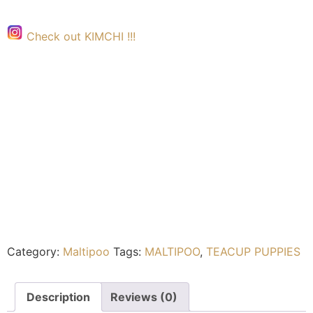
Check out KIMCHI !!!
Category:
Maltipoo
Tags:
MALTIPOO
,
TEACUP PUPPIES
Description
Reviews (0)