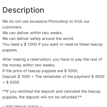
Description
We do not use excessive Photoshop to trick our
customers.
We can deliver within two weeks.
We can deliver safely around the world.
You need a $ 1,000 If you want to reserve these teacup
puppies.
After making a reservation, you have to pay the rest of
the money within two weeks.
If the price of teacup puppies are $ 5000,
Deposit $ 1000 + The remainder of the payment $ 4000
= $ 5000
**If you remitted the deposit and canceled the teacup
puppies, the deposit will not be refunded.**
– mini teacup puppy –