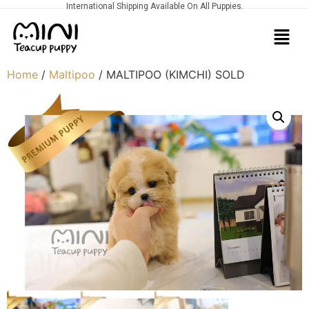
International Shipping Available On All Puppies.
Home
/
Maltipoo
/ MALTIPOO (KIMCHI) SOLD