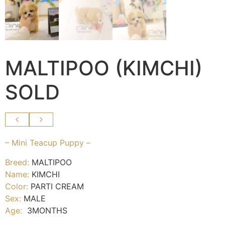
MALTIPOO (KIMCHI)
SOLD
– Mini Teacup Puppy –
Breed:
MALTIPOO
Name:
KIMCHI
Color:
PARTI CREAM
Sex:
MALE
Age:
3MONTHS