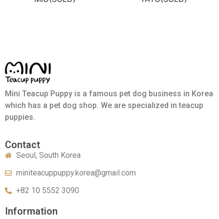
Mini Teacup Puppy is a famous pet dog business in Korea
which has a pet dog shop. We are specialized in teacup
puppies.
Contact
Seoul, South Korea
miniteacuppuppy.korea@gmail.com
+82 10 5552 3090
Information