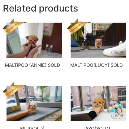
Related products
MALTIPOO (ANNIE) SOLD
MALTIPOO(LUCY) SOLD
MIU(SOLD)
TAYO(SOLD)