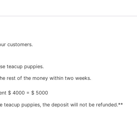
our customers.
ese teacup puppies.
the rest of the money within two weeks.
ment $ 4000 = $ 5000
e teacup puppies, the deposit will not be refunded.**