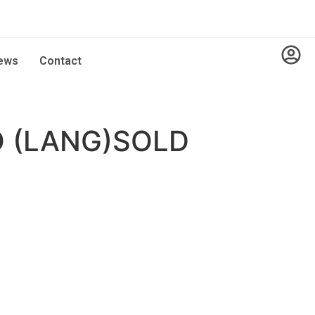
ews
Contact
 (LANG)SOLD