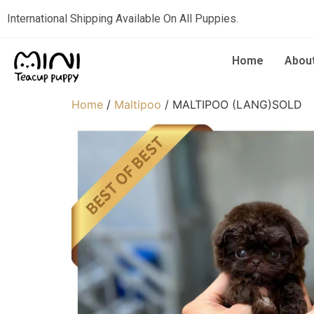
International Shipping Available On All Puppies.
Home
Abou
Home
/
Maltipoo
/ MALTIPOO (LANG)SOLD