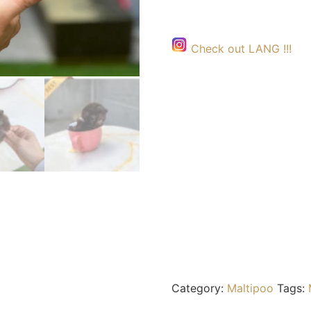
Check out LANG !!!
Category:
Maltipoo
Tags: