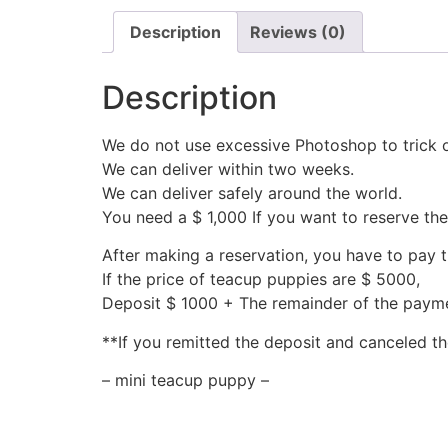
Description
Reviews (0)
Description
We do not use excessive Photoshop to trick 
We can deliver within two weeks.
We can deliver safely around the world.
You need a $ 1,000 If you want to reserve th
After making a reservation, you have to pay 
If the price of teacup puppies are $ 5000,
Deposit $ 1000 + The remainder of the pay
**If you remitted the deposit and canceled th
– mini teacup puppy –