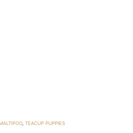
MALTIPOO
,
TEACUP PUPPIES