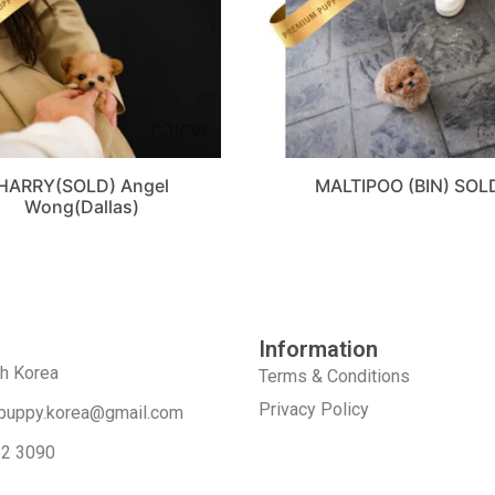
HARRY(SOLD) Angel
MALTIPOO (BIN) SOL
Wong(Dallas)
Information
th Korea
Terms & Conditions
Privacy Policy
puppy.korea@gmail.com
52 3090