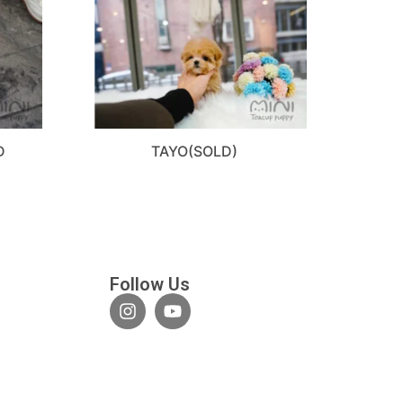
D
TAYO(SOLD)
Follow Us