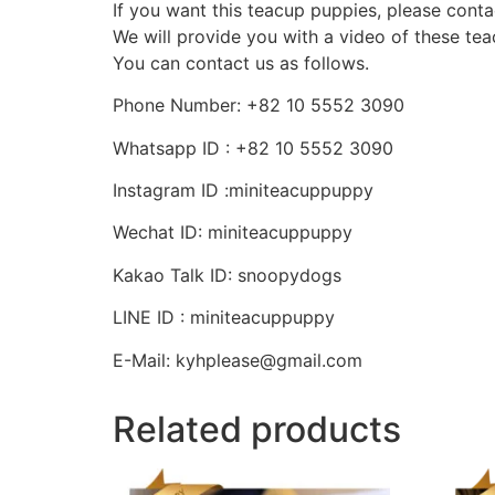
If you want this teacup puppies, please conta
We will provide you with a video of these te
You can contact us as follows.
Phone Number: +82 10 5552 3090
Whatsapp ID : +82 10 5552 3090
Instagram ID :miniteacuppuppy
Wechat ID: miniteacuppuppy
Kakao Talk ID: snoopydogs
LINE ID : miniteacuppuppy
E-Mail: kyhplease@gmail.com
Related products