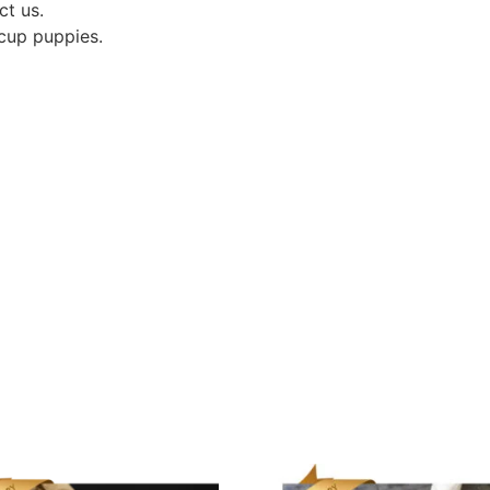
ct us.
acup puppies.