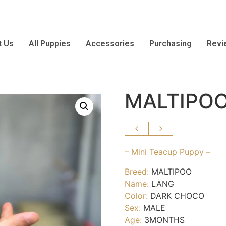
t Us
All Puppies
Accessories
Purchasing
Revi
MALTIPOO
– Mini Teacup Puppy –
Breed:
MALTIPOO
Name:
LANG
Color:
DARK CHOCO
Sex:
MALE
Age:
3MONTHS