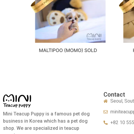
MALTIPOO (MOMO) SOLD
Contact
Seoul, Sou
miniteacup
Mini Teacup Puppy is a famous pet dog
business in Korea which has a pet dog
+82 10 55
shop. We are specialized in teacup