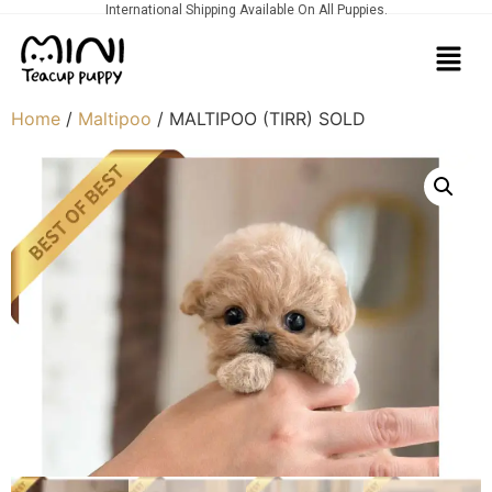
International Shipping Available On All Puppies.
Home
/
Maltipoo
/ MALTIPOO (TIRR) SOLD