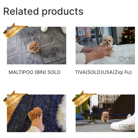
Related products
MALTIPOO (BIN) SOLD
TIVA(SOLD)USA(Ziqi Fu)