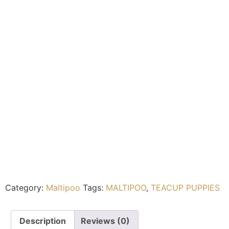
Category:
Maltipoo
Tags:
MALTIPOO
,
TEACUP PUPPIES
Description
Reviews (0)