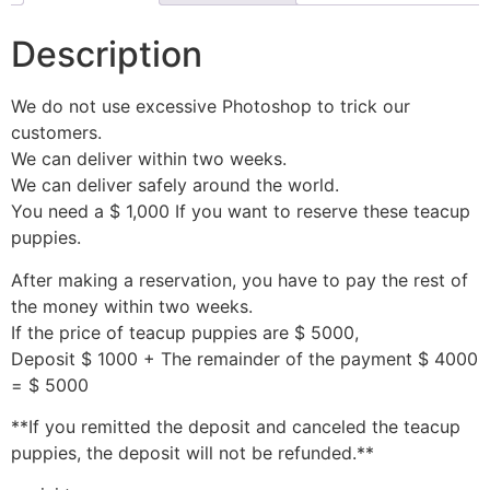
Description
We do not use excessive Photoshop to trick our
customers.
We can deliver within two weeks.
We can deliver safely around the world.
You need a $ 1,000 If you want to reserve these teacup
puppies.
After making a reservation, you have to pay the rest of
the money within two weeks.
If the price of teacup puppies are $ 5000,
Deposit $ 1000 + The remainder of the payment $ 4000
= $ 5000
**If you remitted the deposit and canceled the teacup
puppies, the deposit will not be refunded.**