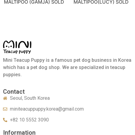
MALTIPOO (GAMJA) SOLD
MALTIPOO(LUCY) SOLD
Mini Teacup Puppy is a famous pet dog business in Korea
which has a pet dog shop. We are specialized in teacup
puppies.
Contact
Seoul, South Korea
miniteacuppuppy.korea@gmail.com
+82 10 5552 3090
Information