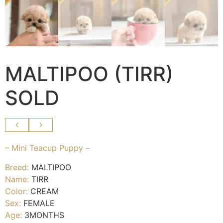
MALTIPOO (TIRR)
SOLD
– Mini Teacup Puppy –
Breed:
MALTIPOO
Name:
TIRR
Color:
CREAM
Sex:
FEMALE
Age:
3MONTHS