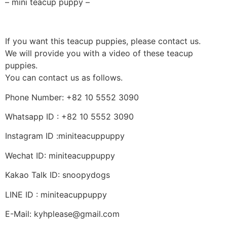
– mini teacup puppy –
If you want this teacup puppies, please contact us.
We will provide you with a video of these teacup
puppies.
You can contact us as follows.
Phone Number: +82 10 5552 3090
Whatsapp ID : +82 10 5552 3090
Instagram ID :miniteacuppuppy
Wechat ID: miniteacuppuppy
Kakao Talk ID: snoopydogs
LINE ID : miniteacuppuppy
E-Mail: kyhplease@gmail.com