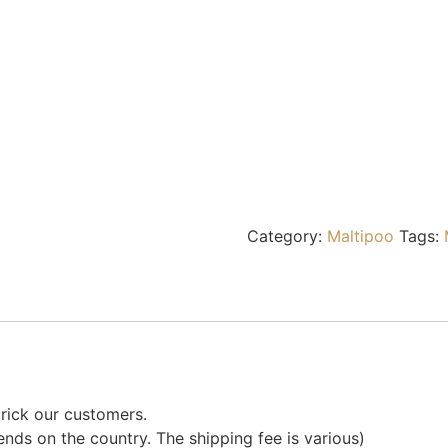
Category:
Maltipoo
Tags:
rick our customers.
nds on the country. The shipping fee is various)