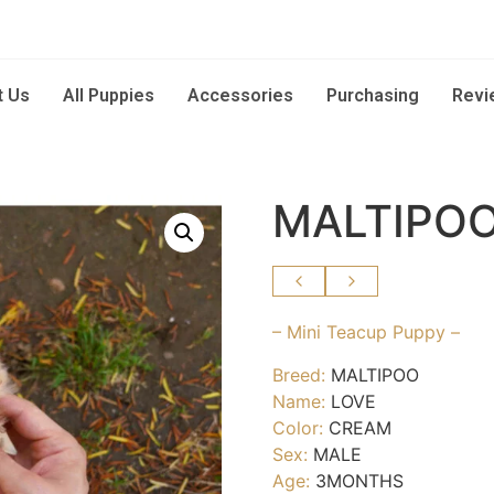
t Us
All Puppies
Accessories
Purchasing
Revi
MALTIPOO
– Mini Teacup Puppy –
Breed:
MALTIPOO
Name:
LOVE
Color:
CREAM
Sex:
MALE
Age:
3MONTHS