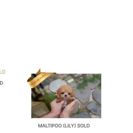
LD
MALTIPOO (LILY) SOLD