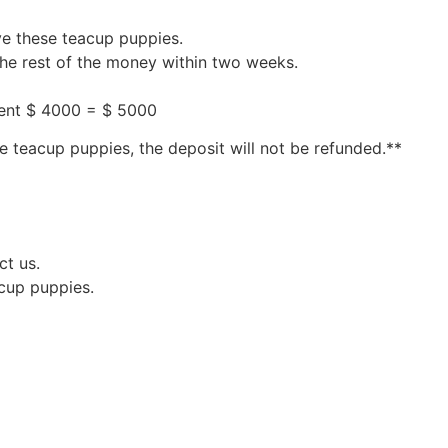
ve these teacup puppies.
the rest of the money within two weeks.
ment $ 4000 = $ 5000
e teacup puppies, the deposit will not be refunded.**
ct us.
acup puppies.