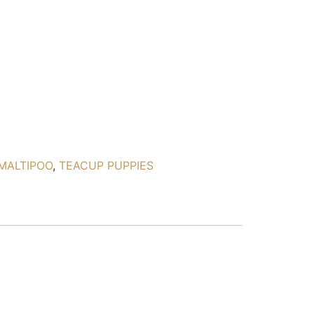
MALTIPOO
,
TEACUP PUPPIES