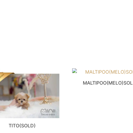
MALTIPOO(MELO)SO
TITO(SOLD)