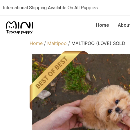
International Shipping Available On All Puppies.
Home
Abou
Home
/
Maltipoo
/ MALTIPOO (LOVE) SOLD