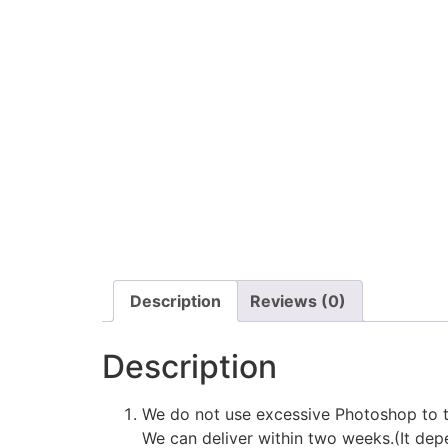
Description
Reviews (0)
Description
We do not use excessive Photoshop to t
We can deliver within two weeks.(It depe