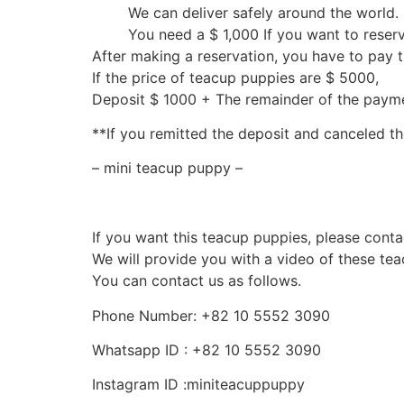
We can deliver safely around the world.
You need a $ 1,000 If you want to reser
After making a reservation, you have to pay 
If the price of teacup puppies are $ 5000,
Deposit $ 1000 + The remainder of the pay
**If you remitted the deposit and canceled th
– mini teacup puppy –
If you want this teacup puppies, please conta
We will provide you with a video of these te
You can contact us as follows.
Phone Number: +82 10 5552 3090
Whatsapp ID : +82 10 5552 3090
Instagram ID :miniteacuppuppy