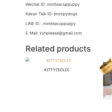
Wechat ID: miniteacuppuppy
Kakao Talk ID: snoopydogs
LINE ID : miniteacuppuppy
E-Mail: kyhplease@gmail.com
Related products
KITTY(SOLD)