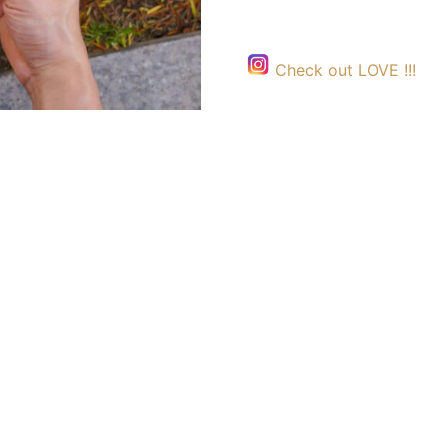
Check out LOVE !!!