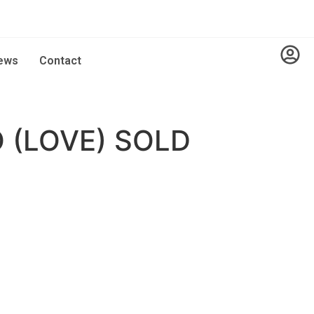
ews
Contact
 (LOVE) SOLD