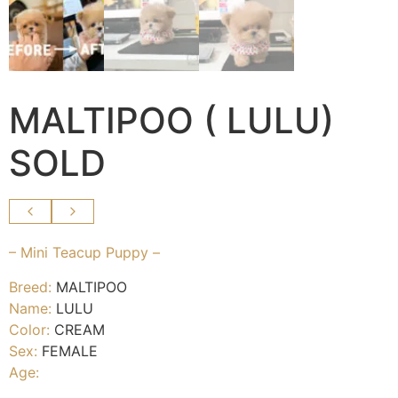
MALTIPOO ( LULU)
SOLD
– Mini Teacup Puppy –
Breed:
MALTIPOO
Name:
LULU
Color:
CREAM
Sex:
FEMALE
Age: