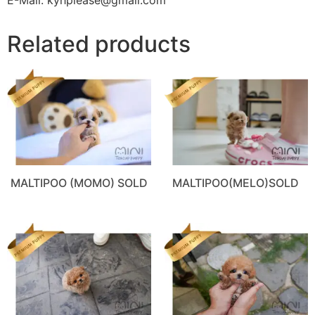
Related products
MALTIPOO (MOMO) SOLD
MALTIPOO(MELO)SOLD