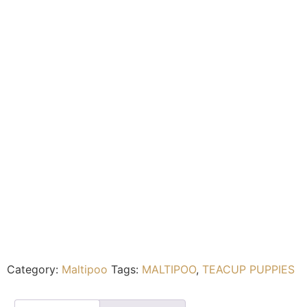
Category:
Maltipoo
Tags:
MALTIPOO
,
TEACUP PUPPIES