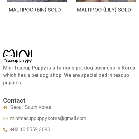
MALTIPOO (BIN) SOLD
MALTIPOO (LILY) SOLD
Mini Teacup Puppy is a famous pet dog business in Korea
which has a pet dog shop. We are specialized in teacup
puppies.
Contact
Seoul, South Korea
miniteacuppuppy.korea@gmail.com
+82 10 5552 3090