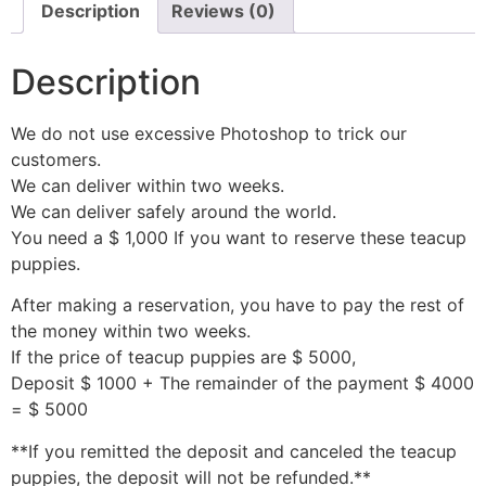
Description
Reviews (0)
Description
We do not use excessive Photoshop to trick our
customers.
We can deliver within two weeks.
We can deliver safely around the world.
You need a $ 1,000 If you want to reserve these teacup
puppies.
After making a reservation, you have to pay the rest of
the money within two weeks.
If the price of teacup puppies are $ 5000,
Deposit $ 1000 + The remainder of the payment $ 4000
= $ 5000
**If you remitted the deposit and canceled the teacup
puppies, the deposit will not be refunded.**