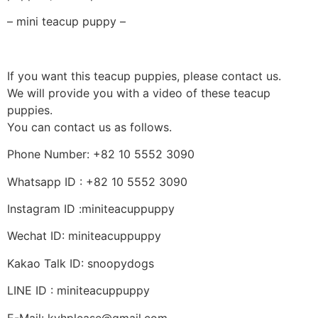
– mini teacup puppy –
If you want this teacup puppies, please contact us.
We will provide you with a video of these teacup
puppies.
You can contact us as follows.
Phone Number: +82 10 5552 3090
Whatsapp ID : +82 10 5552 3090
Instagram ID :miniteacuppuppy
Wechat ID: miniteacuppuppy
Kakao Talk ID: snoopydogs
LINE ID : miniteacuppuppy
E-Mail: kyhplease@gmail.com