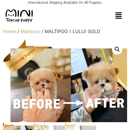
International Shipping Available On All Puppies.
Home
/
Maltipoo
/ MALTIPOO ( LULU) SOLD