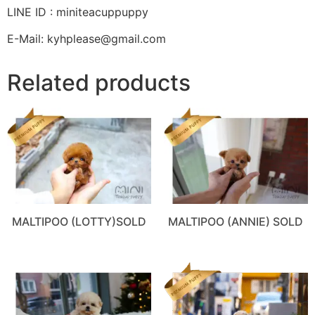
LINE ID : miniteacuppuppy
E-Mail: kyhplease@gmail.com
Related products
MALTIPOO (LOTTY)SOLD
MALTIPOO (ANNIE) SOLD