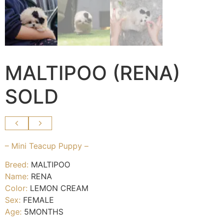
MALTIPOO (RENA)
SOLD
– Mini Teacup Puppy –
Breed:
MALTIPOO
Name:
RENA
Color:
LEMON CREAM
Sex:
FEMALE
Age:
5MONTHS