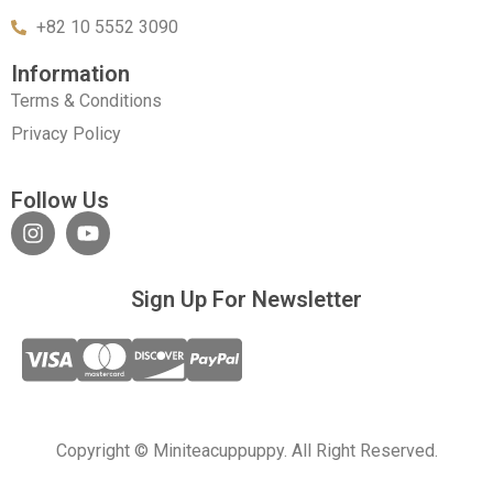
+82 10 5552 3090
Information
Terms & Conditions
Privacy Policy
Follow Us
Sign Up For Newsletter
Copyright © Miniteacuppuppy. All Right Reserved.