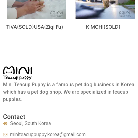
TIVA(SOLD)USA(Ziqi Fu)
KIMCHI(SOLD)
Mini Teacup Puppy is a famous pet dog business in Korea
which has a pet dog shop. We are specialized in teacup
puppies.
Contact
Seoul, South Korea
miniteacuppuppy.korea@gmail.com