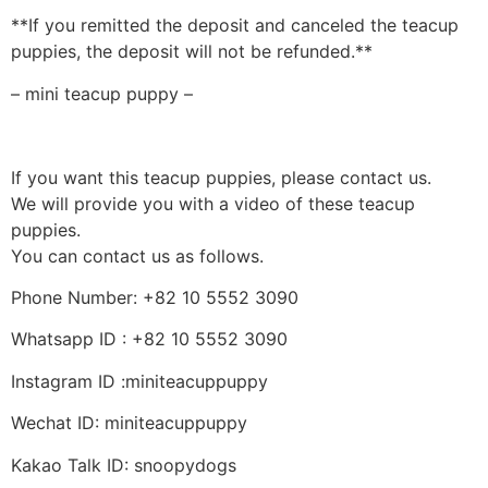
**If you remitted the deposit and canceled the teacup
puppies, the deposit will not be refunded.**
– mini teacup puppy –
If you want this teacup puppies, please contact us.
We will provide you with a video of these teacup
puppies.
You can contact us as follows.
Phone Number: +82 10 5552 3090
Whatsapp ID : +82 10 5552 3090
Instagram ID :miniteacuppuppy
Wechat ID: miniteacuppuppy
Kakao Talk ID: snoopydogs