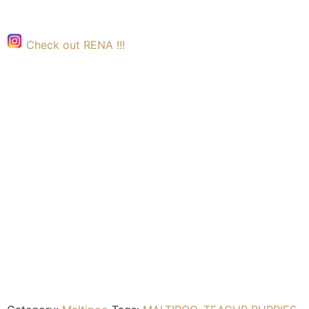
Check out RENA !!!