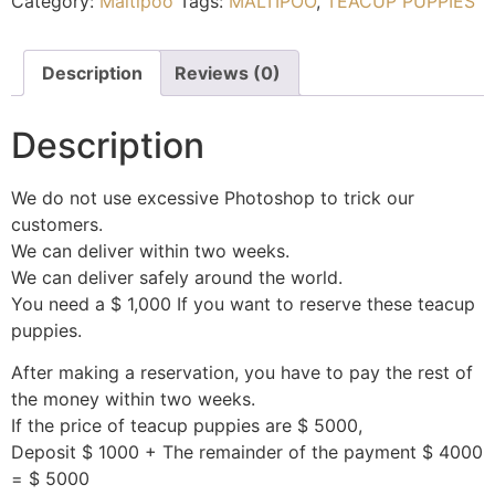
Category:
Maltipoo
Tags:
MALTIPOO
,
TEACUP PUPPIES
Description
Reviews (0)
Description
We do not use excessive Photoshop to trick our
customers.
We can deliver within two weeks.
We can deliver safely around the world.
You need a $ 1,000 If you want to reserve these teacup
puppies.
After making a reservation, you have to pay the rest of
the money within two weeks.
If the price of teacup puppies are $ 5000,
Deposit $ 1000 + The remainder of the payment $ 4000
= $ 5000