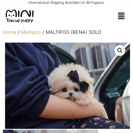
International Shipping Available On All Puppies.
Home
/
Maltipoo
/ MALTIPOO (RENA) SOLD