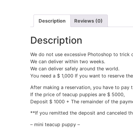
Description
Reviews (0)
Description
We do not use excessive Photoshop to trick 
We can deliver within two weeks.
We can deliver safely around the world.
You need a $ 1,000 If you want to reserve th
After making a reservation, you have to pay 
If the price of teacup puppies are $ 5000,
Deposit $ 1000 + The remainder of the pay
**If you remitted the deposit and canceled th
– mini teacup puppy –