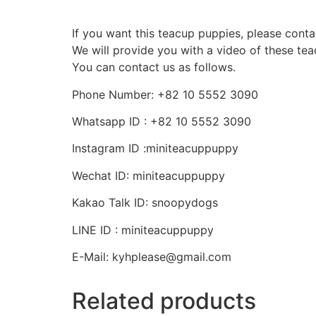
If you want this teacup puppies, please conta
We will provide you with a video of these te
You can contact us as follows.
Phone Number: +82 10 5552 3090
Whatsapp ID : +82 10 5552 3090
Instagram ID :miniteacuppuppy
Wechat ID: miniteacuppuppy
Kakao Talk ID: snoopydogs
LINE ID : miniteacuppuppy
E-Mail: kyhplease@gmail.com
Related products