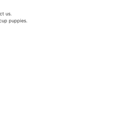
ct us.
acup puppies.