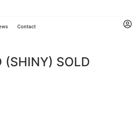
ews
Contact
 (SHINY) SOLD