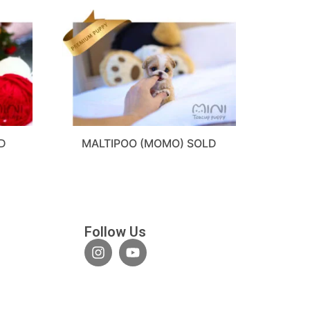
D
MALTIPOO (MOMO) SOLD
Follow Us