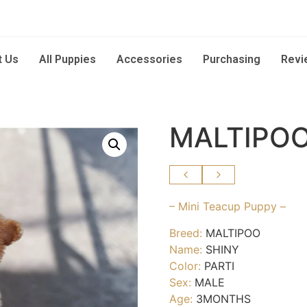
t Us
All Puppies
Accessories
Purchasing
Revi
MALTIPOO
– Mini Teacup Puppy –
Breed:
MALTIPOO
Name:
SHINY
Color:
PARTI
Sex:
MALE
Age:
3MONTHS