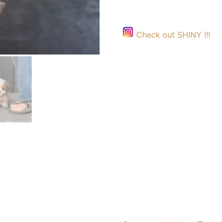
Check out SHINY !!!