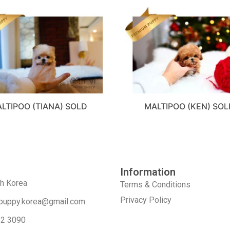
LTIPOO (TIANA) SOLD
MALTIPOO (KEN) SOL
Information
th Korea
Terms & Conditions
Privacy Policy
puppy.korea@gmail.com
52 3090