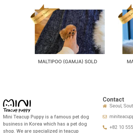
MALTIPOO (GAMJA) SOLD
MA
Contact
Seoul, Sou
miniteacup
Mini Teacup Puppy is a famous pet dog
business in Korea which has a pet dog
+82 10 55
shop. We are specialized in teacup