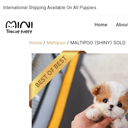
International Shipping Available On All Puppies.
Home
Abou
Home
/
Maltipoo
/ MALTIPOO (SHINY) SOLD