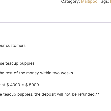
Category:
Maltipoo
Tags:
our customers.
ese teacup puppies.
the rest of the money within two weeks.
ment $ 4000 = $ 5000
e teacup puppies, the deposit will not be refunded.**