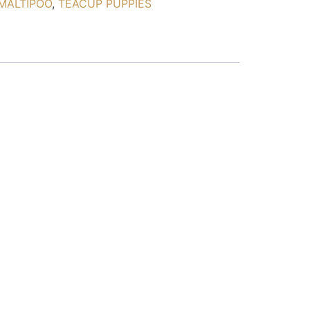
MALTIPOO
,
TEACUP PUPPIES