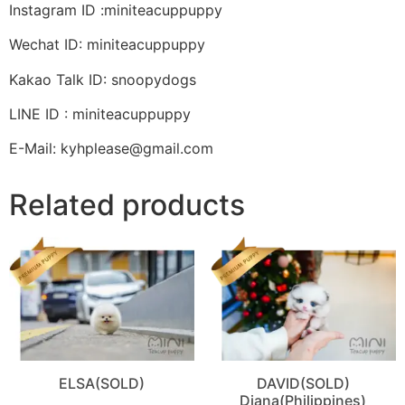
Instagram ID :miniteacuppuppy
Wechat ID: miniteacuppuppy
Kakao Talk ID: snoopydogs
LINE ID : miniteacuppuppy
E-Mail: kyhplease@gmail.com
Related products
ELSA(SOLD)
DAVID(SOLD)
Diana(Philippines)