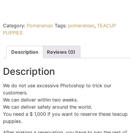
Category:
Pomeranian
Tags:
pomeranian
,
TEACUP
PUPPIES
Description
Reviews (0)
Description
We do not use excessive Photoshop to trick our
customers.
We can deliver within two weeks.
We can deliver safely around the world.
You need a $ 1,000 If you want to reserve these teacup
puppies.
After making a reservation, you have to pay the rest of