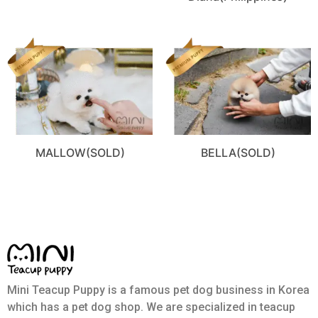
MALLOW(SOLD)
BELLA(SOLD)
Mini Teacup Puppy is a famous pet dog business in Korea
which has a pet dog shop. We are specialized in teacup