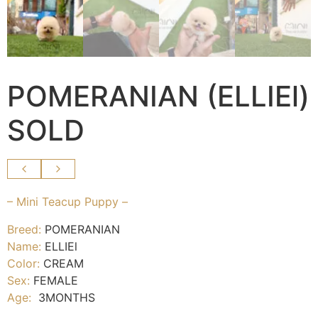
POMERANIAN (ELLIEl)
SOLD
– Mini Teacup Puppy –
Breed:
POMERANIAN
Name:
ELLIEl
Color:
CREAM
Sex:
FEMALE
Age:
3MONTHS