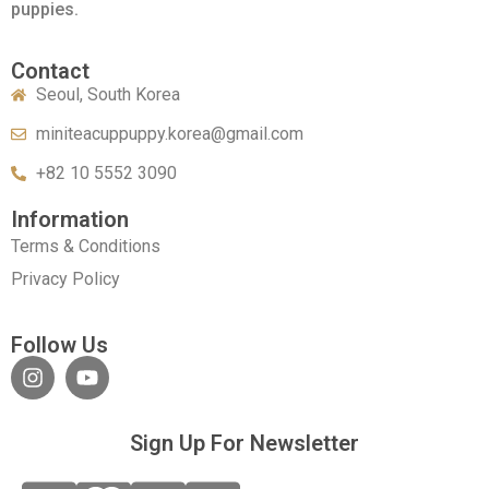
puppies.
Contact
Seoul, South Korea
miniteacuppuppy.korea@gmail.com
+82 10 5552 3090
Information
Terms & Conditions
Privacy Policy
Follow Us
Sign Up For Newsletter