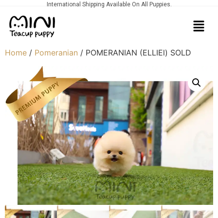
International Shipping Available On All Puppies.
Home
/
Pomeranian
/ POMERANIAN (ELLIEl) SOLD