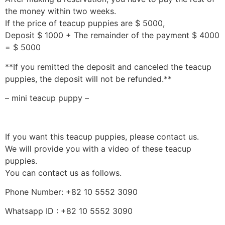
the money within two weeks.
If the price of teacup puppies are $ 5000,
Deposit $ 1000 + The remainder of the payment $ 4000
= $ 5000
**If you remitted the deposit and canceled the teacup
puppies, the deposit will not be refunded.**
– mini teacup puppy –
If you want this teacup puppies, please contact us.
We will provide you with a video of these teacup
puppies.
You can contact us as follows.
Phone Number: +82 10 5552 3090
Whatsapp ID : +82 10 5552 3090