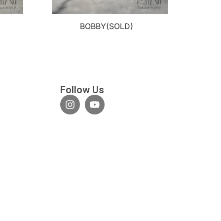
BOBBY(SOLD)
Follow Us