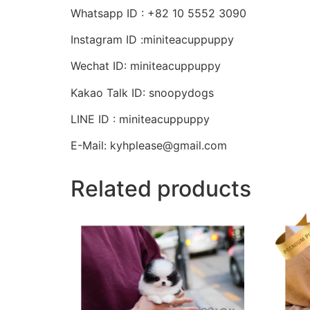
Whatsapp ID : +82 10 5552 3090
Instagram ID :miniteacuppuppy
Wechat ID: miniteacuppuppy
Kakao Talk ID: snoopydogs
LINE ID : miniteacuppuppy
E-Mail: kyhplease@gmail.com
Related products