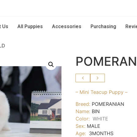
t Us
All Puppies
Accessories
Purchasing
Revi
LD
POMERANI
– Mini Teacup Puppy –
Breed:
POMERANIAN
Name:
BIN
Color:
WHITE
Sex:
MALE
Age:
3MONTHS