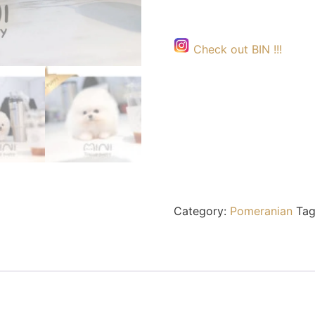
Check out BIN !!!
Category:
Pomeranian
Tag