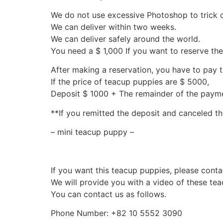
We do not use excessive Photoshop to trick 
We can deliver within two weeks.
We can deliver safely around the world.
You need a $ 1,000 If you want to reserve th
After making a reservation, you have to pay 
If the price of teacup puppies are $ 5000,
Deposit $ 1000 + The remainder of the pay
**If you remitted the deposit and canceled th
– mini teacup puppy –
If you want this teacup puppies, please conta
We will provide you with a video of these te
You can contact us as follows.
Phone Number: +82 10 5552 3090