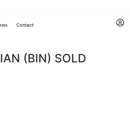
ews
Contact
AN (BIN) SOLD