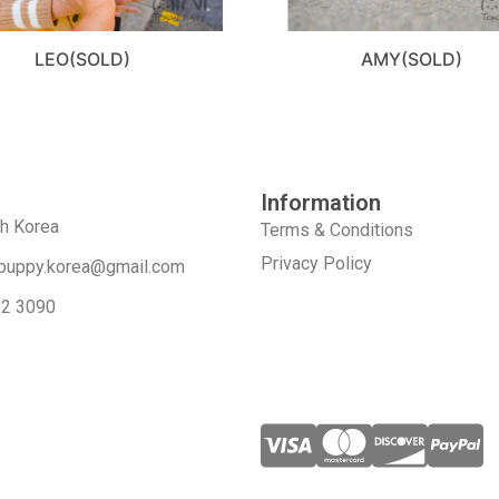
LEO(SOLD)
AMY(SOLD)
Information
th Korea
Terms & Conditions
Privacy Policy
puppy.korea@gmail.com
52 3090