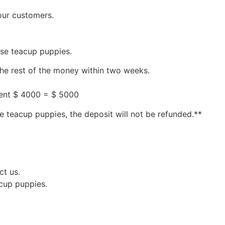
our customers.
ese teacup puppies.
the rest of the money within two weeks.
ment $ 4000 = $ 5000
e teacup puppies, the deposit will not be refunded.**
ct us.
acup puppies.