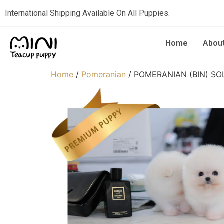
International Shipping Available On All Puppies.
Home
Abou
Home
/
Pomeranian
/ POMERANIAN (BIN) SO