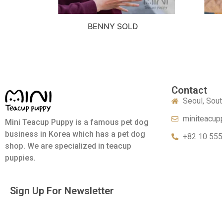
BENNY SOLD
Contact
Seoul, Sou
miniteacup
Mini Teacup Puppy is a famous pet dog
business in Korea which has a pet dog
+82 10 55
shop. We are specialized in teacup
puppies.
Sign Up For Newsletter