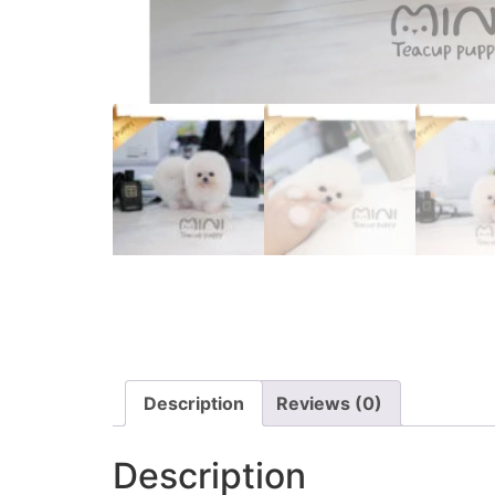
Description
Reviews (0)
Description