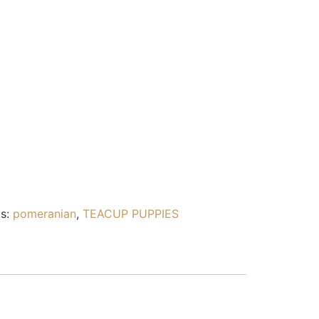
s:
pomeranian
,
TEACUP PUPPIES