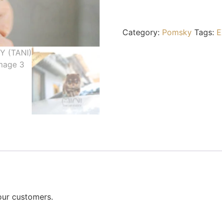
Category:
Pomsky
Tags:
E
our customers.