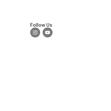
Follow Us