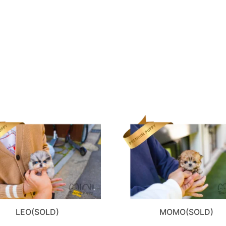
LEO(SOLD)
MOMO(SOLD)