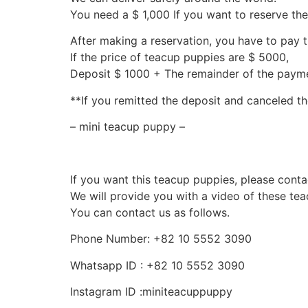
You need a $ 1,000 If you want to reserve th
After making a reservation, you have to pay 
If the price of teacup puppies are $ 5000,
Deposit $ 1000 + The remainder of the pay
**If you remitted the deposit and canceled th
– mini teacup puppy –
If you want this teacup puppies, please conta
We will provide you with a video of these te
You can contact us as follows.
Phone Number: +82 10 5552 3090
Whatsapp ID : +82 10 5552 3090
Instagram ID :miniteacuppuppy