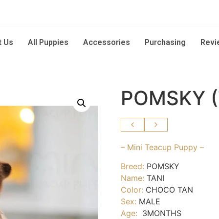
t Us
All Puppies
Accessories
Purchasing
Revi
POMSKY (
– Mini Teacup Puppy –
Breed:
POMSKY
Name:
TANI
Color:
CHOCO TAN
Sex:
MALE
Age:
3MONTHS