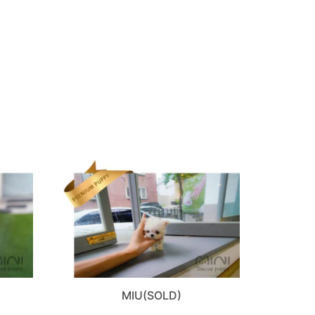
MIU(SOLD)