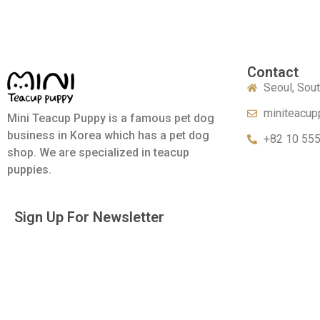
Contact
Seoul, Sou
miniteacup
Mini Teacup Puppy is a famous pet dog
business in Korea which has a pet dog
+82 10 55
shop. We are specialized in teacup
puppies.
Sign Up For Newsletter