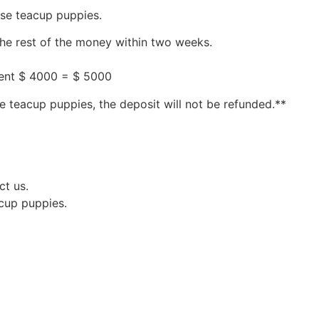
ese teacup puppies.
the rest of the money within two weeks.
ment $ 4000 = $ 5000
e teacup puppies, the deposit will not be refunded.**
ct us.
acup puppies.