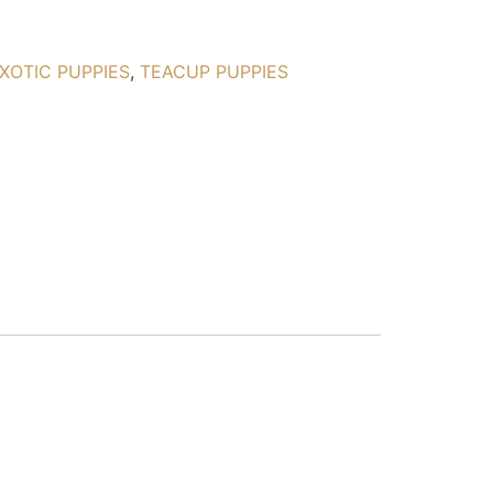
XOTIC PUPPIES
,
TEACUP PUPPIES