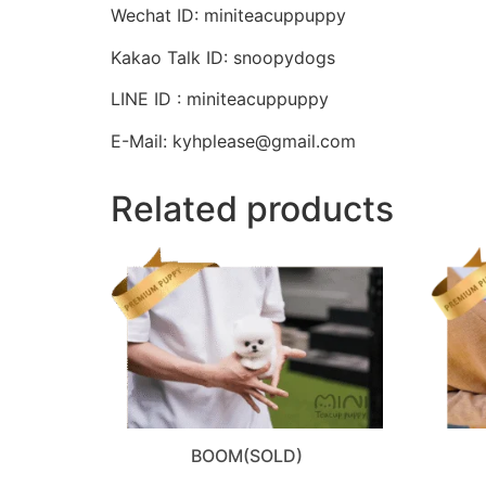
Wechat ID: miniteacuppuppy
Kakao Talk ID: snoopydogs
LINE ID : miniteacuppuppy
E-Mail: kyhplease@gmail.com
Related products
BOOM(SOLD)