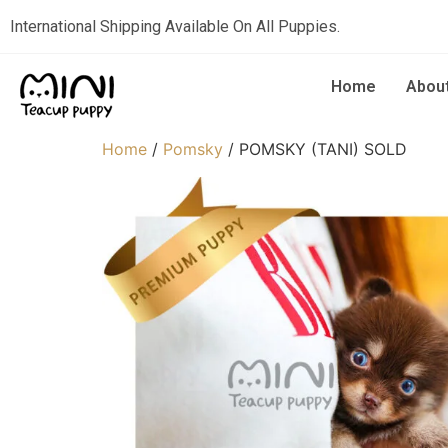
International Shipping Available On All Puppies.
Home
Abou
Home
/
Pomsky
/ POMSKY (TANI) SOLD