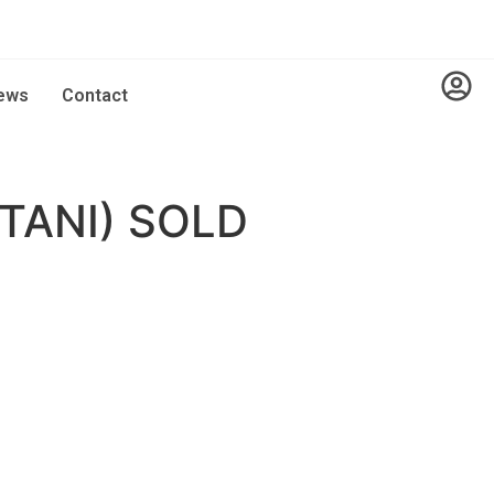
ews
Contact
TANI) SOLD