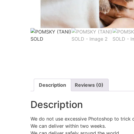
Description
Reviews (0)
Description
We do not use excessive Photoshop to trick 
We can deliver within two weeks.
We can deliver safely around the world.