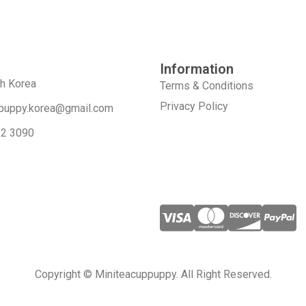
Information
th Korea
Terms & Conditions
Privacy Policy
puppy.korea@gmail.com
52 3090
Copyright © Miniteacuppuppy. All Right Reserved.