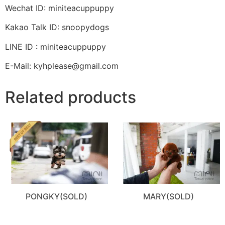
Wechat ID: miniteacuppuppy
Kakao Talk ID: snoopydogs
LINE ID : miniteacuppuppy
E-Mail: kyhplease@gmail.com
Related products
PONGKY(SOLD)
MARY(SOLD)