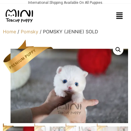
International Shipping Available On All Puppies.
Home
/
Pomsky
/ POMSKY (JENNIE) SOLD