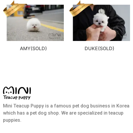
AMY(SOLD)
DUKE(SOLD)
Mini Teacup Puppy is a famous pet dog business in Korea
which has a pet dog shop. We are specialized in teacup
puppies.