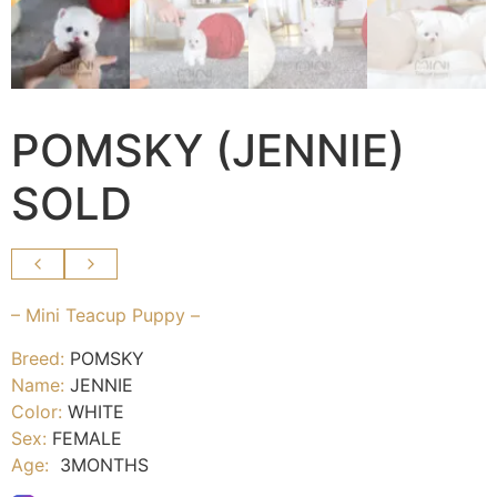
POMSKY (JENNIE)
SOLD
– Mini Teacup Puppy –
Breed:
POMSKY
Name:
JENNIE
Color:
WHITE
Sex:
FEMALE
Age:
3MONTHS