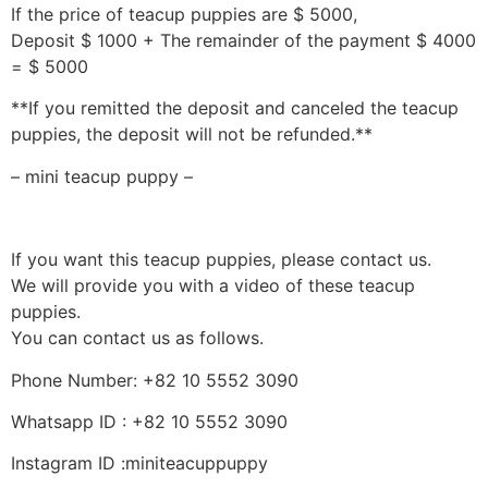
If the price of teacup puppies are $ 5000,
Deposit $ 1000 + The remainder of the payment $ 4000
= $ 5000
**If you remitted the deposit and canceled the teacup
puppies, the deposit will not be refunded.**
– mini teacup puppy –
If you want this teacup puppies, please contact us.
We will provide you with a video of these teacup
puppies.
You can contact us as follows.
Phone Number: +82 10 5552 3090
Whatsapp ID : +82 10 5552 3090
Instagram ID :miniteacuppuppy