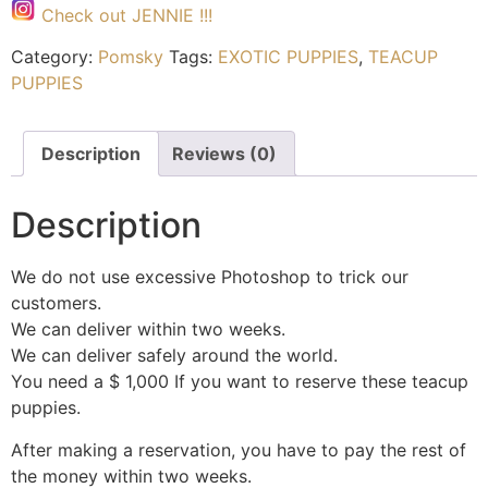
Check out JENNIE !!!
Category:
Pomsky
Tags:
EXOTIC PUPPIES
,
TEACUP
PUPPIES
Description
Reviews (0)
Description
We do not use excessive Photoshop to trick our
customers.
We can deliver within two weeks.
We can deliver safely around the world.
You need a $ 1,000 If you want to reserve these teacup
puppies.
After making a reservation, you have to pay the rest of
the money within two weeks.