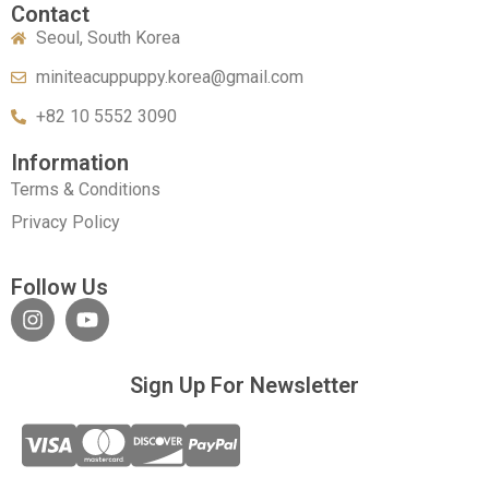
Contact
Seoul, South Korea
miniteacuppuppy.korea@gmail.com
+82 10 5552 3090
Information
Terms & Conditions
Privacy Policy
Follow Us
Sign Up For Newsletter