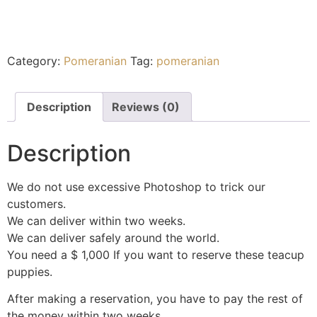
Category:
Pomeranian
Tag:
pomeranian
Description
Reviews (0)
Description
We do not use excessive Photoshop to trick our
customers.
We can deliver within two weeks.
We can deliver safely around the world.
You need a $ 1,000 If you want to reserve these teacup
puppies.
After making a reservation, you have to pay the rest of
the money within two weeks.