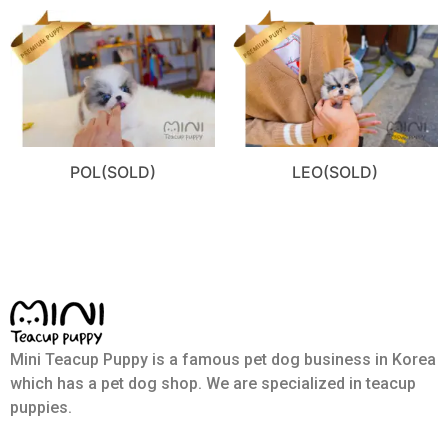
POL(SOLD)
LEO(SOLD)
Mini Teacup Puppy is a famous pet dog business in Korea
which has a pet dog shop. We are specialized in teacup
puppies.