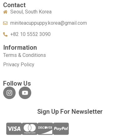
Contact
Seoul, South Korea
miniteacuppuppy.korea@gmail.com
+82 10 5552 3090
Information
Terms & Conditions
Privacy Policy
Follow Us
Sign Up For Newsletter