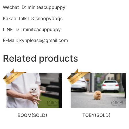
Wechat ID: miniteacuppuppy
Kakao Talk ID: snoopydogs
LINE ID : miniteacuppuppy
E-Mail: kyhplease@gmail.com
Related products
BOOM(SOLD)
TOBY(SOLD)