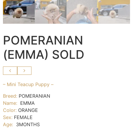
POMERANIAN
(EMMA) SOLD
– Mini Teacup Puppy –
Breed:
POMERANIAN
Name:
EMMA
Color:
ORANGE
Sex:
FEMALE
Age:
3MONTHS