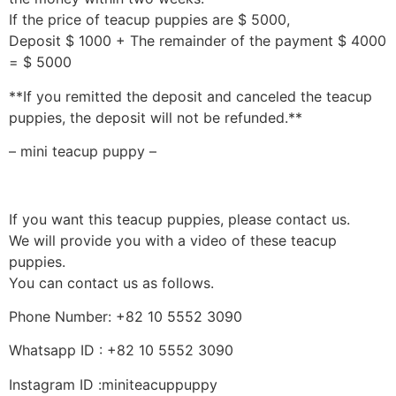
If the price of teacup puppies are $ 5000,
Deposit $ 1000 + The remainder of the payment $ 4000
= $ 5000
**If you remitted the deposit and canceled the teacup
puppies, the deposit will not be refunded.**
– mini teacup puppy –
If you want this teacup puppies, please contact us.
We will provide you with a video of these teacup
puppies.
You can contact us as follows.
Phone Number: +82 10 5552 3090
Whatsapp ID : +82 10 5552 3090
Instagram ID :miniteacuppuppy