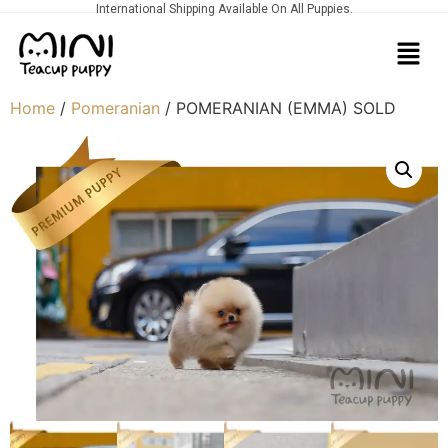
International Shipping Available On All Puppies.
Home
/
Pomeranian
/ POMERANIAN (EMMA) SOLD