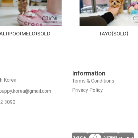
ALTIPOO(MELO)SOLD
TAYO(SOLD)
Information
th Korea
Terms & Conditions
Privacy Policy
puppy.korea@gmail.com
52 3090