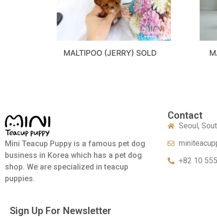
MALTIPOO (JERRY) SOLD
M
Contact
Seoul, Sou
miniteacup
Mini Teacup Puppy is a famous pet dog
business in Korea which has a pet dog
+82 10 55
shop. We are specialized in teacup
puppies.
Sign Up For Newsletter