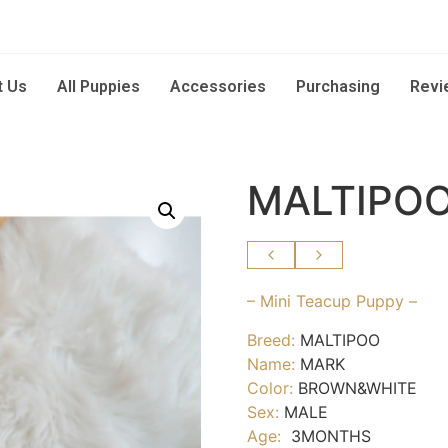
t Us
All Puppies
Accessories
Purchasing
Revi
MALTIPOO
– Mini Teacup Puppy –
Breed:
MALTIPOO
Name:
MARK
Color:
BROWN&WHITE
Sex:
MALE
Age:
3MONTHS