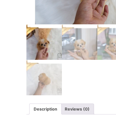
Description
Reviews (0)