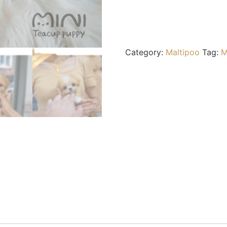
Category:
Maltipoo
Tag:
M