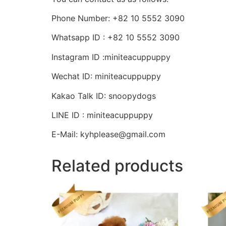
Phone Number: +82 10 5552 3090
Whatsapp ID : +82 10 5552 3090
Instagram ID :miniteacuppuppy
Wechat ID: miniteacuppuppy
Kakao Talk ID: snoopydogs
LINE ID : miniteacuppuppy
E-Mail: kyhplease@gmail.com
Related products