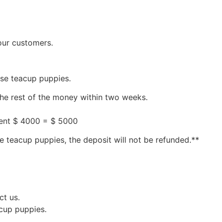
our customers.
ese teacup puppies.
the rest of the money within two weeks.
ment $ 4000 = $ 5000
e teacup puppies, the deposit will not be refunded.**
ct us.
acup puppies.