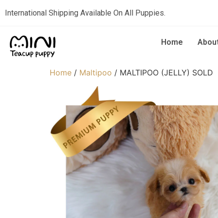
International Shipping Available On All Puppies.
Home
Abou
Home
/
Maltipoo
/ MALTIPOO (JELLY) SOLD