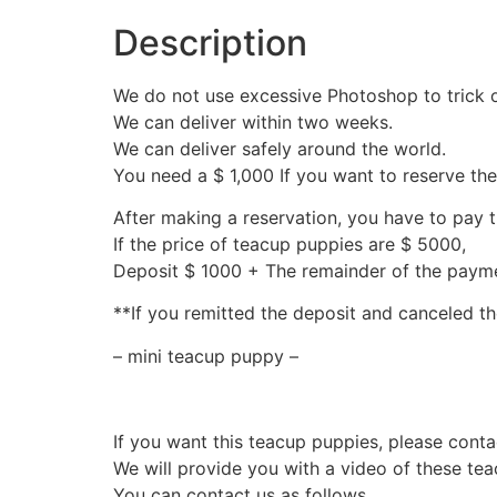
Description
We do not use excessive Photoshop to trick 
We can deliver within two weeks.
We can deliver safely around the world.
You need a $ 1,000 If you want to reserve th
After making a reservation, you have to pay 
If the price of teacup puppies are $ 5000,
Deposit $ 1000 + The remainder of the pay
**If you remitted the deposit and canceled th
– mini teacup puppy –
If you want this teacup puppies, please conta
We will provide you with a video of these te
You can contact us as follows.