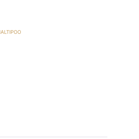
ALTIPOO