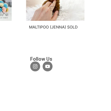
MALTIPOO (JENNA) SOLD
Follow Us