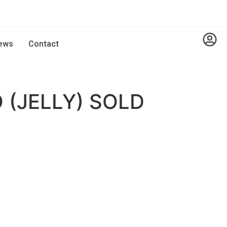
ews
Contact
 (JELLY) SOLD