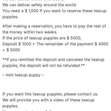
We can deliver safely around the world.
You need a $ 1,000 If you want to reserve these teacup
puppies.
After making a reservation, you have to pay the rest of
the money within two weeks.
If the price of teacup puppies are $ 5000,
Deposit $ 1000 + The remainder of the payment $ 4000
= $ 5000
**If you remitted the deposit and canceled the teacup
puppies, the deposit will not be refunded.**
– mini teacup puppy –
If you want this teacup puppies, please contact us.
We will provide you with a video of these teacup
puppies.