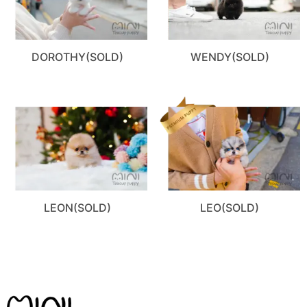
DOROTHY(SOLD)
WENDY(SOLD)
LEON(SOLD)
LEO(SOLD)