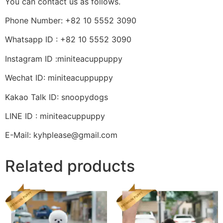
You can contact us as follows.
Phone Number: +82 10 5552 3090
Whatsapp ID : +82 10 5552 3090
Instagram ID :miniteacuppuppy
Wechat ID: miniteacuppuppy
Kakao Talk ID: snoopydogs
LINE ID : miniteacuppuppy
E-Mail: kyhplease@gmail.com
Related products