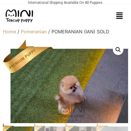
International Shipping Available On All Puppies.
Home
/
Pomeranian
/ POMERANIAN (IAN) SOLD