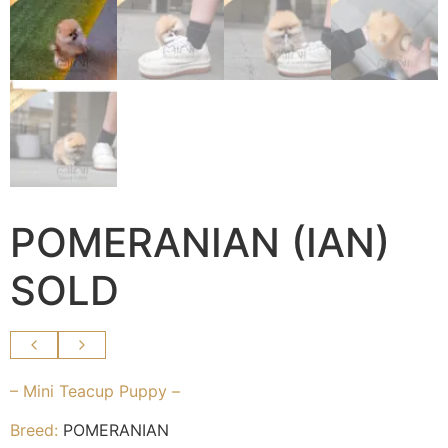
POMERANIAN (IAN)
SOLD
– Mini Teacup Puppy –
Breed:
POMERANIAN