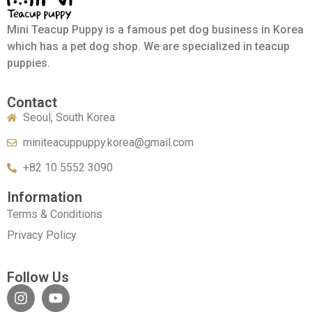
Mini Teacup Puppy is a famous pet dog business in Korea
which has a pet dog shop. We are specialized in teacup
puppies.
Contact
Seoul, South Korea
miniteacuppuppy.korea@gmail.com
+82 10 5552 3090
Information
Terms & Conditions
Privacy Policy
Follow Us