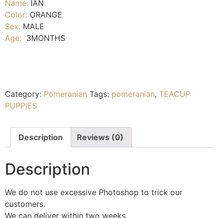
Name:
IAN
Color:
ORANGE
Sex:
MALE
Age:
3MONTHS
Category:
Pomeranian
Tags:
pomeranian
,
TEACUP
PUPPIES
Description
Reviews (0)
Description
We do not use excessive Photoshop to trick our
customers.
We can deliver within two weeks.