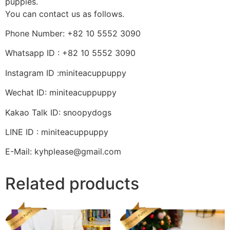
puppies.
You can contact us as follows.
Phone Number: +82 10 5552 3090
Whatsapp ID : +82 10 5552 3090
Instagram ID :miniteacuppuppy
Wechat ID: miniteacuppuppy
Kakao Talk ID: snoopydogs
LINE ID : miniteacuppuppy
E-Mail: kyhplease@gmail.com
Related products