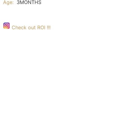
Age:
3MONTHS
Check out ROI !!!