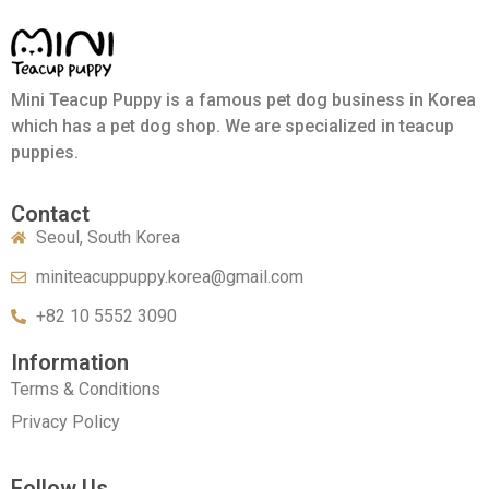
Mini Teacup Puppy is a famous pet dog business in Korea
which has a pet dog shop. We are specialized in teacup
puppies.
Contact
Seoul, South Korea
miniteacuppuppy.korea@gmail.com
+82 10 5552 3090
Information
Terms & Conditions
Privacy Policy
Follow Us