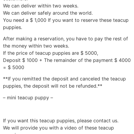
We can deliver within two weeks.
We can deliver safely around the world.
You need a $ 1,000 If you want to reserve these teacup
puppies.
After making a reservation, you have to pay the rest of
the money within two weeks.
If the price of teacup puppies are $ 5000,
Deposit $ 1000 + The remainder of the payment $ 4000
= $ 5000
**If you remitted the deposit and canceled the teacup
puppies, the deposit will not be refunded.**
– mini teacup puppy –
If you want this teacup puppies, please contact us.
We will provide you with a video of these teacup