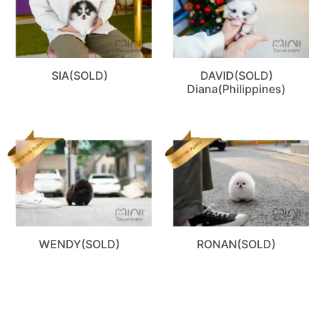
SIA(SOLD)
DAVID(SOLD)
Diana(Philippines)
WENDY(SOLD)
RONAN(SOLD)