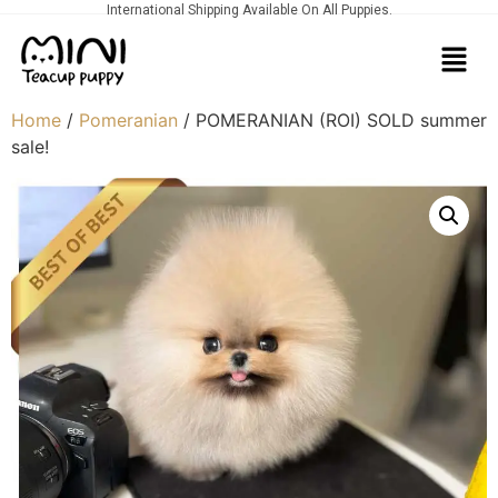
International Shipping Available On All Puppies.
Home
/
Pomeranian
/ POMERANIAN (ROI) SOLD summer
sale!