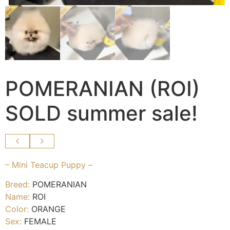
POMERANIAN (ROI)
SOLD summer sale!
– Mini Teacup Puppy –
Breed:
POMERANIAN
Name:
ROI
Color:
ORANGE
Sex:
FEMALE