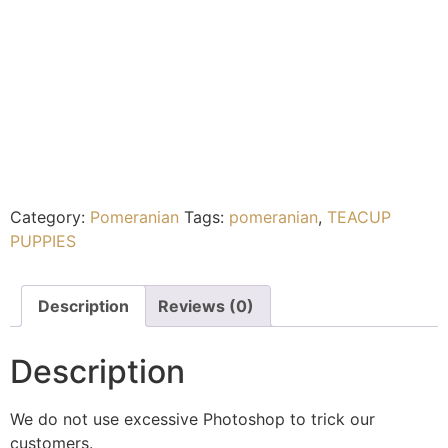
Category:
Pomeranian
Tags:
pomeranian
,
TEACUP
PUPPIES
Description
Reviews (0)
Description
We do not use excessive Photoshop to trick our
customers.